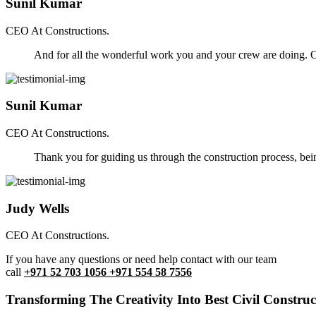
Sunil Kumar
CEO At Constructions.
And for all the wonderful work you and your crew are doing. Ou
Sunil Kumar
CEO At Constructions.
Thank you for guiding us through the construction process, be
Judy Wells
CEO At Constructions.
If you have any questions or need help contact with our team
call
+971 52 703 1056 +971 554 58 7556
Transforming The Creativity Into Best Civil Construct