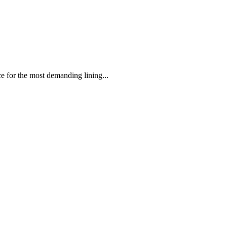
 the most demanding lining...