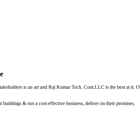
e
holders is an art and Raj Kumar Tech. Cont.LLC is the best at it. Our 
 buildings & run a cost-effective business, deliver on their promises.