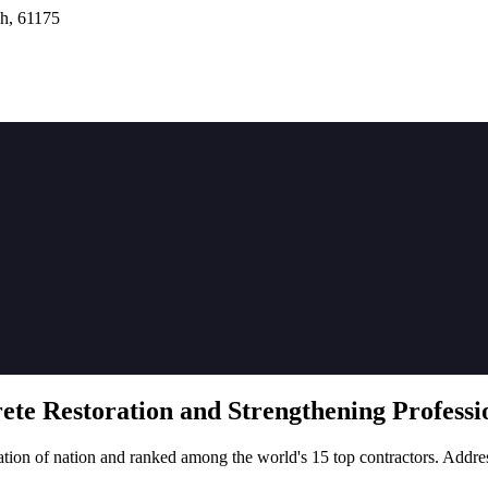
h, 61175
rete
Restoration
and Strengthening Professio
tion of nation and ranked among the world's 15 top contractors. Addre