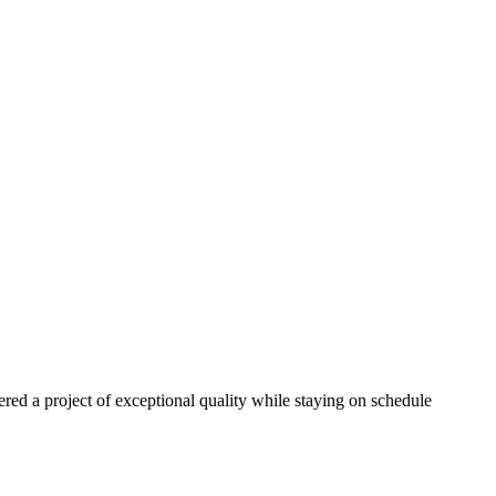
red a project of exceptional quality while staying on schedule