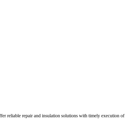
r reliable repair and insulation solutions with timely execution of