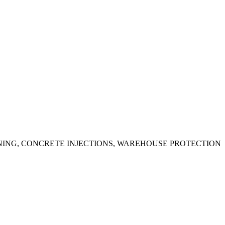
ING, CONCRETE INJECTIONS, WAREHOUSE PROTECTION