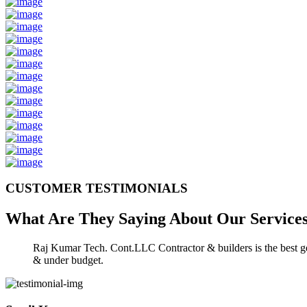
CUSTOMER TESTIMONIALS
What Are They Saying About Our
Service
Raj Kumar Tech. Cont.LLC Contractor & builders is the best gen
& under budget.