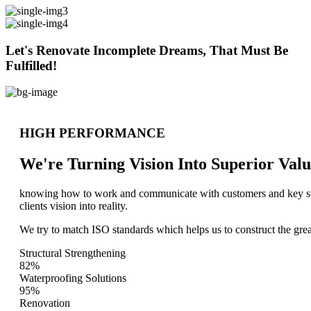
Let's Renovate Incomplete Dreams, That Must Be
Fulfilled!
HIGH PERFORMANCE
We're Turning Vision Into Superior
Valu
knowing how to work and communicate with customers and key stake
clients vision into reality.
We try to match ISO standards which helps us to construct the great
Structural Strengthening
82%
Waterproofing Solutions
95%
Renovation