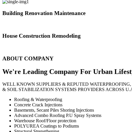
Building Renovation Maintenance
We've team of skilled people with different maintenance experts specia
House Construction Remodeling
The variety of tasks that help create safe and comfortable living envi
ABOUT COMPANY
We're Leading Company For Urban
Lifest
WELL KNOWN SUPPLIERS & REPUTED WATERPROOFING,
& SOIL STABILIZATION SYSTEMS PROVIDERS ACROSS U.
Roofing & Waterproofing
Concrete Crack Injections
Basements, Secant Piles Shoring Injections
Advanced Combo Roofing P.U Spray Systems
Warehouse Roof/Floor protection
POLYUREA Coatings to Podiums
Structural Strengthening