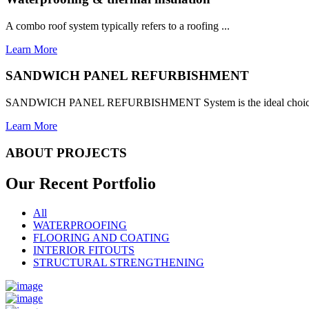
A combo roof system typically refers to a roofing ...
Learn More
SANDWICH PANEL REFURBISHMENT
SANDWICH PANEL REFURBISHMENT System is the ideal choice for
Learn More
ABOUT PROJECTS
Our Recent
Portfolio
All
WATERPROOFING
FLOORING AND COATING
INTERIOR FITOUTS
STRUCTURAL STRENGTHENING