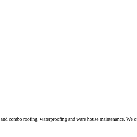
ng and combo roofing, waterproofing and ware house maintenance. We offe