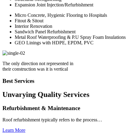
Expansion Joint Injection/Refurbishment
Micro Concrete, Hygienic Flooring to Hospitals
Fitout & Sitout
Interior Renovation
Sandwich Panel Refurbishment
Metal Roof Waterproofing & P.U Spray Foam Insulations
GEO Linings with HDPE, EPDM, PVC
The only direction not represented in
their construction was it is vertical
Best Services
Unvarying Quality
Services
Refurbishment & Maintenance
Roof refurbishment typically refers to the process…
Learn More