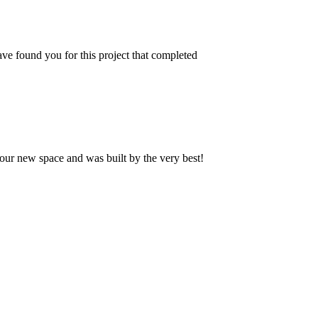
ve found you for this project that completed
our new space and was built by the very best!