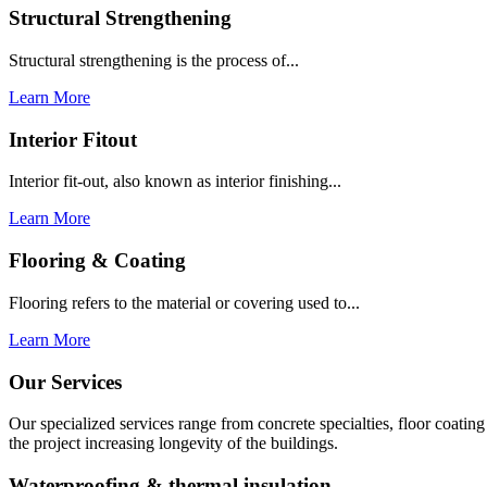
Structural Strengthening
Structural strengthening is the process of...
Learn More
Interior Fitout
Interior fit-out, also known as interior finishing...
Learn More
Flooring & Coating
Flooring refers to the material or covering used to...
Learn More
Our Services
Our specialized services range from concrete specialties, floor coati
the project increasing longevity of the buildings.
Waterproofing & thermal insulation