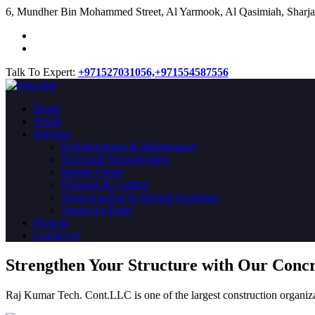
​6, Mundher Bin Mohammed Street, Al Yarmook, Al Qasimiah, Sharja
Talk To Expert:
+971527031056,
+971554587556
Home
About
Services
Refurbishment & Maintenance
Structural Strengthening
Interior Fitout
Flooring & Coating
Waterproofing & thermal insulation
Sandwich Panel
Projects
Contact us
Strengthen Your Structure with Our Conc
Raj Kumar Tech. Cont.LLC is one of the largest construction organiza