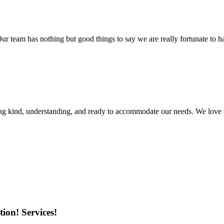
r team has nothing but good things to say we are really fortunate to ha
ing kind, understanding, and ready to accommodate our needs. We love 
ion! Services!