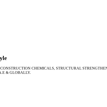
lties
ronment
yle
 CONSTRUCTION CHEMICALS, STRUCTURAL STRENGTHEN
A.E & GLOBALLY.