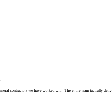
s
eral contractors we have worked with. The entire team tactfully delive