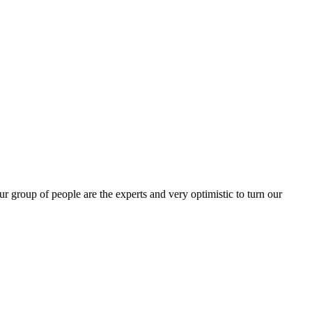
group of people are the experts and very optimistic to turn our