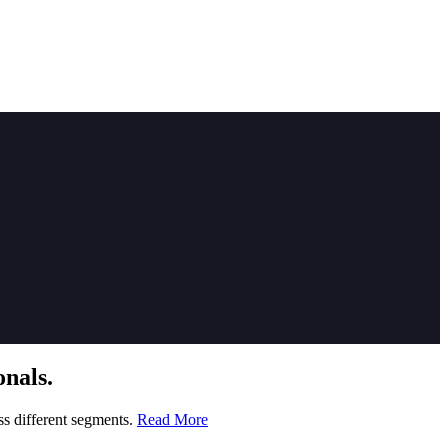
nals.
ss different segments.
Read More