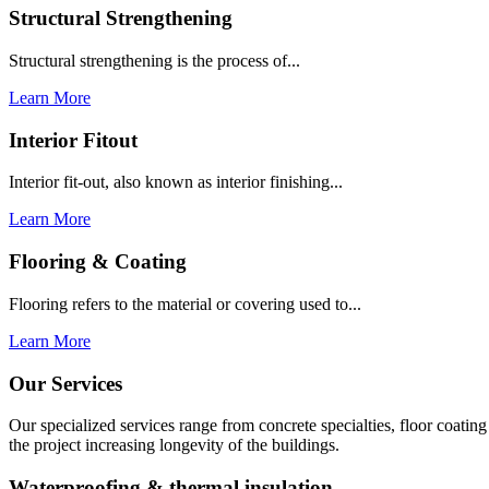
Structural Strengthening
Structural strengthening is the process of...
Learn More
Interior Fitout
Interior fit-out, also known as interior finishing...
Learn More
Flooring & Coating
Flooring refers to the material or covering used to...
Learn More
Our Services
Our specialized services range from concrete specialties, floor coati
the project increasing longevity of the buildings.
Waterproofing & thermal insulation