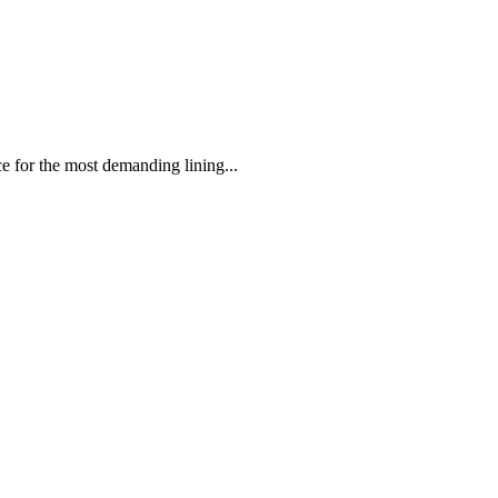
 the most demanding lining...