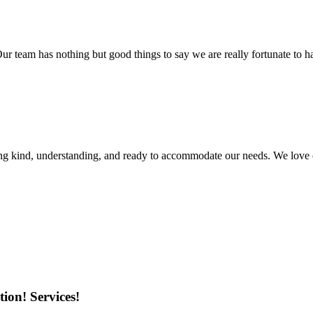
r team has nothing but good things to say we are really fortunate to ha
ing kind, understanding, and ready to accommodate our needs. We love 
ion! Services!