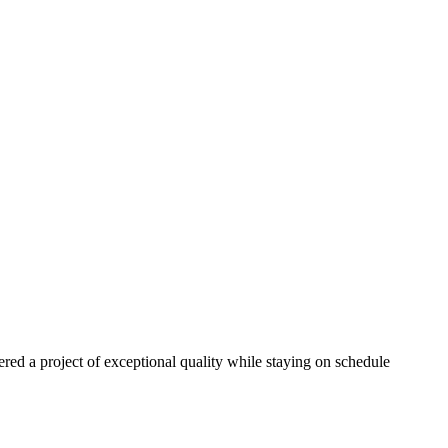
red a project of exceptional quality while staying on schedule