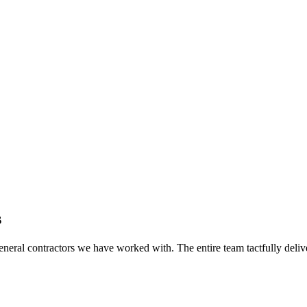
s
eral contractors we have worked with. The entire team tactfully delive