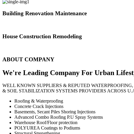
Building Renovation Maintenance
We've team of skilled people with different maintenance experts specia
House Construction Remodeling
The variety of tasks that help create safe and comfortable living envi
ABOUT COMPANY
We're Leading Company For Urban
Lifest
WELL KNOWN SUPPLIERS & REPUTED WATERPROOFING,
& SOIL STABILIZATION SYSTEMS PROVIDERS ACROSS U.
Roofing & Waterproofing
Concrete Crack Injections
Basements, Secant Piles Shoring Injections
Advanced Combo Roofing P.U Spray Systems
Warehouse Roof/Floor protection
POLYUREA Coatings to Podiums
Structural Strengthening