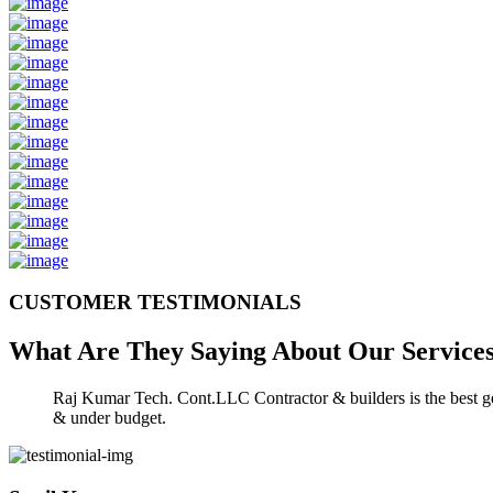
CUSTOMER TESTIMONIALS
What Are They Saying About Our
Service
Raj Kumar Tech. Cont.LLC Contractor & builders is the best gen
& under budget.