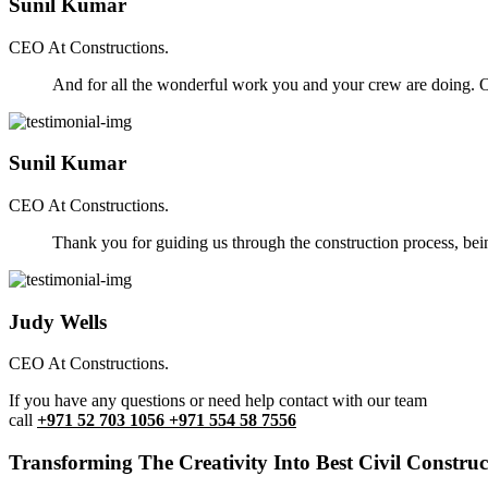
Sunil Kumar
CEO At Constructions.
And for all the wonderful work you and your crew are doing. Ou
Sunil Kumar
CEO At Constructions.
Thank you for guiding us through the construction process, be
Judy Wells
CEO At Constructions.
If you have any questions or need help contact with our team
call
+971 52 703 1056 +971 554 58 7556
Transforming The Creativity Into Best Civil Construct