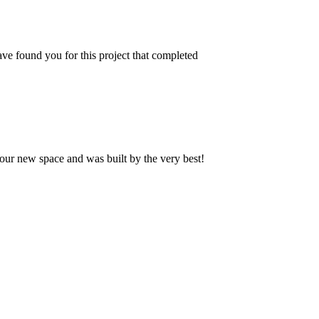
ve found you for this project that completed
our new space and was built by the very best!