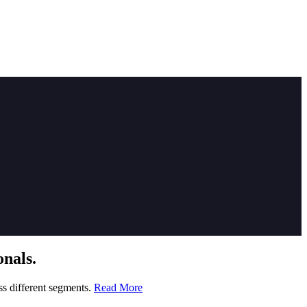
nals.
ss different segments.
Read More