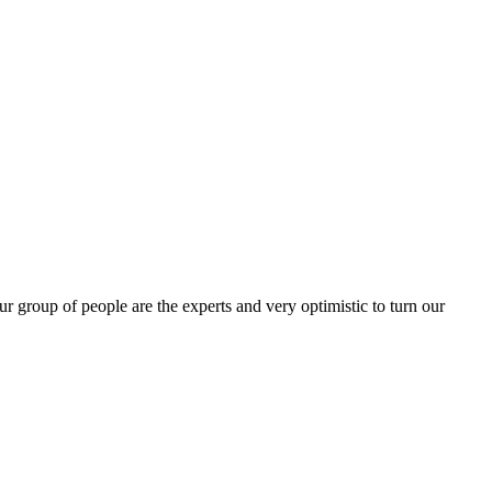
group of people are the experts and very optimistic to turn our