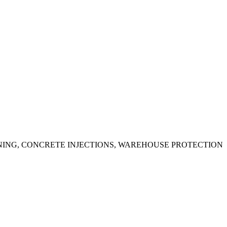
ING, CONCRETE INJECTIONS, WAREHOUSE PROTECTION