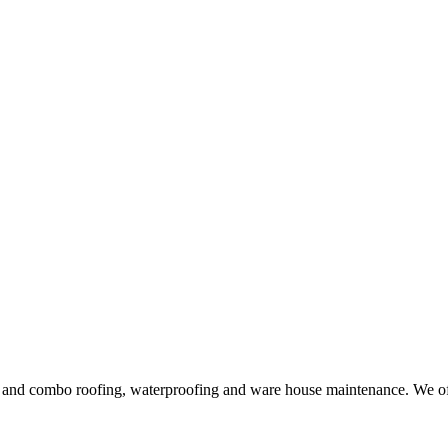
ng and combo roofing, waterproofing and ware house maintenance. We offe