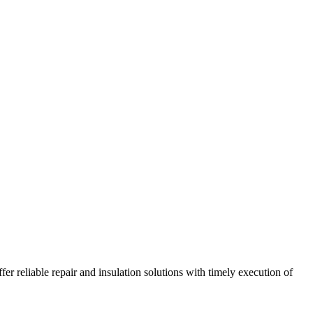
r reliable repair and insulation solutions with timely execution of