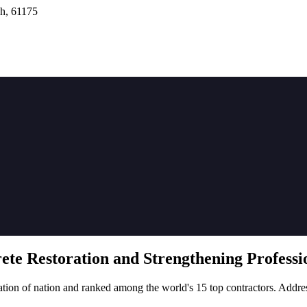
h, 61175
rete
Restoration
and Strengthening Professio
tion of nation and ranked among the world's 15 top contractors. Addre