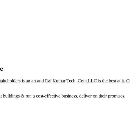
e
holders is an art and Raj Kumar Tech. Cont.LLC is the best at it. Our 
 buildings & run a cost-effective business, deliver on their promises.