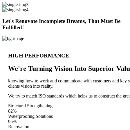
Let's Renovate Incomplete Dreams, That Must Be
Fulfilled!
HIGH PERFORMANCE
We're Turning Vision Into Superior
Valu
knowing how to work and communicate with customers and key stake
clients vision into reality.
We try to match ISO standards which helps us to construct the great
Structural Strengthening
82%
Waterproofing Solutions
95%
Renovation