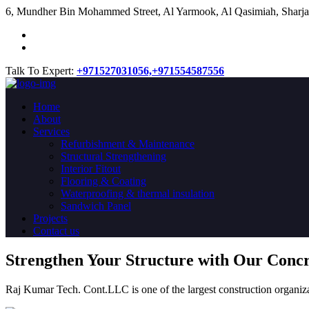
​6, Mundher Bin Mohammed Street, Al Yarmook, Al Qasimiah, Sharja
Talk To Expert:
+971527031056,
+971554587556
Home
About
Services
Refurbishment & Maintenance
Structural Strengthening
Interior Fitout
Flooring & Coating
Waterproofing & thermal insulation
Sandwich Panel
Projects
Contact us
Strengthen Your Structure with Our Conc
Raj Kumar Tech. Cont.LLC is one of the largest construction organiza