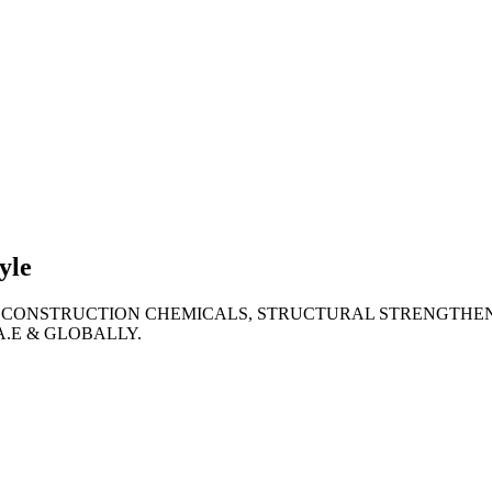
lties
ronment
yle
 CONSTRUCTION CHEMICALS, STRUCTURAL STRENGTHEN
A.E & GLOBALLY.