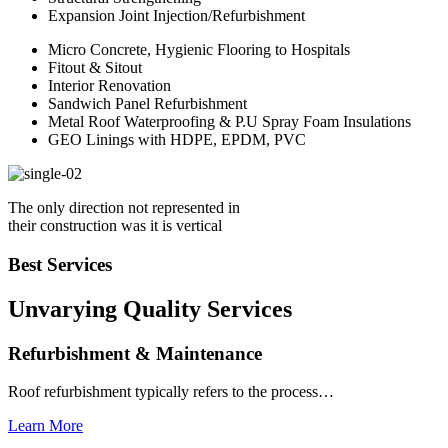
Expansion Joint Injection/Refurbishment
Micro Concrete, Hygienic Flooring to Hospitals
Fitout & Sitout
Interior Renovation
Sandwich Panel Refurbishment
Metal Roof Waterproofing & P.U Spray Foam Insulations
GEO Linings with HDPE, EPDM, PVC
The only direction not represented in
their construction was it is vertical
Best Services
Unvarying Quality
Services
Refurbishment & Maintenance
Roof refurbishment typically refers to the process…
Learn More