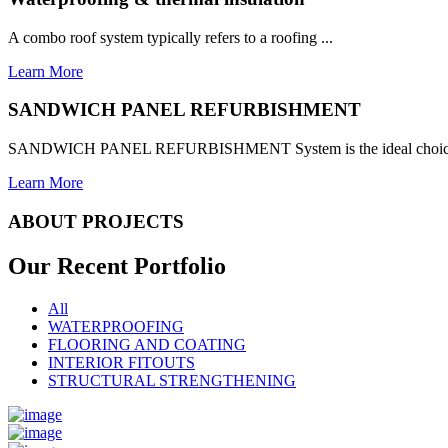
A combo roof system typically refers to a roofing ...
Learn More
SANDWICH PANEL REFURBISHMENT
SANDWICH PANEL REFURBISHMENT System is the ideal choice for
Learn More
ABOUT PROJECTS
Our Recent
Portfolio
All
WATERPROOFING
FLOORING AND COATING
INTERIOR FITOUTS
STRUCTURAL STRENGTHENING