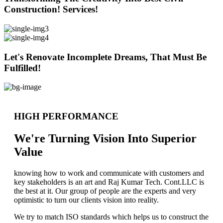
Construction! Services!
Let's Renovate Incomplete Dreams, That Must Be
Fulfilled!
HIGH PERFORMANCE
We're Turning Vision Into Superior
Value
knowing how to work and communicate with customers and
key stakeholders is an art and Raj Kumar Tech. Cont.LLC is
the best at it. Our group of people are the experts and very
optimistic to turn our clients vision into reality.
We try to match ISO standards which helps us to construct the