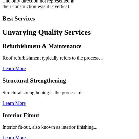
The only direction not represented in
their construction was it is vertical
Best Services
Unvarying Quality
Services
Refurbishment & Maintenance
Roof refurbishment typically refers to the process…
Learn More
Structural Strengthening
Structural strengthening is the process of...
Learn More
Interior Fitout
Interior fit-out, also known as interior finishing...
Learn More