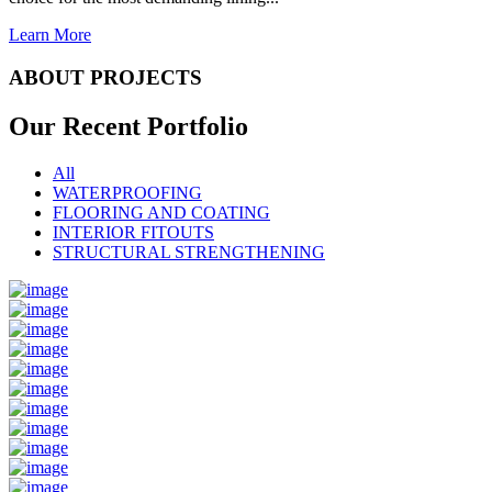
Learn More
ABOUT PROJECTS
Our Recent
Portfolio
All
WATERPROOFING
FLOORING AND COATING
INTERIOR FITOUTS
STRUCTURAL STRENGTHENING