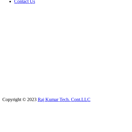
Contact Us
Copyright © 2023
Raj Kumar Tech. Cont.LLC