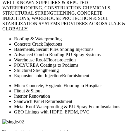
WELL KNOWN SUPPLIERS & REPUTED
WATERPROOFING, CONSTRUCTION CHEMICALS,
STRUCTURAL STRENGTHENING, CONCRETE
INJECTIONS, WAREHOUSE PROTECTION & SOIL
STABILIZATION SYSTEMS PROVIDERS ACROSS U.A.E &
GLOBALLY.
Roofing & Waterproofing
Concrete Crack Injections
Basements, Secant Piles Shoring Injections
Advanced Combo Roofing P.U Spray Systems
Warehouse Roof/Floor protection
POLYUREA Coatings to Podiums
Structural Strengthening
Expansion Joint Injection/Refurbishment
Micro Concrete, Hygienic Flooring to Hospitals
Fitout & Sitout
Interior Renovation
Sandwich Panel Refurbishment
Metal Roof Waterproofing & P.U Spray Foam Insulations
GEO Linings with HDPE, EPDM, PVC