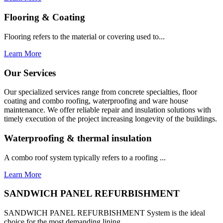
Flooring & Coating
Flooring refers to the material or covering used to...
Learn More
Our Services
Our specialized services range from concrete specialties, floor
coating and combo roofing, waterproofing and ware house
maintenance. We offer reliable repair and insulation solutions with
timely execution of the project increasing longevity of the buildings.
Waterproofing & thermal insulation
A combo roof system typically refers to a roofing ...
Learn More
SANDWICH PANEL REFURBISHMENT
SANDWICH PANEL REFURBISHMENT System is the ideal
choice for the most demanding lining...