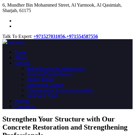
​6, Mundher Bin Mohammed Street, Al Yarmook, Al Qasimiah,
Sharjah, 61175
Talk To Expert:
+971527031056,
+971554587556
Home
About
Services
Refurbishment & Maintenance
Structural Strengthening
Interior Fitout
Flooring & Coating
Waterproofing & thermal insulation
Sandwich Panel
Projects
Contact us
Strengthen Your Structure with Our
Concrete
Restoration
and Strengthening