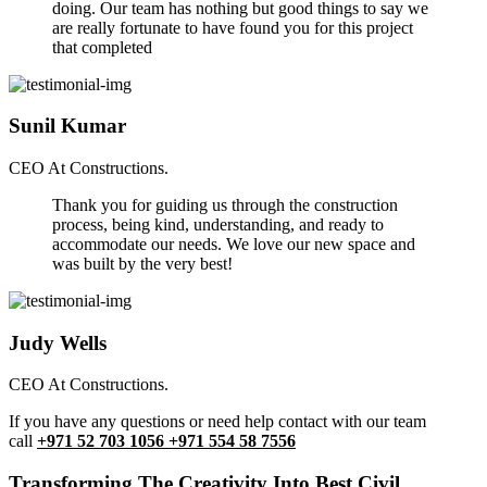
doing. Our team has nothing but good things to say we
are really fortunate to have found you for this project
that completed
Sunil Kumar
CEO At Constructions.
Thank you for guiding us through the construction
process, being kind, understanding, and ready to
accommodate our needs. We love our new space and
was built by the very best!
Judy Wells
CEO At Constructions.
If you have any questions or need help contact with our team
call
+971 52 703 1056 +971 554 58 7556
Transforming The Creativity Into Best Civil