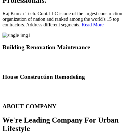
Professionals.
Raj Kumar Tech. Cont.LLC is one of the largest construction
organization of nation and ranked among the world's 15 top
contractors. Address different segments.
Read More
Building Renovation Maintenance
We've team of skilled people with different maintenance experts
specialties
House Construction Remodeling
The variety of tasks that help create safe and comfortable living
environment
ABOUT COMPANY
We're Leading Company For Urban
Lifestyle