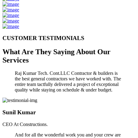
CUSTOMER TESTIMONIALS
What Are They Saying About Our
Services
Raj Kumar Tech. Cont.LLC Contractor & builders is
the best general contractors we have worked with. The
entire team tactfully delivered a project of exceptional
quality while staying on schedule & under budget.
Sunil Kumar
CEO At Constructions.
And for all the wonderful work you and your crew are