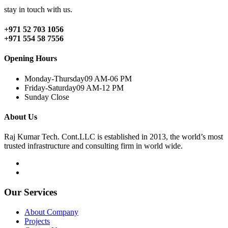
stay in touch with us.
+971 52 703 1056
+971 554 58 7556
Opening Hours
Monday-Thursday
09 AM-06 PM
Friday-Saturday
09 AM-12 PM
Sunday
Close
About Us
Raj Kumar Tech. Cont.LLC is established in 2013, the world’s most
trusted infrastructure and consulting firm in world wide.
Our Services
About Company
Projects