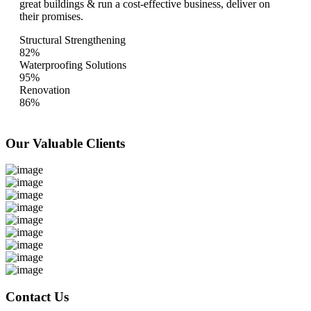
great buildings & run a cost-effective business, deliver on
their promises.
Structural Strengthening
82%
Waterproofing Solutions
95%
Renovation
86%
Our Valuable
Clients
Contact Us