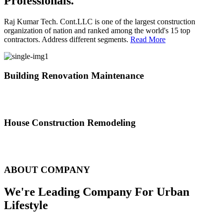
Professionals.
Raj Kumar Tech. Cont.LLC is one of the largest construction
organization of nation and ranked among the world's 15 top
contractors. Address different segments.
Read More
Building Renovation Maintenance
We've team of skilled people with different maintenance experts
specialties
House Construction Remodeling
The variety of tasks that help create safe and comfortable living
environment
ABOUT COMPANY
We're Leading Company For Urban
Lifestyle