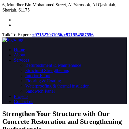
​6, Mundher Bin Mohammed Street, Al Yarmook, Al Qasimiah,
Sharjah, 61175
Talk To Expert:
+971527031056,
+971554587556
Home
About
Services
Refurbishment & Maintenance
Structural Strengthening
Interior Fitout
Flooring & Coating
Waterproofing & thermal insulation
Sandwich Panel
Projects
Contact us
Strengthen Your Structure with Our
Concrete
Restoration
and Strengthening