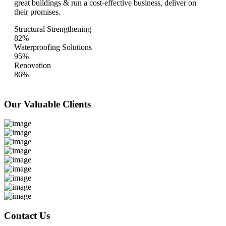
great buildings & run a cost-effective business, deliver on
their promises.
Structural Strengthening
82%
Waterproofing Solutions
95%
Renovation
86%
Our Valuable
Clients
Contact Us