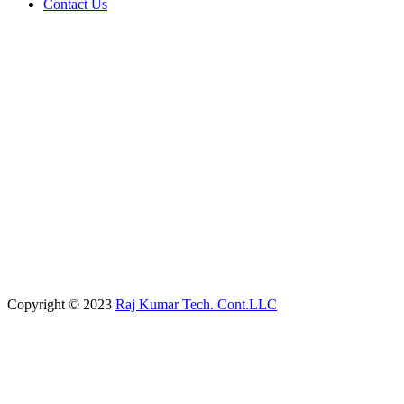
Contact Us
Copyright © 2023
Raj Kumar Tech. Cont.LLC