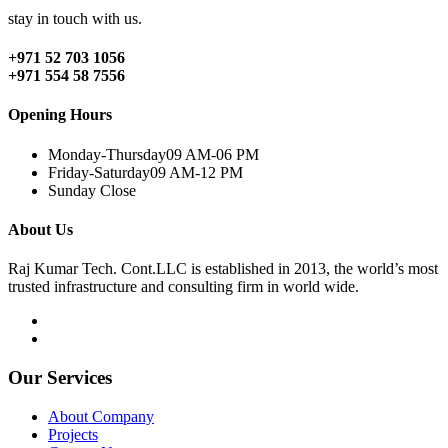
stay in touch with us.
+971 52 703 1056
+971 554 58 7556
Opening Hours
Monday-Thursday
09 AM-06 PM
Friday-Saturday
09 AM-12 PM
Sunday
Close
About Us
Raj Kumar Tech. Cont.LLC is established in 2013, the world’s most
trusted infrastructure and consulting firm in world wide.
Our Services
About Company
Projects