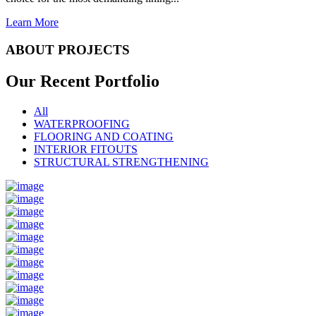
Learn More
ABOUT PROJECTS
Our Recent
Portfolio
All
WATERPROOFING
FLOORING AND COATING
INTERIOR FITOUTS
STRUCTURAL STRENGTHENING