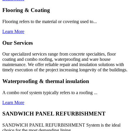
Flooring & Coating
Flooring refers to the material or covering used to...
Learn More
Our Services
Our specialized services range from concrete specialties, floor
coating and combo roofing, waterproofing and ware house
maintenance. We offer reliable repair and insulation solutions with
timely execution of the project increasing longevity of the buildings.
Waterproofing & thermal insulation
A combo roof system typically refers to a roofing ...
Learn More
SANDWICH PANEL REFURBISHMENT
SANDWICH PANEL REFURBISHMENT System is the ideal
choice for the most demanding lining...