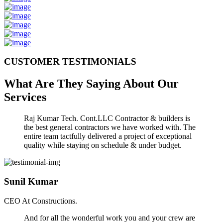
CUSTOMER TESTIMONIALS
What Are They Saying About Our
Services
Raj Kumar Tech. Cont.LLC Contractor & builders is
the best general contractors we have worked with. The
entire team tactfully delivered a project of exceptional
quality while staying on schedule & under budget.
Sunil Kumar
CEO At Constructions.
And for all the wonderful work you and your crew are