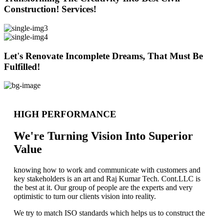
Construction! Services!
Let's Renovate Incomplete Dreams, That Must Be
Fulfilled!
HIGH PERFORMANCE
We're Turning Vision Into Superior
Value
knowing how to work and communicate with customers and
key stakeholders is an art and Raj Kumar Tech. Cont.LLC is
the best at it. Our group of people are the experts and very
optimistic to turn our clients vision into reality.
We try to match ISO standards which helps us to construct the