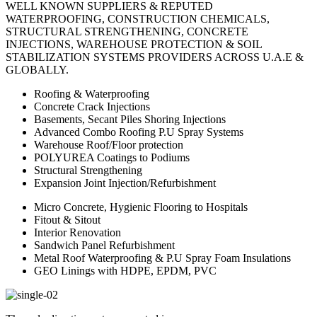
WELL KNOWN SUPPLIERS & REPUTED
WATERPROOFING, CONSTRUCTION CHEMICALS,
STRUCTURAL STRENGTHENING, CONCRETE
INJECTIONS, WAREHOUSE PROTECTION & SOIL
STABILIZATION SYSTEMS PROVIDERS ACROSS U.A.E &
GLOBALLY.
Roofing & Waterproofing
Concrete Crack Injections
Basements, Secant Piles Shoring Injections
Advanced Combo Roofing P.U Spray Systems
Warehouse Roof/Floor protection
POLYUREA Coatings to Podiums
Structural Strengthening
Expansion Joint Injection/Refurbishment
Micro Concrete, Hygienic Flooring to Hospitals
Fitout & Sitout
Interior Renovation
Sandwich Panel Refurbishment
Metal Roof Waterproofing & P.U Spray Foam Insulations
GEO Linings with HDPE, EPDM, PVC