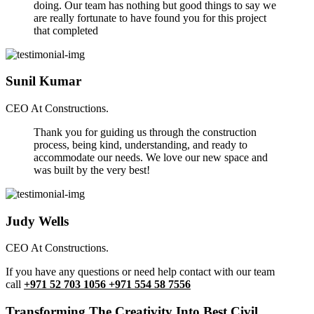
doing. Our team has nothing but good things to say we
are really fortunate to have found you for this project
that completed
Sunil Kumar
CEO At Constructions.
Thank you for guiding us through the construction
process, being kind, understanding, and ready to
accommodate our needs. We love our new space and
was built by the very best!
Judy Wells
CEO At Constructions.
If you have any questions or need help contact with our team
call
+971 52 703 1056 +971 554 58 7556
Transforming The Creativity Into Best Civil