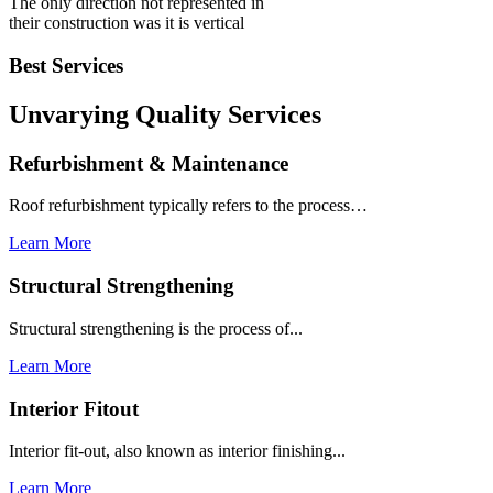
The only direction not represented in
their construction was it is vertical
Best Services
Unvarying Quality
Services
Refurbishment & Maintenance
Roof refurbishment typically refers to the process…
Learn More
Structural Strengthening
Structural strengthening is the process of...
Learn More
Interior Fitout
Interior fit-out, also known as interior finishing...
Learn More