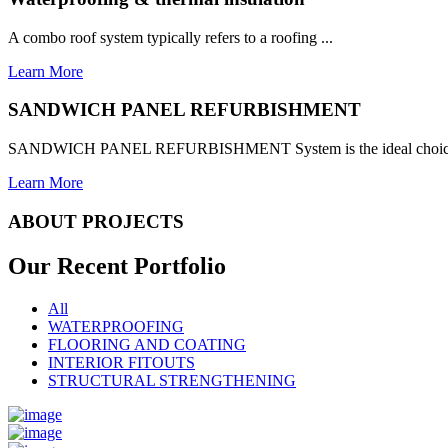
A combo roof system typically refers to a roofing ...
Learn More
SANDWICH PANEL REFURBISHMENT
SANDWICH PANEL REFURBISHMENT System is the ideal choice for
Learn More
ABOUT PROJECTS
Our Recent
Portfolio
All
WATERPROOFING
FLOORING AND COATING
INTERIOR FITOUTS
STRUCTURAL STRENGTHENING