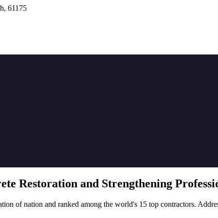
h, 61175
rete
Restoration
and Strengthening Professio
tion of nation and ranked among the world's 15 top contractors. Addre