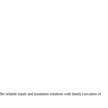
r reliable repair and insulation solutions with timely execution of