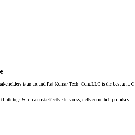
e
holders is an art and Raj Kumar Tech. Cont.LLC is the best at it. Our 
 buildings & run a cost-effective business, deliver on their promises.