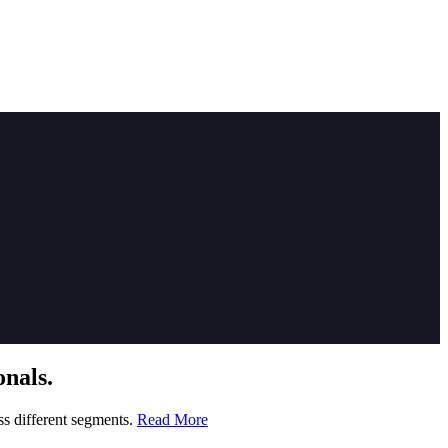
nals.
ss different segments.
Read More