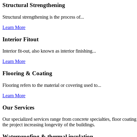
Structural Strengthening
Structural strengthening is the process of...
Learn More
Interior Fitout
Interior fit-out, also known as interior finishing...
Learn More
Flooring & Coating
Flooring refers to the material or covering used to...
Learn More
Our Services
Our specialized services range from concrete specialties, floor coati
the project increasing longevity of the buildings.
Waterproofing & thermal insulation