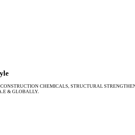
lties
ronment
yle
 CONSTRUCTION CHEMICALS, STRUCTURAL STRENGTHEN
A.E & GLOBALLY.