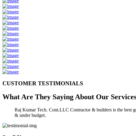
CUSTOMER TESTIMONIALS
What Are They Saying About Our
Service
Raj Kumar Tech. Cont.LLC Contractor & builders is the best gen
& under budget.