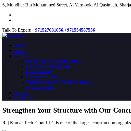
​6, Mundher Bin Mohammed Street, Al Yarmook, Al Qasimiah, Sharja
Talk To Expert:
+971527031056,
+971554587556
Home
About
Services
Refurbishment & Maintenance
Structural Strengthening
Interior Fitout
Flooring & Coating
Waterproofing & thermal insulation
Sandwich Panel
Projects
Contact us
Strengthen Your Structure with Our Conc
Raj Kumar Tech. Cont.LLC is one of the largest construction organiza