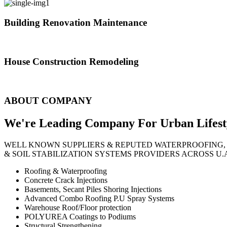
Building Renovation Maintenance
We've team of skilled people with different maintenance experts specia
House Construction Remodeling
The variety of tasks that help create safe and comfortable living envi
ABOUT COMPANY
We're Leading Company For Urban
Lifest
WELL KNOWN SUPPLIERS & REPUTED WATERPROOFING,
& SOIL STABILIZATION SYSTEMS PROVIDERS ACROSS U.
Roofing & Waterproofing
Concrete Crack Injections
Basements, Secant Piles Shoring Injections
Advanced Combo Roofing P.U Spray Systems
Warehouse Roof/Floor protection
POLYUREA Coatings to Podiums
Structural Strengthening