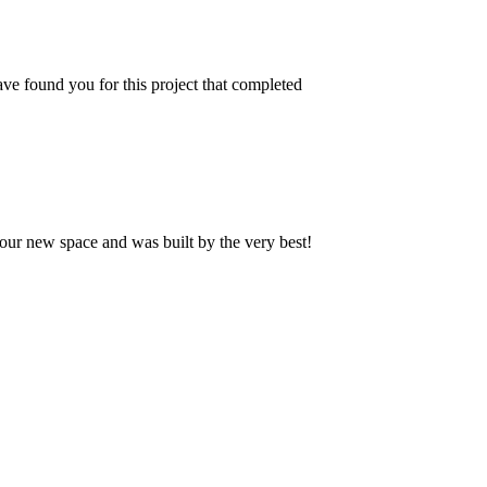
ve found you for this project that completed
our new space and was built by the very best!