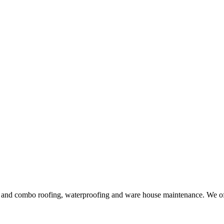
ng and combo roofing, waterproofing and ware house maintenance. We offe