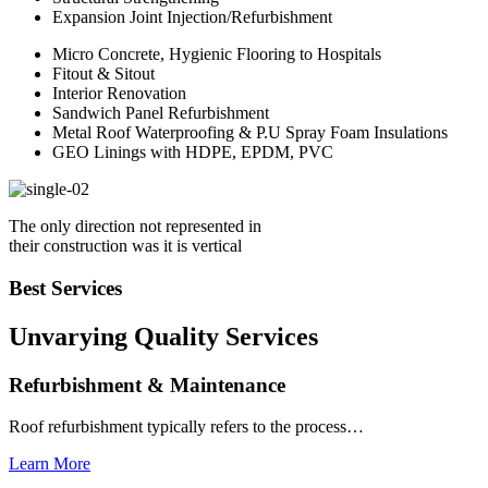
Expansion Joint Injection/Refurbishment
Micro Concrete, Hygienic Flooring to Hospitals
Fitout & Sitout
Interior Renovation
Sandwich Panel Refurbishment
Metal Roof Waterproofing & P.U Spray Foam Insulations
GEO Linings with HDPE, EPDM, PVC
The only direction not represented in
their construction was it is vertical
Best Services
Unvarying Quality
Services
Refurbishment & Maintenance
Roof refurbishment typically refers to the process…
Learn More