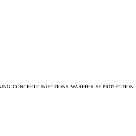
ING, CONCRETE INJECTIONS, WAREHOUSE PROTECTION