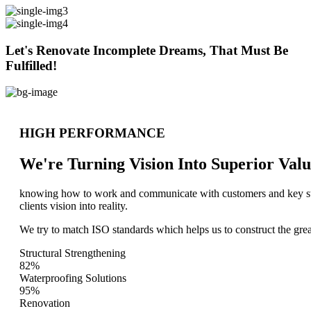
Let's Renovate Incomplete Dreams, That Must Be
Fulfilled!
HIGH PERFORMANCE
We're Turning Vision Into Superior
Valu
knowing how to work and communicate with customers and key stake
clients vision into reality.
We try to match ISO standards which helps us to construct the great
Structural Strengthening
82%
Waterproofing Solutions
95%
Renovation