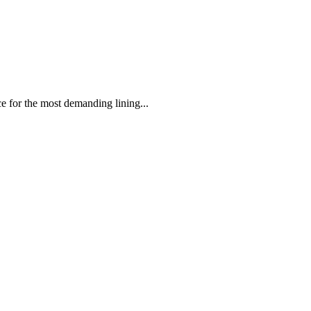
 the most demanding lining...