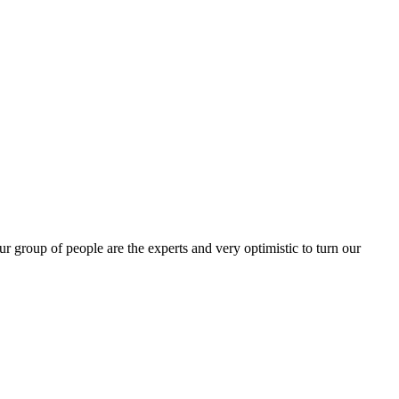
group of people are the experts and very optimistic to turn our