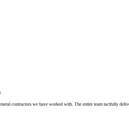
s
eral contractors we have worked with. The entire team tactfully delive