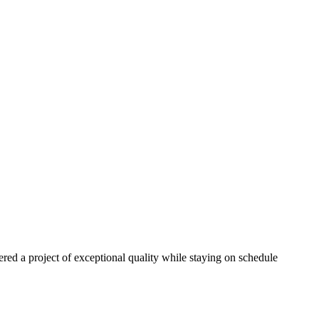
red a project of exceptional quality while staying on schedule