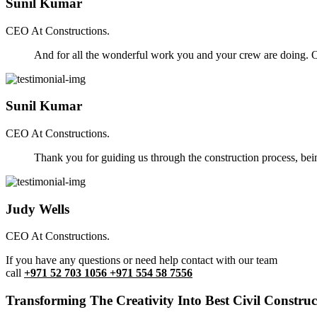
Sunil Kumar
CEO At Constructions.
And for all the wonderful work you and your crew are doing. Ou
Sunil Kumar
CEO At Constructions.
Thank you for guiding us through the construction process, be
Judy Wells
CEO At Constructions.
If you have any questions or need help contact with our team
call
+971 52 703 1056 +971 554 58 7556
Transforming The Creativity Into Best Civil Construct