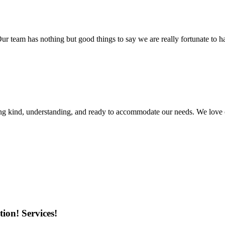
r team has nothing but good things to say we are really fortunate to ha
ing kind, understanding, and ready to accommodate our needs. We love 
ion! Services!