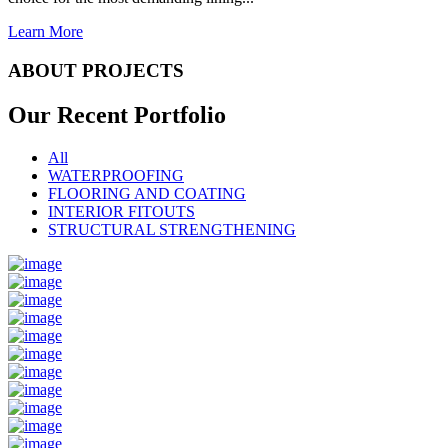
Learn More
ABOUT PROJECTS
Our Recent
Portfolio
All
WATERPROOFING
FLOORING AND COATING
INTERIOR FITOUTS
STRUCTURAL STRENGTHENING