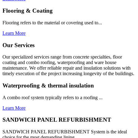
Flooring & Coating
Flooring refers to the material or covering used to...
Learn More
Our Services
Our specialized services range from concrete specialties, floor
coating and combo roofing, waterproofing and ware house
maintenance. We offer reliable repair and insulation solutions with
timely execution of the project increasing longevity of the buildings.
Waterproofing & thermal insulation
A combo roof system typically refers to a roofing ...
Learn More
SANDWICH PANEL REFURBISHMENT
SANDWICH PANEL REFURBISHMENT System is the ideal
choice for the most demanding lining...