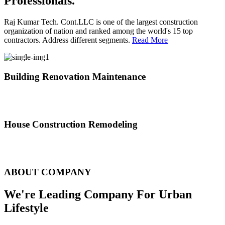
Professionals.
Raj Kumar Tech. Cont.LLC is one of the largest construction
organization of nation and ranked among the world's 15 top
contractors. Address different segments.
Read More
Building Renovation Maintenance
We've team of skilled people with different maintenance experts
specialties
House Construction Remodeling
The variety of tasks that help create safe and comfortable living
environment
ABOUT COMPANY
We're Leading Company For Urban
Lifestyle