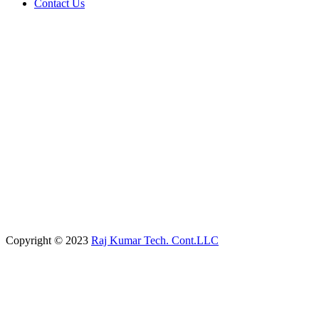
Contact Us
Copyright © 2023
Raj Kumar Tech. Cont.LLC