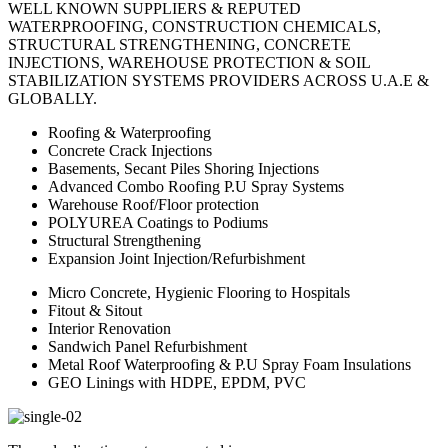
WELL KNOWN SUPPLIERS & REPUTED
WATERPROOFING, CONSTRUCTION CHEMICALS,
STRUCTURAL STRENGTHENING, CONCRETE
INJECTIONS, WAREHOUSE PROTECTION & SOIL
STABILIZATION SYSTEMS PROVIDERS ACROSS U.A.E &
GLOBALLY.
Roofing & Waterproofing
Concrete Crack Injections
Basements, Secant Piles Shoring Injections
Advanced Combo Roofing P.U Spray Systems
Warehouse Roof/Floor protection
POLYUREA Coatings to Podiums
Structural Strengthening
Expansion Joint Injection/Refurbishment
Micro Concrete, Hygienic Flooring to Hospitals
Fitout & Sitout
Interior Renovation
Sandwich Panel Refurbishment
Metal Roof Waterproofing & P.U Spray Foam Insulations
GEO Linings with HDPE, EPDM, PVC