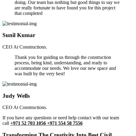
doing. Our team has nothing but good things to say we
are really fortunate to have found you for this project
that completed
Sunil Kumar
CEO At Constructions.
Thank you for guiding us through the construction
process, being kind, understanding, and ready to
accommodate our needs. We love our new space and
was built by the very best!
Judy Wells
CEO At Constructions.
If you have any questions or need help contact with our team
call
+971 52 703 1056 +971 554 58 7556
Transforming The Creativity Into Best Civil