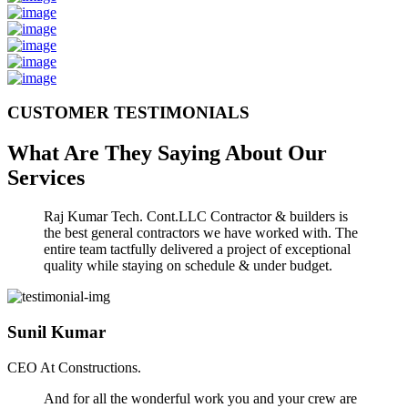
CUSTOMER TESTIMONIALS
What Are They Saying About Our
Services
Raj Kumar Tech. Cont.LLC Contractor & builders is
the best general contractors we have worked with. The
entire team tactfully delivered a project of exceptional
quality while staying on schedule & under budget.
Sunil Kumar
CEO At Constructions.
And for all the wonderful work you and your crew are