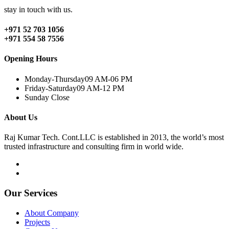
stay in touch with us.
+971 52 703 1056
+971 554 58 7556
Opening Hours
Monday-Thursday
09 AM-06 PM
Friday-Saturday
09 AM-12 PM
Sunday
Close
About Us
Raj Kumar Tech. Cont.LLC is established in 2013, the world’s most
trusted infrastructure and consulting firm in world wide.
Our Services
About Company
Projects