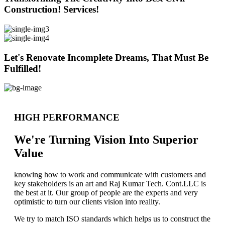
Construction! Services!
Let's Renovate Incomplete Dreams, That Must Be
Fulfilled!
HIGH PERFORMANCE
We're Turning Vision Into Superior
Value
knowing how to work and communicate with customers and
key stakeholders is an art and Raj Kumar Tech. Cont.LLC is
the best at it. Our group of people are the experts and very
optimistic to turn our clients vision into reality.
We try to match ISO standards which helps us to construct the