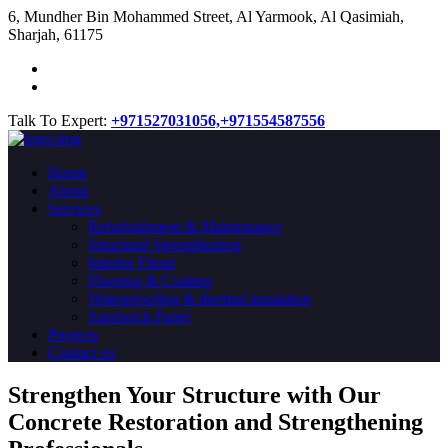
​6, Mundher Bin Mohammed Street, Al Yarmook, Al Qasimiah,
Sharjah, 61175
Talk To Expert:
+971527031056,
+971554587556
Home
About
Services
Refurbishment & Maintenance
Structural Strengthening
Interior Fitout
Flooring & Coating
Waterproofing & thermal insulation
Sandwich Panel
Projects
Contact us
Strengthen Your Structure with Our
Concrete
Restoration
and Strengthening