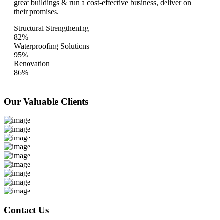
great buildings & run a cost-effective business, deliver on
their promises.
Structural Strengthening
82%
Waterproofing Solutions
95%
Renovation
86%
Our Valuable
Clients
Contact Us