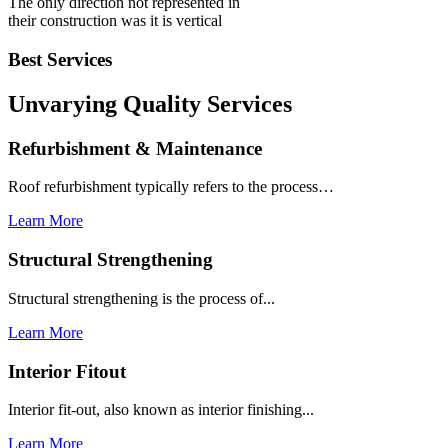
The only direction not represented in
their construction was it is vertical
Best Services
Unvarying Quality
Services
Refurbishment & Maintenance
Roof refurbishment typically refers to the process…
Learn More
Structural Strengthening
Structural strengthening is the process of...
Learn More
Interior Fitout
Interior fit-out, also known as interior finishing...
Learn More