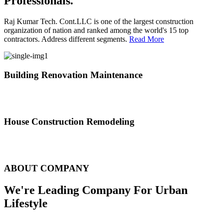
Professionals.
Raj Kumar Tech. Cont.LLC is one of the largest construction
organization of nation and ranked among the world's 15 top
contractors. Address different segments.
Read More
Building Renovation Maintenance
We've team of skilled people with different maintenance experts
specialties
House Construction Remodeling
The variety of tasks that help create safe and comfortable living
environment
ABOUT COMPANY
We're Leading Company For Urban
Lifestyle