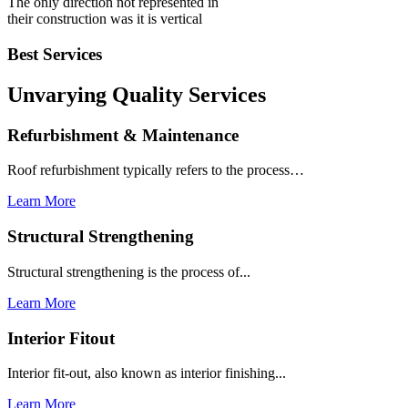
The only direction not represented in
their construction was it is vertical
Best Services
Unvarying Quality
Services
Refurbishment & Maintenance
Roof refurbishment typically refers to the process…
Learn More
Structural Strengthening
Structural strengthening is the process of...
Learn More
Interior Fitout
Interior fit-out, also known as interior finishing...
Learn More