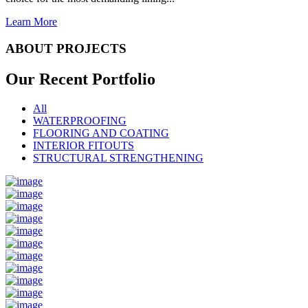
Learn More
ABOUT PROJECTS
Our Recent
Portfolio
All
WATERPROOFING
FLOORING AND COATING
INTERIOR FITOUTS
STRUCTURAL STRENGTHENING