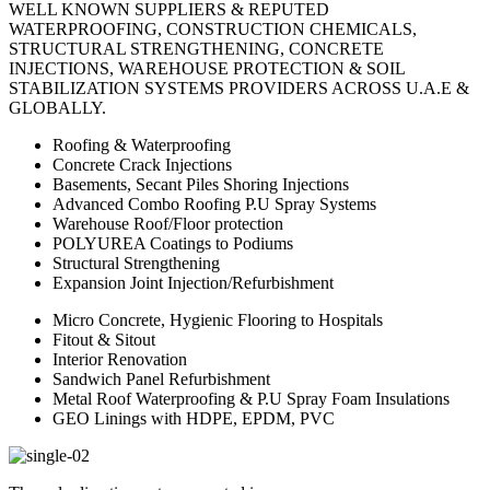
WELL KNOWN SUPPLIERS & REPUTED
WATERPROOFING, CONSTRUCTION CHEMICALS,
STRUCTURAL STRENGTHENING, CONCRETE
INJECTIONS, WAREHOUSE PROTECTION & SOIL
STABILIZATION SYSTEMS PROVIDERS ACROSS U.A.E &
GLOBALLY.
Roofing & Waterproofing
Concrete Crack Injections
Basements, Secant Piles Shoring Injections
Advanced Combo Roofing P.U Spray Systems
Warehouse Roof/Floor protection
POLYUREA Coatings to Podiums
Structural Strengthening
Expansion Joint Injection/Refurbishment
Micro Concrete, Hygienic Flooring to Hospitals
Fitout & Sitout
Interior Renovation
Sandwich Panel Refurbishment
Metal Roof Waterproofing & P.U Spray Foam Insulations
GEO Linings with HDPE, EPDM, PVC