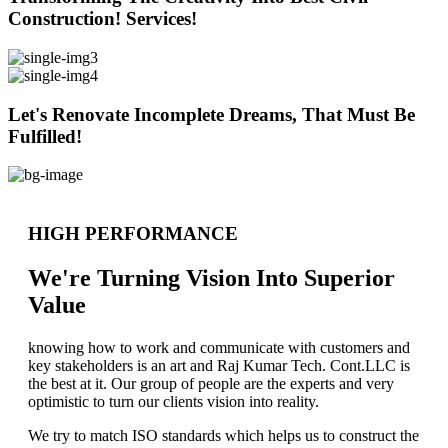
Construction! Services!
Let's Renovate Incomplete Dreams, That Must Be
Fulfilled!
HIGH PERFORMANCE
We're Turning Vision Into Superior
Value
knowing how to work and communicate with customers and
key stakeholders is an art and Raj Kumar Tech. Cont.LLC is
the best at it. Our group of people are the experts and very
optimistic to turn our clients vision into reality.
We try to match ISO standards which helps us to construct the