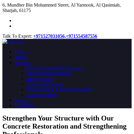
​6, Mundher Bin Mohammed Street, Al Yarmook, Al Qasimiah,
Sharjah, 61175
Talk To Expert:
+971527031056,
+971554587556
Home
About
Services
Refurbishment & Maintenance
Structural Strengthening
Interior Fitout
Flooring & Coating
Waterproofing & thermal insulation
Sandwich Panel
Projects
Contact us
Strengthen Your Structure with Our
Concrete
Restoration
and Strengthening