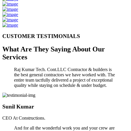
CUSTOMER TESTIMONIALS
What Are They Saying About Our
Services
Raj Kumar Tech. Cont.LLC Contractor & builders is
the best general contractors we have worked with. The
entire team tactfully delivered a project of exceptional
quality while staying on schedule & under budget.
Sunil Kumar
CEO At Constructions.
And for all the wonderful work you and your crew are