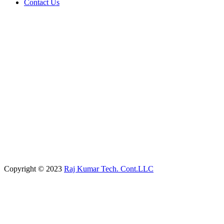
Contact Us
Copyright © 2023
Raj Kumar Tech. Cont.LLC