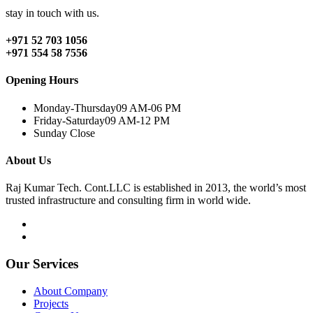
stay in touch with us.
+971 52 703 1056
+971 554 58 7556
Opening Hours
Monday-Thursday
09 AM-06 PM
Friday-Saturday
09 AM-12 PM
Sunday
Close
About Us
Raj Kumar Tech. Cont.LLC is established in 2013, the world’s most
trusted infrastructure and consulting firm in world wide.
Our Services
About Company
Projects