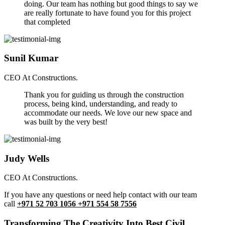
doing. Our team has nothing but good things to say we
are really fortunate to have found you for this project
that completed
Sunil Kumar
CEO At Constructions.
Thank you for guiding us through the construction
process, being kind, understanding, and ready to
accommodate our needs. We love our new space and
was built by the very best!
Judy Wells
CEO At Constructions.
If you have any questions or need help contact with our team
call
+971 52 703 1056 +971 554 58 7556
Transforming The Creativity Into Best Civil