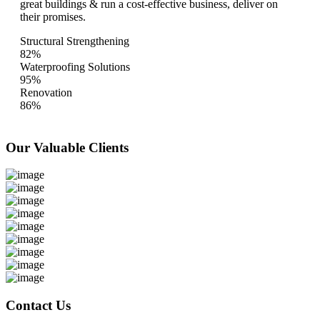
great buildings & run a cost-effective business, deliver on
their promises.
Structural Strengthening
82%
Waterproofing Solutions
95%
Renovation
86%
Our Valuable
Clients
Contact Us