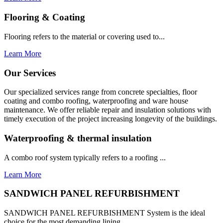
Flooring & Coating
Flooring refers to the material or covering used to...
Learn More
Our Services
Our specialized services range from concrete specialties, floor
coating and combo roofing, waterproofing and ware house
maintenance. We offer reliable repair and insulation solutions with
timely execution of the project increasing longevity of the buildings.
Waterproofing & thermal insulation
A combo roof system typically refers to a roofing ...
Learn More
SANDWICH PANEL REFURBISHMENT
SANDWICH PANEL REFURBISHMENT System is the ideal
choice for the most demanding lining...