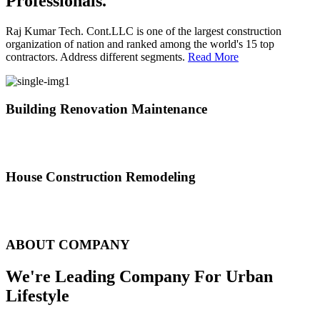
Professionals.
Raj Kumar Tech. Cont.LLC is one of the largest construction
organization of nation and ranked among the world's 15 top
contractors. Address different segments.
Read More
Building Renovation Maintenance
We've team of skilled people with different maintenance experts
specialties
House Construction Remodeling
The variety of tasks that help create safe and comfortable living
environment
ABOUT COMPANY
We're Leading Company For Urban
Lifestyle