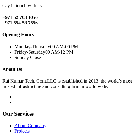
stay in touch with us.
+971 52 703 1056
+971 554 58 7556
Opening Hours
Monday-Thursday
09 AM-06 PM
Friday-Saturday
09 AM-12 PM
Sunday
Close
About Us
Raj Kumar Tech. Cont.LLC is established in 2013, the world’s most
trusted infrastructure and consulting firm in world wide.
Our Services
About Company
Projects