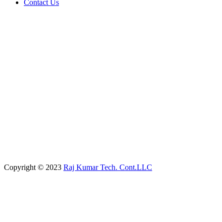
Contact Us
Copyright © 2023
Raj Kumar Tech. Cont.LLC