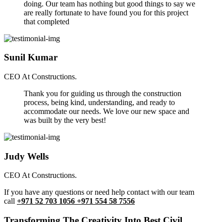
doing. Our team has nothing but good things to say we
are really fortunate to have found you for this project
that completed
Sunil Kumar
CEO At Constructions.
Thank you for guiding us through the construction
process, being kind, understanding, and ready to
accommodate our needs. We love our new space and
was built by the very best!
Judy Wells
CEO At Constructions.
If you have any questions or need help contact with our team
call
+971 52 703 1056 +971 554 58 7556
Transforming The Creativity Into Best Civil