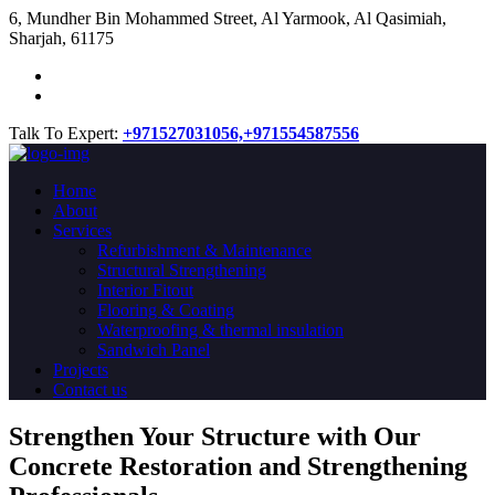
​6, Mundher Bin Mohammed Street, Al Yarmook, Al Qasimiah,
Sharjah, 61175
Talk To Expert:
+971527031056,
+971554587556
Home
About
Services
Refurbishment & Maintenance
Structural Strengthening
Interior Fitout
Flooring & Coating
Waterproofing & thermal insulation
Sandwich Panel
Projects
Contact us
Strengthen Your Structure with Our
Concrete
Restoration
and Strengthening