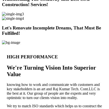
Construction! Services!
Let's Renovate Incomplete Dreams, That Must Be
Fulfilled!
HIGH PERFORMANCE
We're Turning Vision Into Superior
Value
knowing how to work and communicate with customers and
key stakeholders is an art and Raj Kumar Tech. Cont.LLC is
the best at it. Our group of people are the experts and very
optimistic to turn our clients vision into reality.
We try to match ISO standards which helps us to construct the