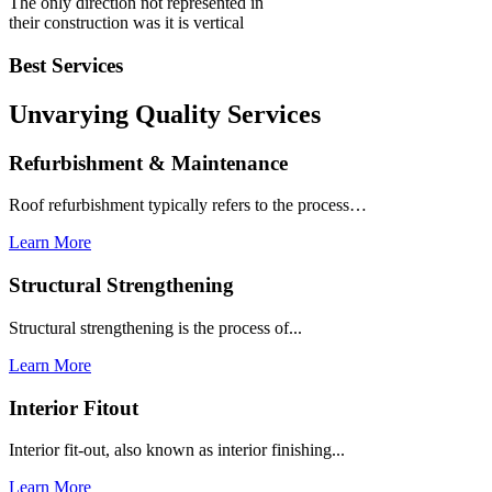
The only direction not represented in
their construction was it is vertical
Best Services
Unvarying Quality
Services
Refurbishment & Maintenance
Roof refurbishment typically refers to the process…
Learn More
Structural Strengthening
Structural strengthening is the process of...
Learn More
Interior Fitout
Interior fit-out, also known as interior finishing...
Learn More