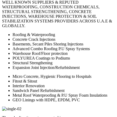
WELL KNOWN SUPPLIERS & REPUTED
WATERPROOFING, CONSTRUCTION CHEMICALS,
STRUCTURAL STRENGTHENING, CONCRETE
INJECTIONS, WAREHOUSE PROTECTION & SOIL
STABILIZATION SYSTEMS PROVIDERS ACROSS U.A.E &
GLOBALLY.
Roofing & Waterproofing
Concrete Crack Injections
Basements, Secant Piles Shoring Injections
Advanced Combo Roofing P.U Spray Systems
Warehouse Roof/Floor protection
POLYUREA Coatings to Podiums
Structural Strengthening
Expansion Joint Injection/Refurbishment
Micro Concrete, Hygienic Flooring to Hospitals
Fitout & Sitout
Interior Renovation
Sandwich Panel Refurbishment
Metal Roof Waterproofing & P.U Spray Foam Insulations
GEO Linings with HDPE, EPDM, PVC