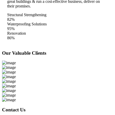
great buildings & run a cost-effective business, deliver on
their promises.
Structural Strengthening
82%
Waterproofing Solutions
95%
Renovation
86%
Our Valuable
Clients
Contact Us