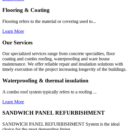
Flooring & Coating
Flooring refers to the material or covering used to...
Learn More
Our Services
Our specialized services range from concrete specialties, floor
coating and combo roofing, waterproofing and ware house
maintenance. We offer reliable repair and insulation solutions with
timely execution of the project increasing longevity of the buildings.
Waterproofing & thermal insulation
A combo roof system typically refers to a roofing ...
Learn More
SANDWICH PANEL REFURBISHMENT
SANDWICH PANEL REFURBISHMENT System is the ideal
choice for the most demanding lining...