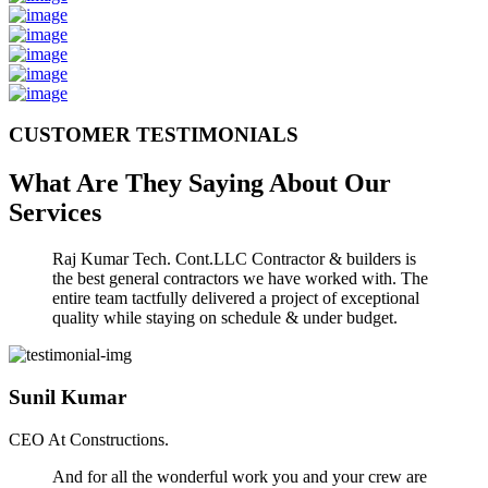
CUSTOMER TESTIMONIALS
What Are They Saying About Our
Services
Raj Kumar Tech. Cont.LLC Contractor & builders is
the best general contractors we have worked with. The
entire team tactfully delivered a project of exceptional
quality while staying on schedule & under budget.
Sunil Kumar
CEO At Constructions.
And for all the wonderful work you and your crew are