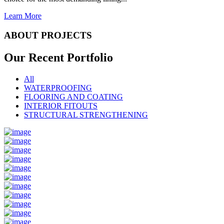
Learn More
ABOUT PROJECTS
Our Recent
Portfolio
All
WATERPROOFING
FLOORING AND COATING
INTERIOR FITOUTS
STRUCTURAL STRENGTHENING