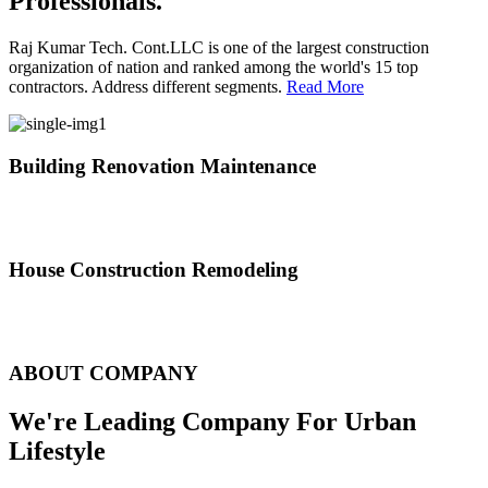
Professionals.
Raj Kumar Tech. Cont.LLC is one of the largest construction
organization of nation and ranked among the world's 15 top
contractors. Address different segments.
Read More
Building Renovation Maintenance
We've team of skilled people with different maintenance experts
specialties
House Construction Remodeling
The variety of tasks that help create safe and comfortable living
environment
ABOUT COMPANY
We're Leading Company For Urban
Lifestyle