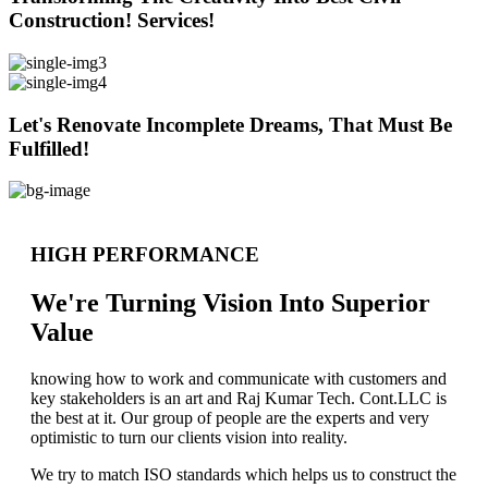
Construction! Services!
Let's Renovate Incomplete Dreams, That Must Be
Fulfilled!
HIGH PERFORMANCE
We're Turning Vision Into Superior
Value
knowing how to work and communicate with customers and
key stakeholders is an art and Raj Kumar Tech. Cont.LLC is
the best at it. Our group of people are the experts and very
optimistic to turn our clients vision into reality.
We try to match ISO standards which helps us to construct the