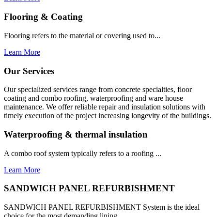
Flooring & Coating
Flooring refers to the material or covering used to...
Learn More
Our Services
Our specialized services range from concrete specialties, floor
coating and combo roofing, waterproofing and ware house
maintenance. We offer reliable repair and insulation solutions with
timely execution of the project increasing longevity of the buildings.
Waterproofing & thermal insulation
A combo roof system typically refers to a roofing ...
Learn More
SANDWICH PANEL REFURBISHMENT
SANDWICH PANEL REFURBISHMENT System is the ideal
choice for the most demanding lining...