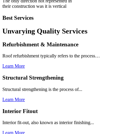
The only direction not represented in
their construction was it is vertical
Best Services
Unvarying Quality
Services
Refurbishment & Maintenance
Roof refurbishment typically refers to the process…
Learn More
Structural Strengthening
Structural strengthening is the process of...
Learn More
Interior Fitout
Interior fit-out, also known as interior finishing...
Learn More