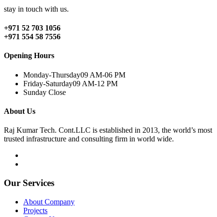
stay in touch with us.
+971 52 703 1056
+971 554 58 7556
Opening Hours
Monday-Thursday
09 AM-06 PM
Friday-Saturday
09 AM-12 PM
Sunday
Close
About Us
Raj Kumar Tech. Cont.LLC is established in 2013, the world’s most
trusted infrastructure and consulting firm in world wide.
Our Services
About Company
Projects