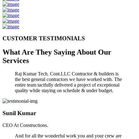
CUSTOMER TESTIMONIALS
What Are They Saying About Our
Services
Raj Kumar Tech. Cont.LLC Contractor & builders is
the best general contractors we have worked with. The
entire team tactfully delivered a project of exceptional
quality while staying on schedule & under budget.
Sunil Kumar
CEO At Constructions.
And for all the wonderful work you and your crew are