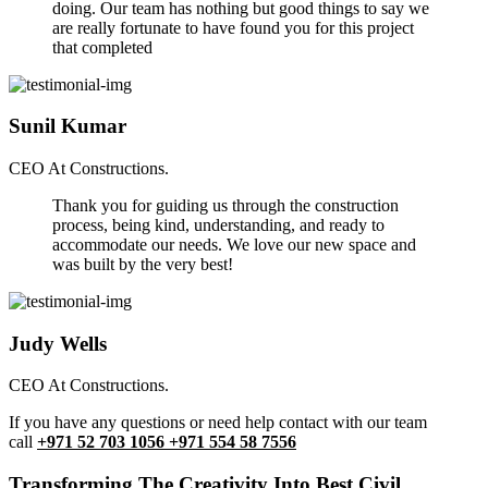
doing. Our team has nothing but good things to say we
are really fortunate to have found you for this project
that completed
Sunil Kumar
CEO At Constructions.
Thank you for guiding us through the construction
process, being kind, understanding, and ready to
accommodate our needs. We love our new space and
was built by the very best!
Judy Wells
CEO At Constructions.
If you have any questions or need help contact with our team
call
+971 52 703 1056 +971 554 58 7556
Transforming The Creativity Into Best Civil