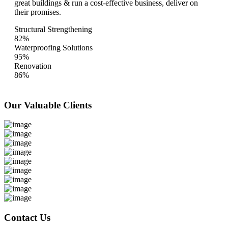
great buildings & run a cost-effective business, deliver on
their promises.
Structural Strengthening
82%
Waterproofing Solutions
95%
Renovation
86%
Our Valuable
Clients
Contact Us