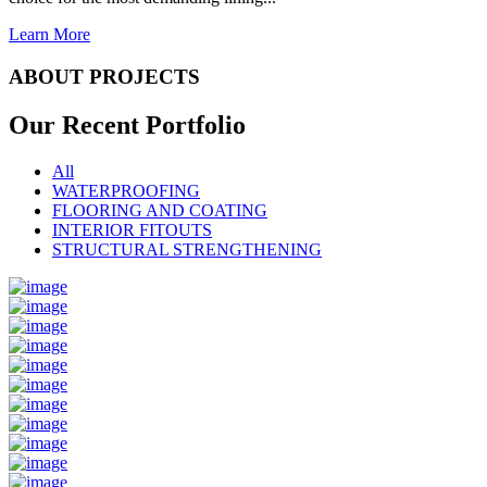
Learn More
ABOUT PROJECTS
Our Recent
Portfolio
All
WATERPROOFING
FLOORING AND COATING
INTERIOR FITOUTS
STRUCTURAL STRENGTHENING