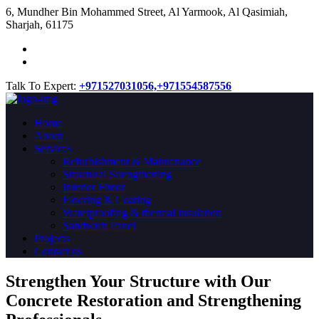
​6, Mundher Bin Mohammed Street, Al Yarmook, Al Qasimiah,
Sharjah, 61175
Talk To Expert:
+971527031056,
+971554587556
Home
About
Services
Refurbishment & Maintenance
Structural Strengthening
Interior Fitout
Flooring & Coating
Waterproofing & thermal insulation
Sandwich Panel
Projects
Contact us
Strengthen Your Structure with Our
Concrete
Restoration
and Strengthening