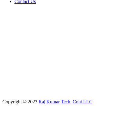
Contact Us
Copyright © 2023
Raj Kumar Tech. Cont.LLC