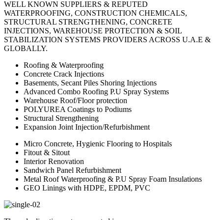
WELL KNOWN SUPPLIERS & REPUTED
WATERPROOFING, CONSTRUCTION CHEMICALS,
STRUCTURAL STRENGTHENING, CONCRETE
INJECTIONS, WAREHOUSE PROTECTION & SOIL
STABILIZATION SYSTEMS PROVIDERS ACROSS U.A.E &
GLOBALLY.
Roofing & Waterproofing
Concrete Crack Injections
Basements, Secant Piles Shoring Injections
Advanced Combo Roofing P.U Spray Systems
Warehouse Roof/Floor protection
POLYUREA Coatings to Podiums
Structural Strengthening
Expansion Joint Injection/Refurbishment
Micro Concrete, Hygienic Flooring to Hospitals
Fitout & Sitout
Interior Renovation
Sandwich Panel Refurbishment
Metal Roof Waterproofing & P.U Spray Foam Insulations
GEO Linings with HDPE, EPDM, PVC