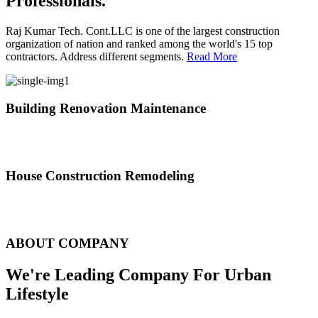
Professionals.
Raj Kumar Tech. Cont.LLC is one of the largest construction
organization of nation and ranked among the world's 15 top
contractors. Address different segments.
Read More
Building Renovation Maintenance
We've team of skilled people with different maintenance experts
specialties
House Construction Remodeling
The variety of tasks that help create safe and comfortable living
environment
ABOUT COMPANY
We're Leading Company For Urban
Lifestyle