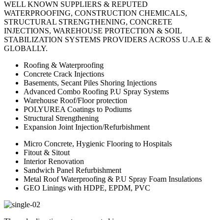
WELL KNOWN SUPPLIERS & REPUTED
WATERPROOFING, CONSTRUCTION CHEMICALS,
STRUCTURAL STRENGTHENING, CONCRETE
INJECTIONS, WAREHOUSE PROTECTION & SOIL
STABILIZATION SYSTEMS PROVIDERS ACROSS U.A.E &
GLOBALLY.
Roofing & Waterproofing
Concrete Crack Injections
Basements, Secant Piles Shoring Injections
Advanced Combo Roofing P.U Spray Systems
Warehouse Roof/Floor protection
POLYUREA Coatings to Podiums
Structural Strengthening
Expansion Joint Injection/Refurbishment
Micro Concrete, Hygienic Flooring to Hospitals
Fitout & Sitout
Interior Renovation
Sandwich Panel Refurbishment
Metal Roof Waterproofing & P.U Spray Foam Insulations
GEO Linings with HDPE, EPDM, PVC