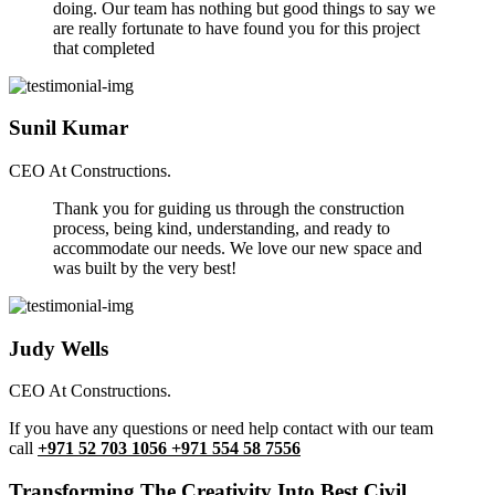
doing. Our team has nothing but good things to say we
are really fortunate to have found you for this project
that completed
Sunil Kumar
CEO At Constructions.
Thank you for guiding us through the construction
process, being kind, understanding, and ready to
accommodate our needs. We love our new space and
was built by the very best!
Judy Wells
CEO At Constructions.
If you have any questions or need help contact with our team
call
+971 52 703 1056 +971 554 58 7556
Transforming The Creativity Into Best Civil