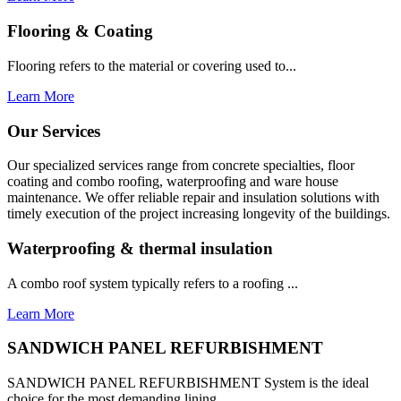
Flooring & Coating
Flooring refers to the material or covering used to...
Learn More
Our Services
Our specialized services range from concrete specialties, floor
coating and combo roofing, waterproofing and ware house
maintenance. We offer reliable repair and insulation solutions with
timely execution of the project increasing longevity of the buildings.
Waterproofing & thermal insulation
A combo roof system typically refers to a roofing ...
Learn More
SANDWICH PANEL REFURBISHMENT
SANDWICH PANEL REFURBISHMENT System is the ideal
choice for the most demanding lining...