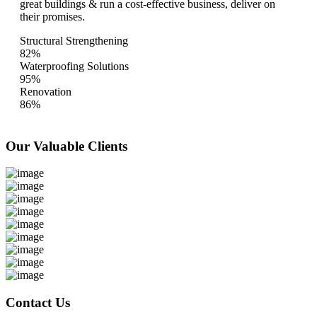
great buildings & run a cost-effective business, deliver on
their promises.
Structural Strengthening
82%
Waterproofing Solutions
95%
Renovation
86%
Our Valuable
Clients
Contact Us