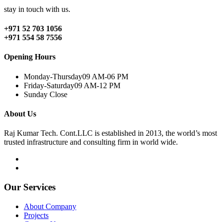
stay in touch with us.
+971 52 703 1056
+971 554 58 7556
Opening Hours
Monday-Thursday
09 AM-06 PM
Friday-Saturday
09 AM-12 PM
Sunday
Close
About Us
Raj Kumar Tech. Cont.LLC is established in 2013, the world’s most
trusted infrastructure and consulting firm in world wide.
Our Services
About Company
Projects