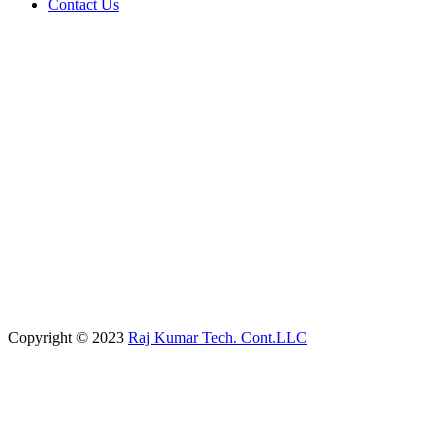
Contact Us
Copyright © 2023
Raj Kumar Tech. Cont.LLC