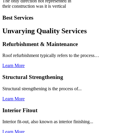
The only direction not represented in
their construction was it is vertical
Best Services
Unvarying Quality
Services
Refurbishment & Maintenance
Roof refurbishment typically refers to the process…
Learn More
Structural Strengthening
Structural strengthening is the process of...
Learn More
Interior Fitout
Interior fit-out, also known as interior finishing...
Learn More