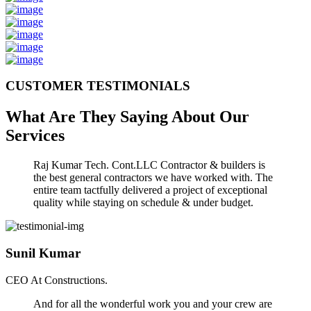
CUSTOMER TESTIMONIALS
What Are They Saying About Our
Services
Raj Kumar Tech. Cont.LLC Contractor & builders is
the best general contractors we have worked with. The
entire team tactfully delivered a project of exceptional
quality while staying on schedule & under budget.
Sunil Kumar
CEO At Constructions.
And for all the wonderful work you and your crew are