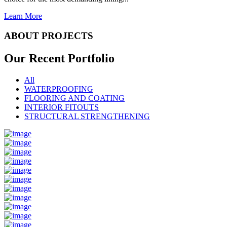
Learn More
ABOUT PROJECTS
Our Recent
Portfolio
All
WATERPROOFING
FLOORING AND COATING
INTERIOR FITOUTS
STRUCTURAL STRENGTHENING