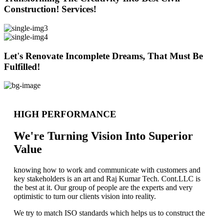
Construction! Services!
Let's Renovate Incomplete Dreams, That Must Be
Fulfilled!
HIGH PERFORMANCE
We're Turning Vision Into Superior
Value
knowing how to work and communicate with customers and
key stakeholders is an art and Raj Kumar Tech. Cont.LLC is
the best at it. Our group of people are the experts and very
optimistic to turn our clients vision into reality.
We try to match ISO standards which helps us to construct the