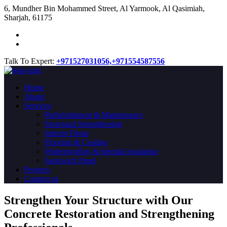
​6, Mundher Bin Mohammed Street, Al Yarmook, Al Qasimiah,
Sharjah, 61175
Talk To Expert:
+971527031056,
+971554587556
Home
About
Services
Refurbishment & Maintenance
Structural Strengthening
Interior Fitout
Flooring & Coating
Waterproofing & thermal insulation
Sandwich Panel
Projects
Contact us
Strengthen Your Structure with Our
Concrete
Restoration
and Strengthening