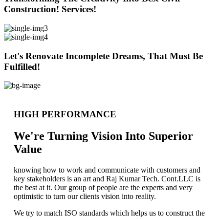
Construction! Services!
Let's Renovate Incomplete Dreams, That Must Be
Fulfilled!
HIGH PERFORMANCE
We're Turning Vision Into Superior
Value
knowing how to work and communicate with customers and
key stakeholders is an art and Raj Kumar Tech. Cont.LLC is
the best at it. Our group of people are the experts and very
optimistic to turn our clients vision into reality.
We try to match ISO standards which helps us to construct the