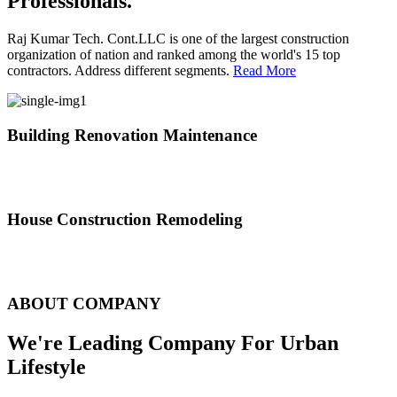
Professionals.
Raj Kumar Tech. Cont.LLC is one of the largest construction
organization of nation and ranked among the world's 15 top
contractors. Address different segments.
Read More
Building Renovation Maintenance
We've team of skilled people with different maintenance experts
specialties
House Construction Remodeling
The variety of tasks that help create safe and comfortable living
environment
ABOUT COMPANY
We're Leading Company For Urban
Lifestyle