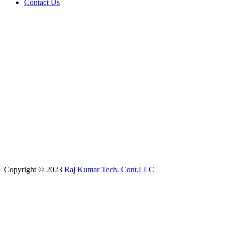
Contact Us
Copyright © 2023
Raj Kumar Tech. Cont.LLC