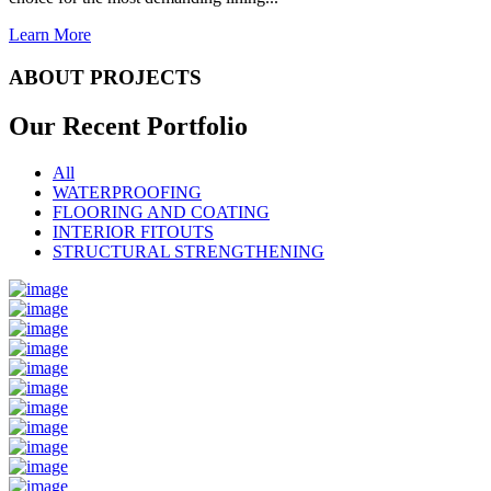
Learn More
ABOUT PROJECTS
Our Recent
Portfolio
All
WATERPROOFING
FLOORING AND COATING
INTERIOR FITOUTS
STRUCTURAL STRENGTHENING