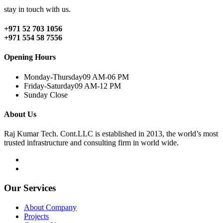
stay in touch with us.
+971 52 703 1056
+971 554 58 7556
Opening Hours
Monday-Thursday
09 AM-06 PM
Friday-Saturday
09 AM-12 PM
Sunday
Close
About Us
Raj Kumar Tech. Cont.LLC is established in 2013, the world’s most
trusted infrastructure and consulting firm in world wide.
Our Services
About Company
Projects