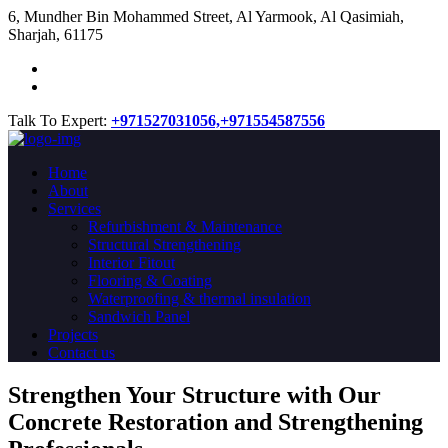
​6, Mundher Bin Mohammed Street, Al Yarmook, Al Qasimiah,
Sharjah, 61175
Talk To Expert:
+971527031056,
+971554587556
Home
About
Services
Refurbishment & Maintenance
Structural Strengthening
Interior Fitout
Flooring & Coating
Waterproofing & thermal insulation
Sandwich Panel
Projects
Contact us
Strengthen Your Structure with Our
Concrete
Restoration
and Strengthening