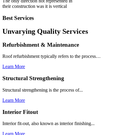
The only direction not represented in
their construction was it is vertical
Best Services
Unvarying Quality
Services
Refurbishment & Maintenance
Roof refurbishment typically refers to the process…
Learn More
Structural Strengthening
Structural strengthening is the process of...
Learn More
Interior Fitout
Interior fit-out, also known as interior finishing...
Learn More