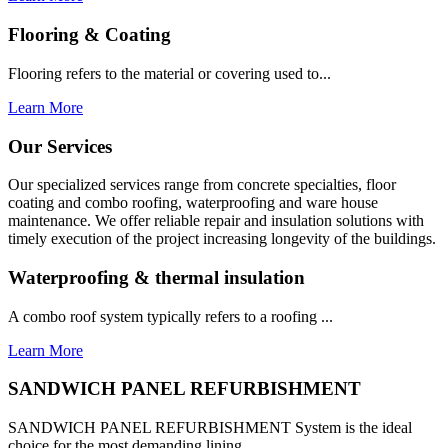
Flooring & Coating
Flooring refers to the material or covering used to...
Learn More
Our Services
Our specialized services range from concrete specialties, floor
coating and combo roofing, waterproofing and ware house
maintenance. We offer reliable repair and insulation solutions with
timely execution of the project increasing longevity of the buildings.
Waterproofing & thermal insulation
A combo roof system typically refers to a roofing ...
Learn More
SANDWICH PANEL REFURBISHMENT
SANDWICH PANEL REFURBISHMENT System is the ideal
choice for the most demanding lining...