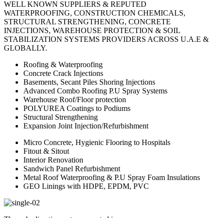
WELL KNOWN SUPPLIERS & REPUTED
WATERPROOFING, CONSTRUCTION CHEMICALS,
STRUCTURAL STRENGTHENING, CONCRETE
INJECTIONS, WAREHOUSE PROTECTION & SOIL
STABILIZATION SYSTEMS PROVIDERS ACROSS U.A.E &
GLOBALLY.
Roofing & Waterproofing
Concrete Crack Injections
Basements, Secant Piles Shoring Injections
Advanced Combo Roofing P.U Spray Systems
Warehouse Roof/Floor protection
POLYUREA Coatings to Podiums
Structural Strengthening
Expansion Joint Injection/Refurbishment
Micro Concrete, Hygienic Flooring to Hospitals
Fitout & Sitout
Interior Renovation
Sandwich Panel Refurbishment
Metal Roof Waterproofing & P.U Spray Foam Insulations
GEO Linings with HDPE, EPDM, PVC