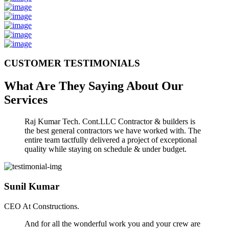
CUSTOMER TESTIMONIALS
What Are They Saying About Our
Services
Raj Kumar Tech. Cont.LLC Contractor & builders is
the best general contractors we have worked with. The
entire team tactfully delivered a project of exceptional
quality while staying on schedule & under budget.
Sunil Kumar
CEO At Constructions.
And for all the wonderful work you and your crew are