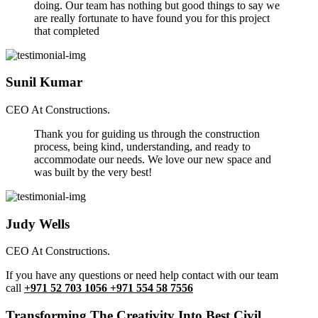
doing. Our team has nothing but good things to say we
are really fortunate to have found you for this project
that completed
Sunil Kumar
CEO At Constructions.
Thank you for guiding us through the construction
process, being kind, understanding, and ready to
accommodate our needs. We love our new space and
was built by the very best!
Judy Wells
CEO At Constructions.
If you have any questions or need help contact with our team
call
+971 52 703 1056 +971 554 58 7556
Transforming The Creativity Into Best Civil