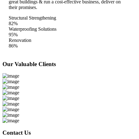
great buildings & run a cost-effective business, deliver on
their promises.
Structural Strengthening
82%
Waterproofing Solutions
95%
Renovation
86%
Our Valuable
Clients
Contact Us