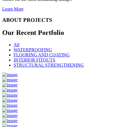
Learn More
ABOUT PROJECTS
Our Recent
Portfolio
All
WATERPROOFING
FLOORING AND COATING
INTERIOR FITOUTS
STRUCTURAL STRENGTHENING