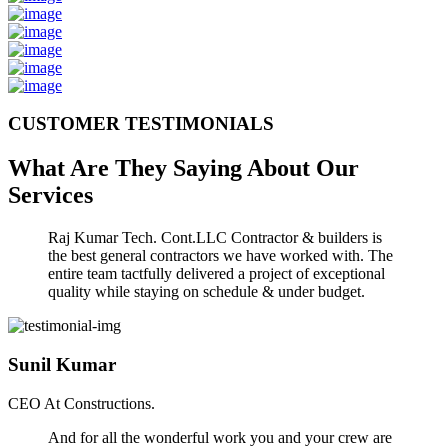
CUSTOMER TESTIMONIALS
What Are They Saying About Our
Services
Raj Kumar Tech. Cont.LLC Contractor & builders is
the best general contractors we have worked with. The
entire team tactfully delivered a project of exceptional
quality while staying on schedule & under budget.
Sunil Kumar
CEO At Constructions.
And for all the wonderful work you and your crew are