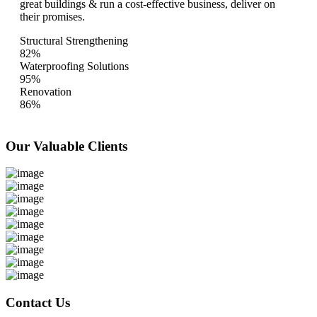
great buildings & run a cost-effective business, deliver on
their promises.
Structural Strengthening
82%
Waterproofing Solutions
95%
Renovation
86%
Our Valuable
Clients
Contact Us