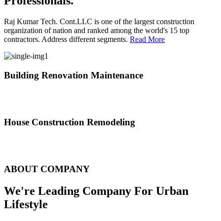
Professionals.
Raj Kumar Tech. Cont.LLC is one of the largest construction
organization of nation and ranked among the world's 15 top
contractors. Address different segments.
Read More
Building Renovation Maintenance
We've team of skilled people with different maintenance experts
specialties
House Construction Remodeling
The variety of tasks that help create safe and comfortable living
environment
ABOUT COMPANY
We're Leading Company For Urban
Lifestyle