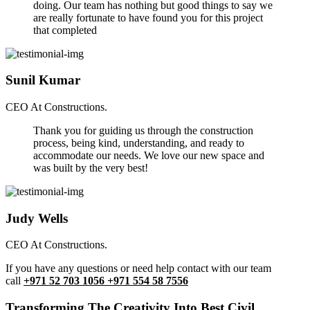
doing. Our team has nothing but good things to say we
are really fortunate to have found you for this project
that completed
Sunil Kumar
CEO At Constructions.
Thank you for guiding us through the construction
process, being kind, understanding, and ready to
accommodate our needs. We love our new space and
was built by the very best!
Judy Wells
CEO At Constructions.
If you have any questions or need help contact with our team
call
+971 52 703 1056 +971 554 58 7556
Transforming The Creativity Into Best Civil