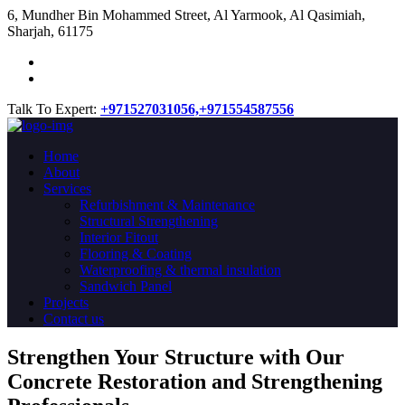
​6, Mundher Bin Mohammed Street, Al Yarmook, Al Qasimiah,
Sharjah, 61175
Talk To Expert:
+971527031056,
+971554587556
Home
About
Services
Refurbishment & Maintenance
Structural Strengthening
Interior Fitout
Flooring & Coating
Waterproofing & thermal insulation
Sandwich Panel
Projects
Contact us
Strengthen Your Structure with Our
Concrete
Restoration
and Strengthening