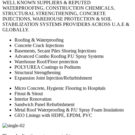
WELL KNOWN SUPPLIERS & REPUTED
WATERPROOFING, CONSTRUCTION CHEMICALS,
STRUCTURAL STRENGTHENING, CONCRETE
INJECTIONS, WAREHOUSE PROTECTION & SOIL
STABILIZATION SYSTEMS PROVIDERS ACROSS U.A.E &
GLOBALLY.
Roofing & Waterproofing
Concrete Crack Injections
Basements, Secant Piles Shoring Injections
Advanced Combo Roofing P.U Spray Systems
Warehouse Roof/Floor protection
POLYUREA Coatings to Podiums
Structural Strengthening
Expansion Joint Injection/Refurbishment
Micro Concrete, Hygienic Flooring to Hospitals
Fitout & Sitout
Interior Renovation
Sandwich Panel Refurbishment
Metal Roof Waterproofing & P.U Spray Foam Insulations
GEO Linings with HDPE, EPDM, PVC