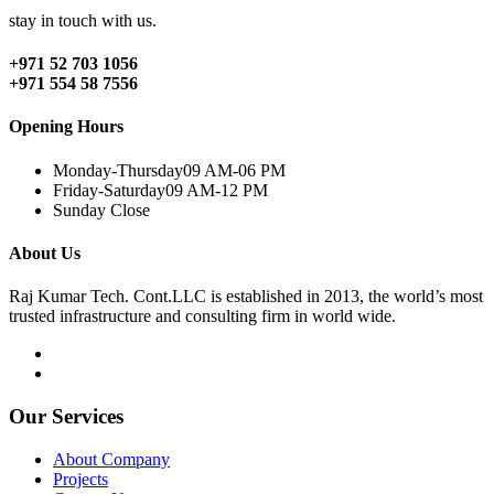
stay in touch with us.
+971 52 703 1056
+971 554 58 7556
Opening Hours
Monday-Thursday
09 AM-06 PM
Friday-Saturday
09 AM-12 PM
Sunday
Close
About Us
Raj Kumar Tech. Cont.LLC is established in 2013, the world’s most
trusted infrastructure and consulting firm in world wide.
Our Services
About Company
Projects