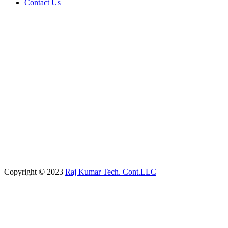
Contact Us
Copyright © 2023
Raj Kumar Tech. Cont.LLC