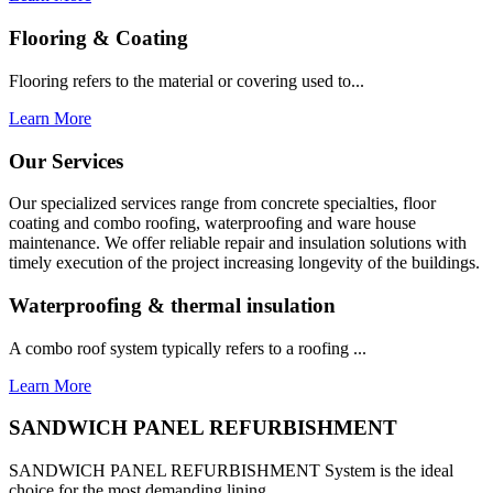
Flooring & Coating
Flooring refers to the material or covering used to...
Learn More
Our Services
Our specialized services range from concrete specialties, floor
coating and combo roofing, waterproofing and ware house
maintenance. We offer reliable repair and insulation solutions with
timely execution of the project increasing longevity of the buildings.
Waterproofing & thermal insulation
A combo roof system typically refers to a roofing ...
Learn More
SANDWICH PANEL REFURBISHMENT
SANDWICH PANEL REFURBISHMENT System is the ideal
choice for the most demanding lining...