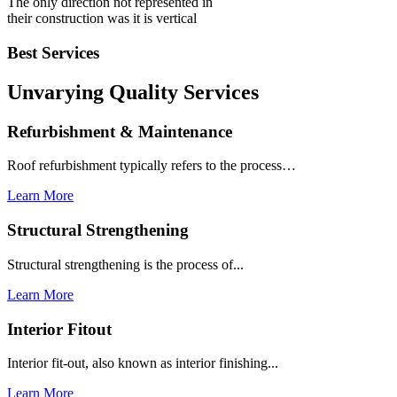
The only direction not represented in
their construction was it is vertical
Best Services
Unvarying Quality
Services
Refurbishment & Maintenance
Roof refurbishment typically refers to the process…
Learn More
Structural Strengthening
Structural strengthening is the process of...
Learn More
Interior Fitout
Interior fit-out, also known as interior finishing...
Learn More