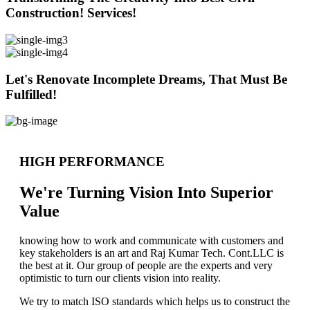
Construction! Services!
Let's Renovate Incomplete Dreams, That Must Be
Fulfilled!
HIGH PERFORMANCE
We're Turning Vision Into Superior
Value
knowing how to work and communicate with customers and
key stakeholders is an art and Raj Kumar Tech. Cont.LLC is
the best at it. Our group of people are the experts and very
optimistic to turn our clients vision into reality.
We try to match ISO standards which helps us to construct the