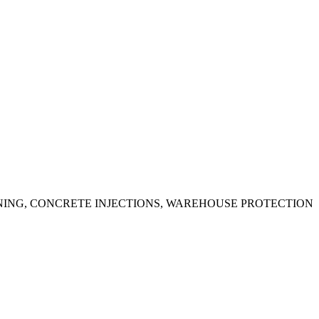
ING, CONCRETE INJECTIONS, WAREHOUSE PROTECTION