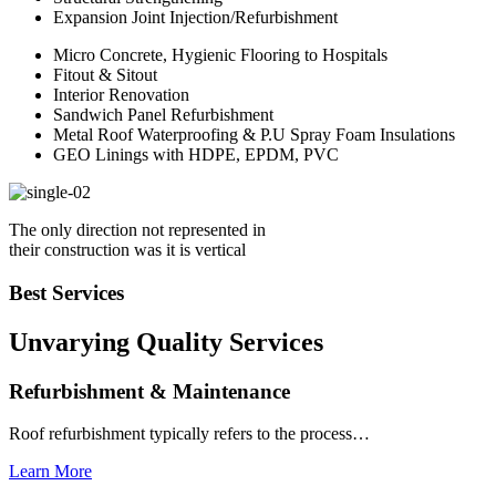
Expansion Joint Injection/Refurbishment
Micro Concrete, Hygienic Flooring to Hospitals
Fitout & Sitout
Interior Renovation
Sandwich Panel Refurbishment
Metal Roof Waterproofing & P.U Spray Foam Insulations
GEO Linings with HDPE, EPDM, PVC
The only direction not represented in
their construction was it is vertical
Best Services
Unvarying Quality
Services
Refurbishment & Maintenance
Roof refurbishment typically refers to the process…
Learn More