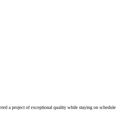
red a project of exceptional quality while staying on schedule