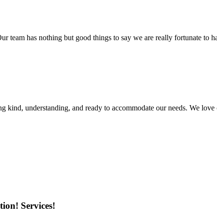
r team has nothing but good things to say we are really fortunate to ha
ing kind, understanding, and ready to accommodate our needs. We love 
ion! Services!