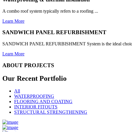
A combo roof system typically refers to a roofing ...
Learn More
SANDWICH PANEL REFURBISHMENT
SANDWICH PANEL REFURBISHMENT System is the ideal choice for
Learn More
ABOUT PROJECTS
Our Recent
Portfolio
All
WATERPROOFING
FLOORING AND COATING
INTERIOR FITOUTS
STRUCTURAL STRENGTHENING