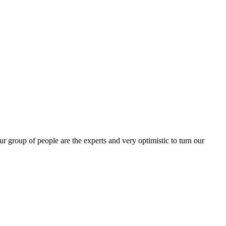
group of people are the experts and very optimistic to turn our