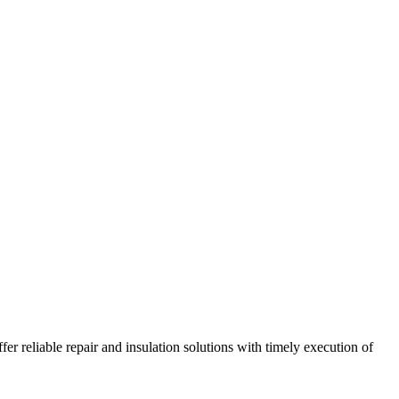
r reliable repair and insulation solutions with timely execution of