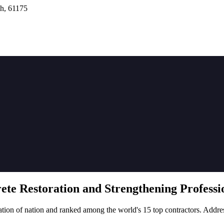
h, 61175
rete
Restoration
and Strengthening Professio
tion of nation and ranked among the world's 15 top contractors. Addre