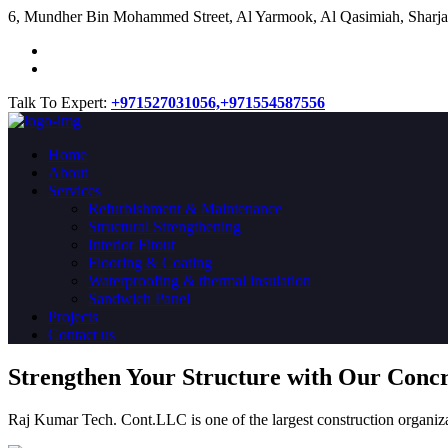
​6, Mundher Bin Mohammed Street, Al Yarmook, Al Qasimiah, Sharja
Talk To Expert:
+971527031056,
+971554587556
Home
About
Services
Refurbishment & Maintenance
Structural Strengthening
Interior Fitout
Flooring & Coating
Waterproofing & thermal insulation
Sandwich Panel
Projects
Contact us
Strengthen Your Structure with Our Conc
Raj Kumar Tech. Cont.LLC is one of the largest construction organiza