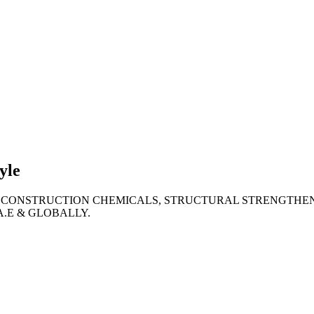
lties
ronment
yle
 CONSTRUCTION CHEMICALS, STRUCTURAL STRENGTHEN
A.E & GLOBALLY.