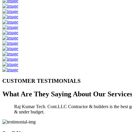
CUSTOMER TESTIMONIALS
What Are They Saying About Our
Service
Raj Kumar Tech. Cont.LLC Contractor & builders is the best gen
& under budget.