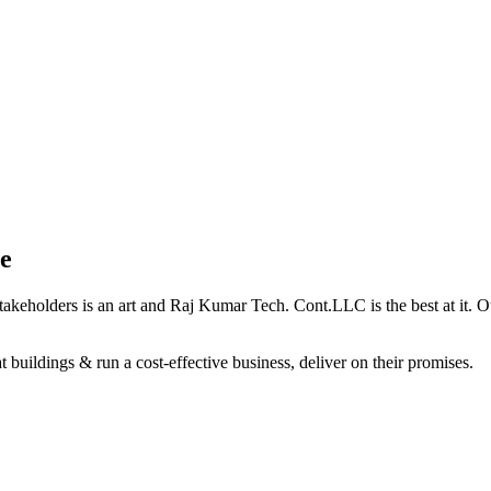
e
holders is an art and Raj Kumar Tech. Cont.LLC is the best at it. Our 
 buildings & run a cost-effective business, deliver on their promises.