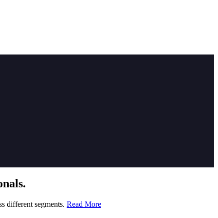
nals.
ss different segments.
Read More