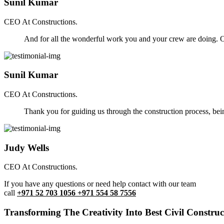
Sunil Kumar
CEO At Constructions.
And for all the wonderful work you and your crew are doing. Ou
Sunil Kumar
CEO At Constructions.
Thank you for guiding us through the construction process, be
Judy Wells
CEO At Constructions.
If you have any questions or need help contact with our team
call
+971 52 703 1056 +971 554 58 7556
Transforming The Creativity Into Best Civil Construct