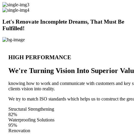
Let's Renovate Incomplete Dreams, That Must Be
Fulfilled!
HIGH PERFORMANCE
We're Turning Vision Into Superior
Valu
knowing how to work and communicate with customers and key stake
clients vision into reality.
We try to match ISO standards which helps us to construct the great
Structural Strengthening
82%
Waterproofing Solutions
95%
Renovation