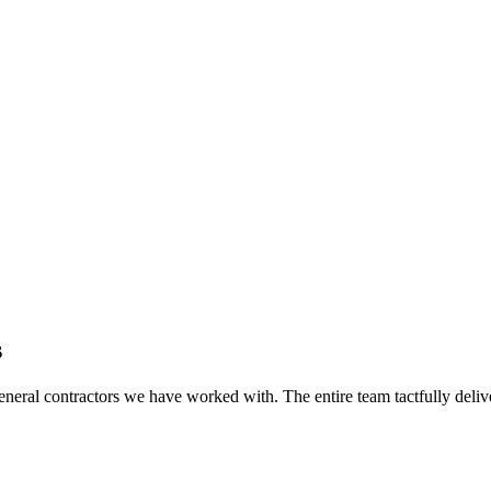
s
eral contractors we have worked with. The entire team tactfully delive