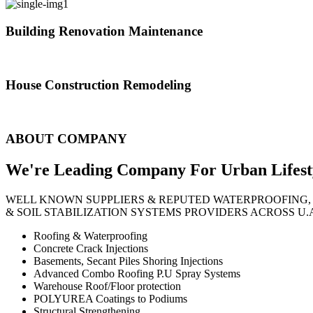
Building Renovation Maintenance
We've team of skilled people with different maintenance experts specia
House Construction Remodeling
The variety of tasks that help create safe and comfortable living envi
ABOUT COMPANY
We're Leading Company For Urban
Lifest
WELL KNOWN SUPPLIERS & REPUTED WATERPROOFING,
& SOIL STABILIZATION SYSTEMS PROVIDERS ACROSS U.
Roofing & Waterproofing
Concrete Crack Injections
Basements, Secant Piles Shoring Injections
Advanced Combo Roofing P.U Spray Systems
Warehouse Roof/Floor protection
POLYUREA Coatings to Podiums
Structural Strengthening