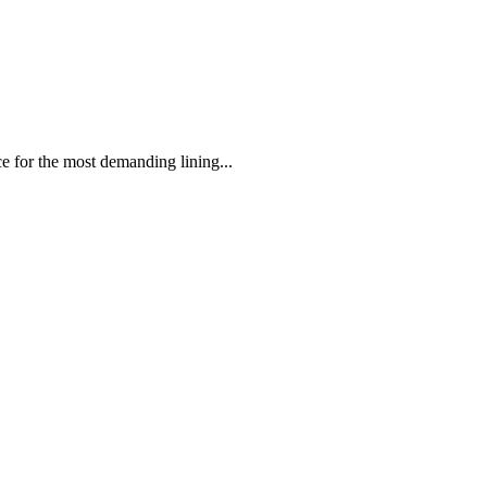
 the most demanding lining...