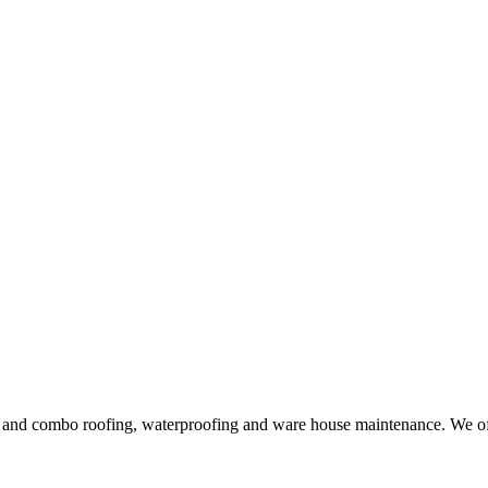
ng and combo roofing, waterproofing and ware house maintenance. We offe