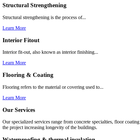
Structural Strengthening
Structural strengthening is the process of...
Learn More
Interior Fitout
Interior fit-out, also known as interior finishing...
Learn More
Flooring & Coating
Flooring refers to the material or covering used to...
Learn More
Our Services
Our specialized services range from concrete specialties, floor coati
the project increasing longevity of the buildings.
Waterproofing & thermal insulation