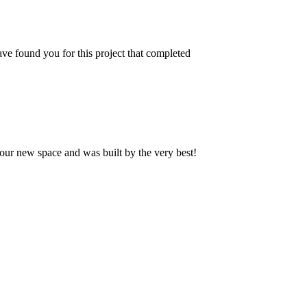
ve found you for this project that completed
our new space and was built by the very best!