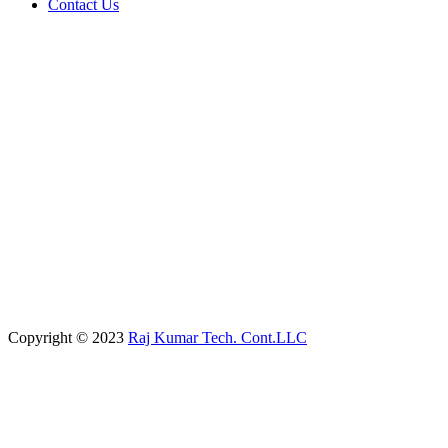
Contact Us
Copyright © 2023
Raj Kumar Tech. Cont.LLC