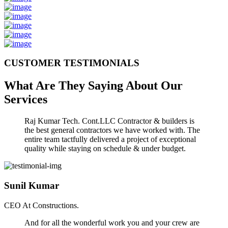
CUSTOMER TESTIMONIALS
What Are They Saying About Our
Services
Raj Kumar Tech. Cont.LLC Contractor & builders is
the best general contractors we have worked with. The
entire team tactfully delivered a project of exceptional
quality while staying on schedule & under budget.
Sunil Kumar
CEO At Constructions.
And for all the wonderful work you and your crew are