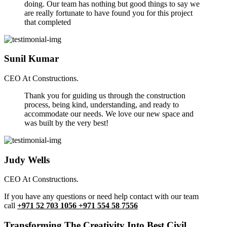
doing. Our team has nothing but good things to say we
are really fortunate to have found you for this project
that completed
Sunil Kumar
CEO At Constructions.
Thank you for guiding us through the construction
process, being kind, understanding, and ready to
accommodate our needs. We love our new space and
was built by the very best!
Judy Wells
CEO At Constructions.
If you have any questions or need help contact with our team
call
+971 52 703 1056 +971 554 58 7556
Transforming The Creativity Into Best Civil