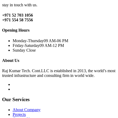
stay in touch with us.
+971 52 703 1056
+971 554 58 7556
Opening Hours
Monday-Thursday
09 AM-06 PM
Friday-Saturday
09 AM-12 PM
Sunday
Close
About Us
Raj Kumar Tech. Cont.LLC is established in 2013, the world’s most
trusted infrastructure and consulting firm in world wide.
Our Services
About Company
Projects