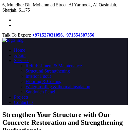
​6, Mundher Bin Mohammed Street, Al Yarmook, Al Qasimiah,
Sharjah, 61175
Talk To Expert:
+971527031056,
+971554587556
Home
About
Services
Refurbishment & Maintenance
Structural Strengthening
Interior Fitout
Flooring & Coating
Waterproofing & thermal insulation
Sandwich Panel
Projects
Contact us
Strengthen Your Structure with Our
Concrete
Restoration
and Strengthening