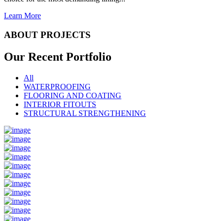
Learn More
ABOUT PROJECTS
Our Recent
Portfolio
All
WATERPROOFING
FLOORING AND COATING
INTERIOR FITOUTS
STRUCTURAL STRENGTHENING