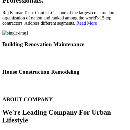
Professionals.
Raj Kumar Tech. Cont.LLC is one of the largest construction
organization of nation and ranked among the world's 15 top
contractors. Address different segments.
Read More
Building Renovation Maintenance
We've team of skilled people with different maintenance experts
specialties
House Construction Remodeling
The variety of tasks that help create safe and comfortable living
environment
ABOUT COMPANY
We're Leading Company For Urban
Lifestyle