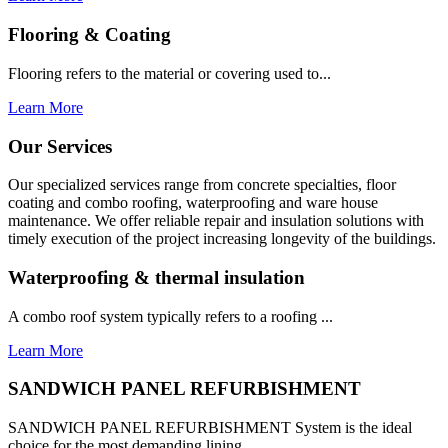
Flooring & Coating
Flooring refers to the material or covering used to...
Learn More
Our Services
Our specialized services range from concrete specialties, floor
coating and combo roofing, waterproofing and ware house
maintenance. We offer reliable repair and insulation solutions with
timely execution of the project increasing longevity of the buildings.
Waterproofing & thermal insulation
A combo roof system typically refers to a roofing ...
Learn More
SANDWICH PANEL REFURBISHMENT
SANDWICH PANEL REFURBISHMENT System is the ideal
choice for the most demanding lining...