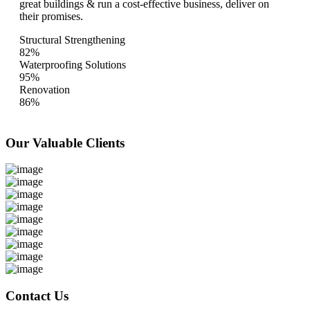
great buildings & run a cost-effective business, deliver on
their promises.
Structural Strengthening
82%
Waterproofing Solutions
95%
Renovation
86%
Our Valuable
Clients
Contact Us