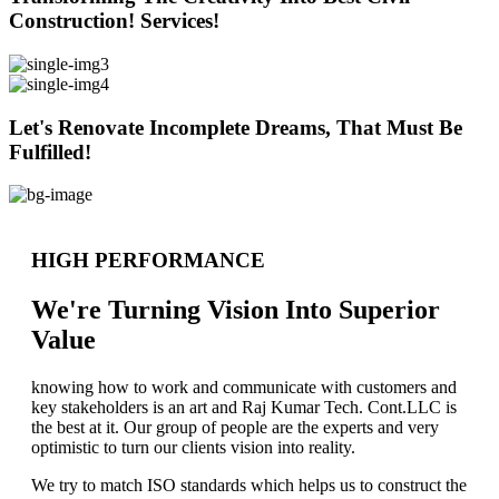
Construction! Services!
Let's Renovate Incomplete Dreams, That Must Be
Fulfilled!
HIGH PERFORMANCE
We're Turning Vision Into Superior
Value
knowing how to work and communicate with customers and
key stakeholders is an art and Raj Kumar Tech. Cont.LLC is
the best at it. Our group of people are the experts and very
optimistic to turn our clients vision into reality.
We try to match ISO standards which helps us to construct the