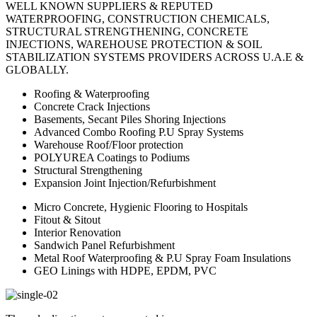
WELL KNOWN SUPPLIERS & REPUTED
WATERPROOFING, CONSTRUCTION CHEMICALS,
STRUCTURAL STRENGTHENING, CONCRETE
INJECTIONS, WAREHOUSE PROTECTION & SOIL
STABILIZATION SYSTEMS PROVIDERS ACROSS U.A.E &
GLOBALLY.
Roofing & Waterproofing
Concrete Crack Injections
Basements, Secant Piles Shoring Injections
Advanced Combo Roofing P.U Spray Systems
Warehouse Roof/Floor protection
POLYUREA Coatings to Podiums
Structural Strengthening
Expansion Joint Injection/Refurbishment
Micro Concrete, Hygienic Flooring to Hospitals
Fitout & Sitout
Interior Renovation
Sandwich Panel Refurbishment
Metal Roof Waterproofing & P.U Spray Foam Insulations
GEO Linings with HDPE, EPDM, PVC