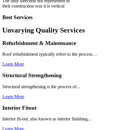
The only direction not represented in
their construction was it is vertical
Best Services
Unvarying Quality
Services
Refurbishment & Maintenance
Roof refurbishment typically refers to the process…
Learn More
Structural Strengthening
Structural strengthening is the process of...
Learn More
Interior Fitout
Interior fit-out, also known as interior finishing...
Learn More