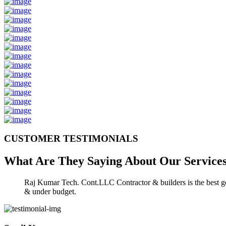
CUSTOMER TESTIMONIALS
What Are They Saying About Our
Service
Raj Kumar Tech. Cont.LLC Contractor & builders is the best gen
& under budget.