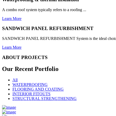
A combo roof system typically refers to a roofing ...
Learn More
SANDWICH PANEL REFURBISHMENT
SANDWICH PANEL REFURBISHMENT System is the ideal choice for
Learn More
ABOUT PROJECTS
Our Recent
Portfolio
All
WATERPROOFING
FLOORING AND COATING
INTERIOR FITOUTS
STRUCTURAL STRENGTHENING