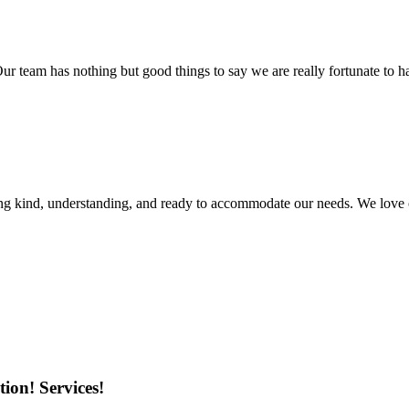
r team has nothing but good things to say we are really fortunate to ha
ing kind, understanding, and ready to accommodate our needs. We love 
ion! Services!