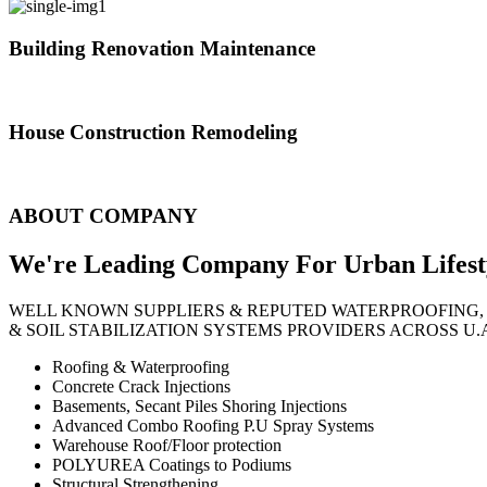
Building Renovation Maintenance
We've team of skilled people with different maintenance experts specia
House Construction Remodeling
The variety of tasks that help create safe and comfortable living envi
ABOUT COMPANY
We're Leading Company For Urban
Lifest
WELL KNOWN SUPPLIERS & REPUTED WATERPROOFING,
& SOIL STABILIZATION SYSTEMS PROVIDERS ACROSS U.
Roofing & Waterproofing
Concrete Crack Injections
Basements, Secant Piles Shoring Injections
Advanced Combo Roofing P.U Spray Systems
Warehouse Roof/Floor protection
POLYUREA Coatings to Podiums
Structural Strengthening