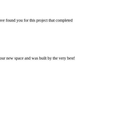
ve found you for this project that completed
our new space and was built by the very best!