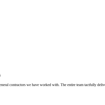
s
eral contractors we have worked with. The entire team tactfully delive