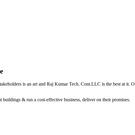
e
holders is an art and Raj Kumar Tech. Cont.LLC is the best at it. Our 
 buildings & run a cost-effective business, deliver on their promises.