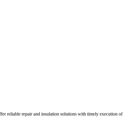
r reliable repair and insulation solutions with timely execution of