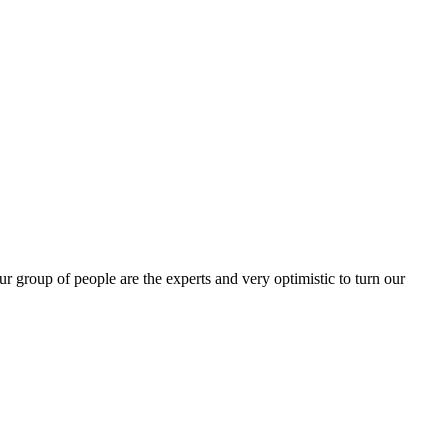
group of people are the experts and very optimistic to turn our