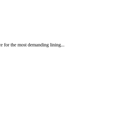
 the most demanding lining...