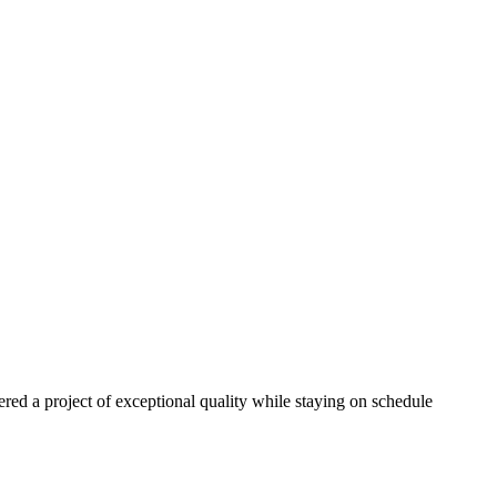
red a project of exceptional quality while staying on schedule