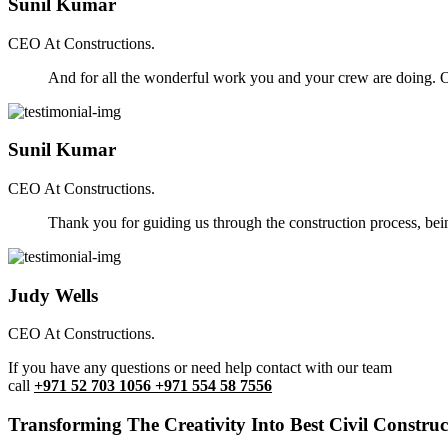
Sunil Kumar
CEO At Constructions.
And for all the wonderful work you and your crew are doing. Ou
Sunil Kumar
CEO At Constructions.
Thank you for guiding us through the construction process, be
Judy Wells
CEO At Constructions.
If you have any questions or need help contact with our team
call
+971 52 703 1056 +971 554 58 7556
Transforming The Creativity Into Best Civil Construct