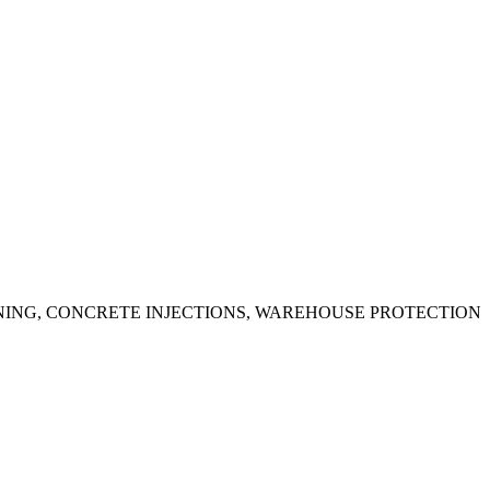
ING, CONCRETE INJECTIONS, WAREHOUSE PROTECTION