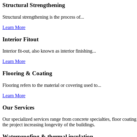
Structural Strengthening
Structural strengthening is the process of...
Learn More
Interior Fitout
Interior fit-out, also known as interior finishing...
Learn More
Flooring & Coating
Flooring refers to the material or covering used to...
Learn More
Our Services
Our specialized services range from concrete specialties, floor coati
the project increasing longevity of the buildings.
Waterproofing & thermal insulation