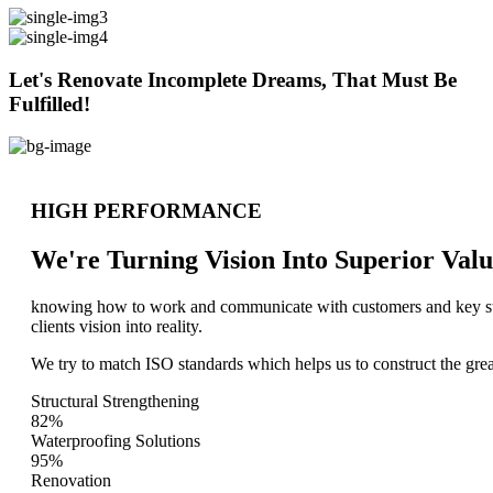
Let's Renovate Incomplete Dreams, That Must Be
Fulfilled!
HIGH PERFORMANCE
We're Turning Vision Into Superior
Valu
knowing how to work and communicate with customers and key stake
clients vision into reality.
We try to match ISO standards which helps us to construct the great
Structural Strengthening
82%
Waterproofing Solutions
95%
Renovation