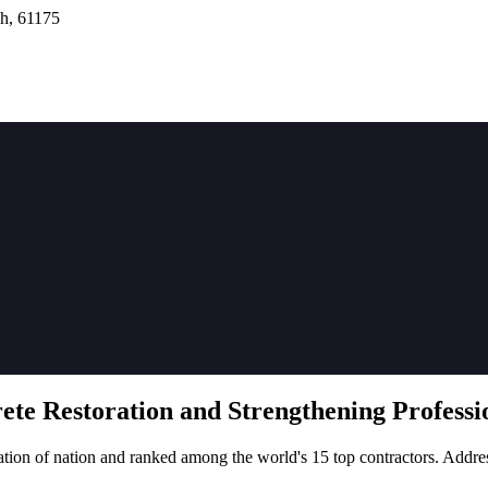
h, 61175
rete
Restoration
and Strengthening Professio
tion of nation and ranked among the world's 15 top contractors. Addre