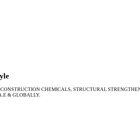
lties
ronment
yle
 CONSTRUCTION CHEMICALS, STRUCTURAL STRENGTHEN
A.E & GLOBALLY.