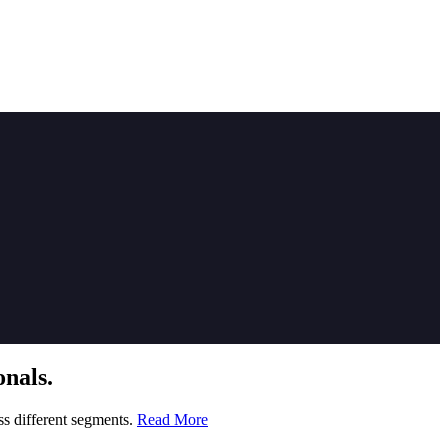
nals.
ss different segments.
Read More