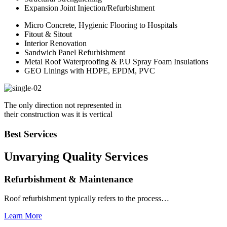
Expansion Joint Injection/Refurbishment
Micro Concrete, Hygienic Flooring to Hospitals
Fitout & Sitout
Interior Renovation
Sandwich Panel Refurbishment
Metal Roof Waterproofing & P.U Spray Foam Insulations
GEO Linings with HDPE, EPDM, PVC
The only direction not represented in
their construction was it is vertical
Best Services
Unvarying Quality
Services
Refurbishment & Maintenance
Roof refurbishment typically refers to the process…
Learn More