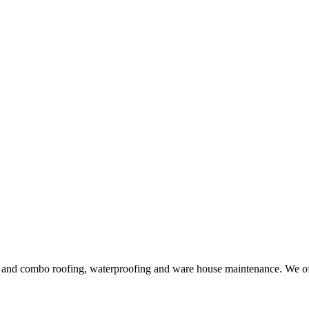
ng and combo roofing, waterproofing and ware house maintenance. We offe