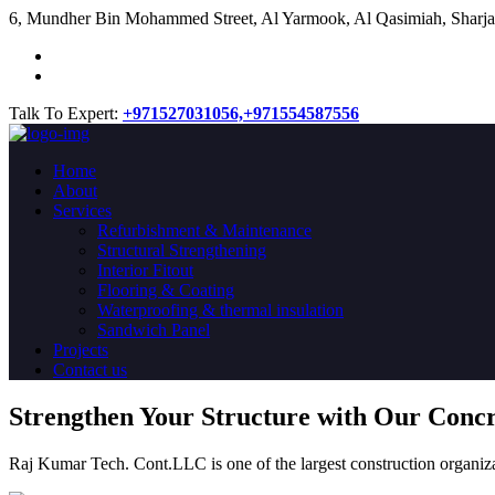
​6, Mundher Bin Mohammed Street, Al Yarmook, Al Qasimiah, Sharja
Talk To Expert:
+971527031056,
+971554587556
Home
About
Services
Refurbishment & Maintenance
Structural Strengthening
Interior Fitout
Flooring & Coating
Waterproofing & thermal insulation
Sandwich Panel
Projects
Contact us
Strengthen Your Structure with Our Conc
Raj Kumar Tech. Cont.LLC is one of the largest construction organiza