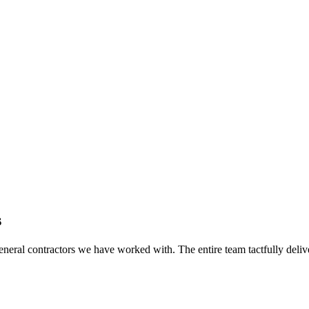
s
eral contractors we have worked with. The entire team tactfully delive