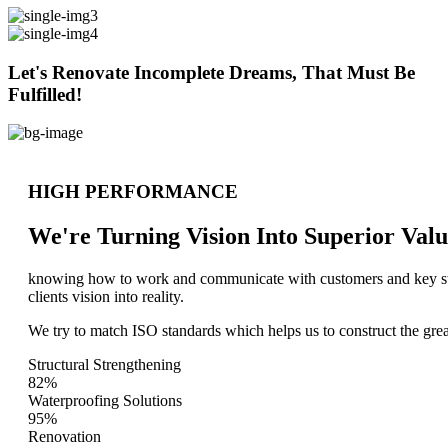
Let's Renovate Incomplete Dreams, That Must Be
Fulfilled!
HIGH PERFORMANCE
We're Turning Vision Into Superior
Valu
knowing how to work and communicate with customers and key stake
clients vision into reality.
We try to match ISO standards which helps us to construct the great
Structural Strengthening
82%
Waterproofing Solutions
95%
Renovation