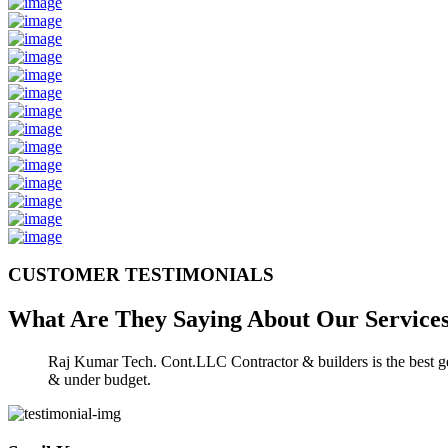
CUSTOMER TESTIMONIALS
What Are They Saying About Our
Service
Raj Kumar Tech. Cont.LLC Contractor & builders is the best gen
& under budget.