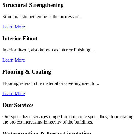
Structural Strengthening
Structural strengthening is the process of...
Learn More
Interior Fitout
Interior fit-out, also known as interior finishing...
Learn More
Flooring & Coating
Flooring refers to the material or covering used to...
Learn More
Our Services
Our specialized services range from concrete specialties, floor coati
the project increasing longevity of the buildings.
Waterproofing & thermal insulation