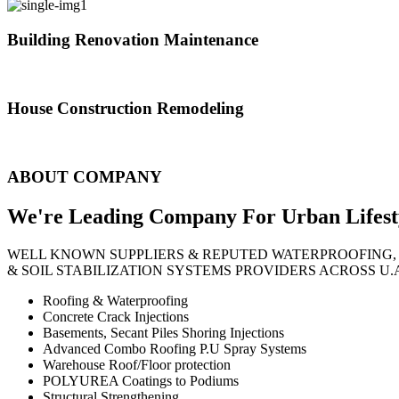
Building Renovation Maintenance
We've team of skilled people with different maintenance experts specia
House Construction Remodeling
The variety of tasks that help create safe and comfortable living envi
ABOUT COMPANY
We're Leading Company For Urban
Lifest
WELL KNOWN SUPPLIERS & REPUTED WATERPROOFING,
& SOIL STABILIZATION SYSTEMS PROVIDERS ACROSS U.
Roofing & Waterproofing
Concrete Crack Injections
Basements, Secant Piles Shoring Injections
Advanced Combo Roofing P.U Spray Systems
Warehouse Roof/Floor protection
POLYUREA Coatings to Podiums
Structural Strengthening