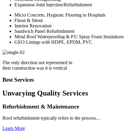
Expansion Joint Injection/Refurbishment
Micro Concrete, Hygienic Flooring to Hospitals
Fitout & Sitout
Interior Renovation
Sandwich Panel Refurbishment
Metal Roof Waterproofing & P.U Spray Foam Insulations
GEO Linings with HDPE, EPDM, PVC
The only direction not represented in
their construction was it is vertical
Best Services
Unvarying Quality
Services
Refurbishment & Maintenance
Roof refurbishment typically refers to the process…
Learn More