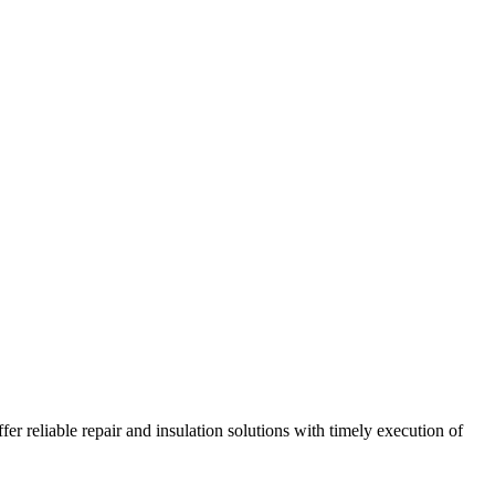
r reliable repair and insulation solutions with timely execution of