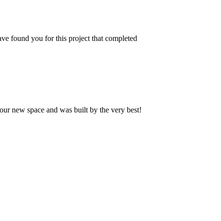
ve found you for this project that completed
our new space and was built by the very best!