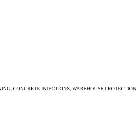
ING, CONCRETE INJECTIONS, WAREHOUSE PROTECTION