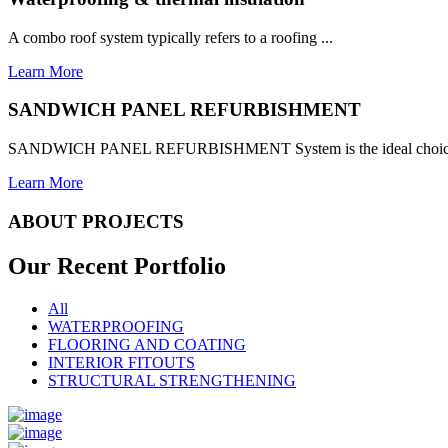
A combo roof system typically refers to a roofing ...
Learn More
SANDWICH PANEL REFURBISHMENT
SANDWICH PANEL REFURBISHMENT System is the ideal choice for
Learn More
ABOUT PROJECTS
Our Recent
Portfolio
All
WATERPROOFING
FLOORING AND COATING
INTERIOR FITOUTS
STRUCTURAL STRENGTHENING