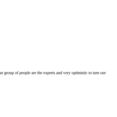
group of people are the experts and very optimistic to turn our