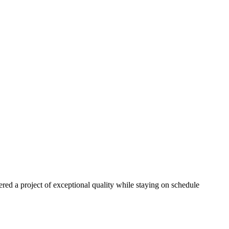
red a project of exceptional quality while staying on schedule