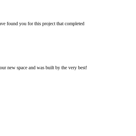
ve found you for this project that completed
our new space and was built by the very best!