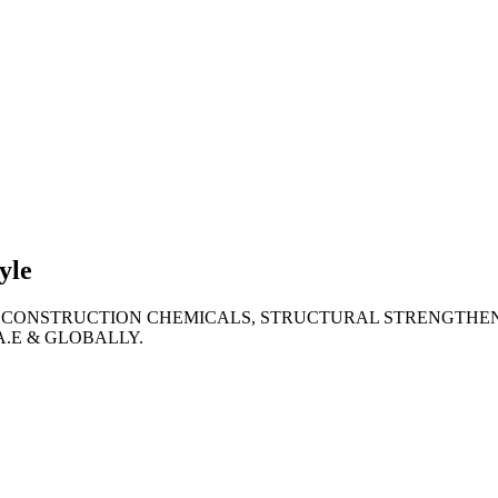
lties
ronment
yle
 CONSTRUCTION CHEMICALS, STRUCTURAL STRENGTHEN
A.E & GLOBALLY.