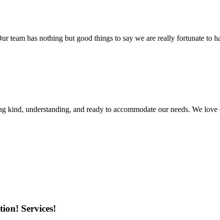
r team has nothing but good things to say we are really fortunate to ha
ing kind, understanding, and ready to accommodate our needs. We love 
ion! Services!