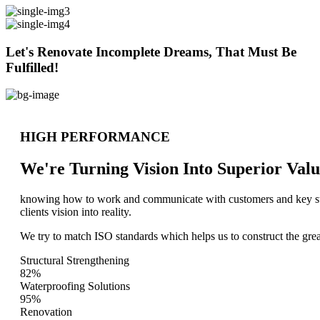
Let's Renovate Incomplete Dreams, That Must Be
Fulfilled!
HIGH PERFORMANCE
We're Turning Vision Into Superior
Valu
knowing how to work and communicate with customers and key stake
clients vision into reality.
We try to match ISO standards which helps us to construct the great
Structural Strengthening
82%
Waterproofing Solutions
95%
Renovation