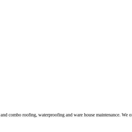
ng and combo roofing, waterproofing and ware house maintenance. We offe