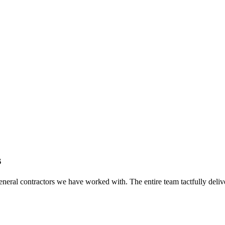
s
eral contractors we have worked with. The entire team tactfully delive