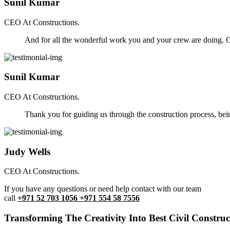
Sunil Kumar
CEO At Constructions.
And for all the wonderful work you and your crew are doing. Ou
Sunil Kumar
CEO At Constructions.
Thank you for guiding us through the construction process, be
Judy Wells
CEO At Constructions.
If you have any questions or need help contact with our team
call
+971 52 703 1056 +971 554 58 7556
Transforming The Creativity Into Best Civil Construct