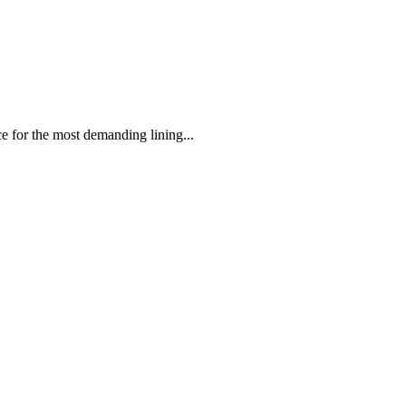
 the most demanding lining...