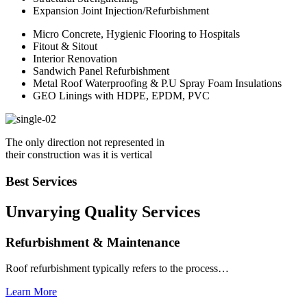
Expansion Joint Injection/Refurbishment
Micro Concrete, Hygienic Flooring to Hospitals
Fitout & Sitout
Interior Renovation
Sandwich Panel Refurbishment
Metal Roof Waterproofing & P.U Spray Foam Insulations
GEO Linings with HDPE, EPDM, PVC
The only direction not represented in
their construction was it is vertical
Best Services
Unvarying Quality
Services
Refurbishment & Maintenance
Roof refurbishment typically refers to the process…
Learn More