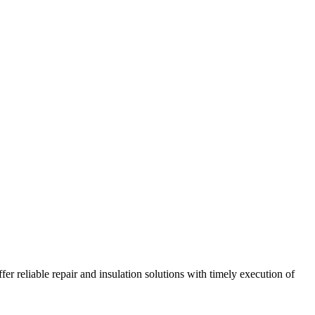
r reliable repair and insulation solutions with timely execution of