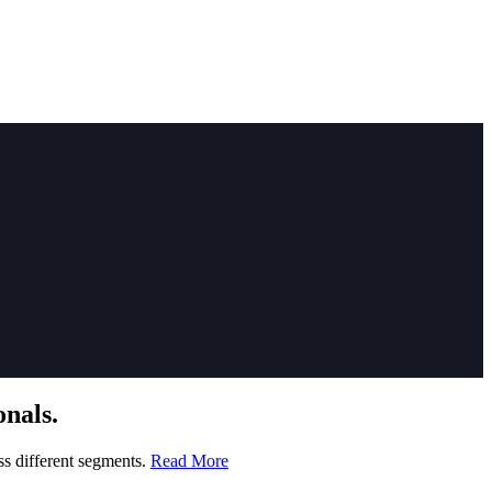
nals.
ss different segments.
Read More