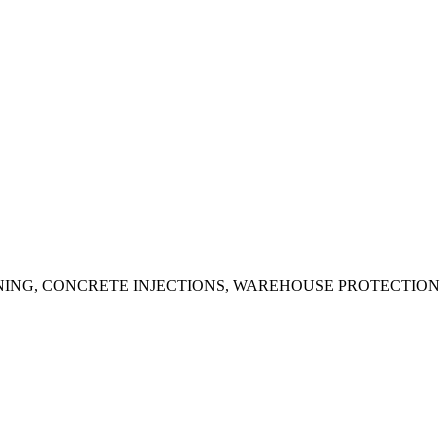
ING, CONCRETE INJECTIONS, WAREHOUSE PROTECTION