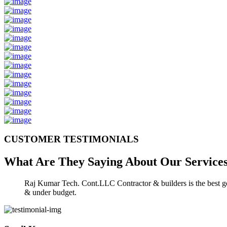
CUSTOMER TESTIMONIALS
What Are They Saying About Our
Service
Raj Kumar Tech. Cont.LLC Contractor & builders is the best gen
& under budget.