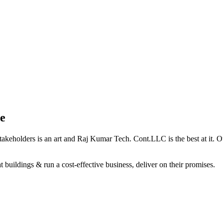
e
holders is an art and Raj Kumar Tech. Cont.LLC is the best at it. Our 
 buildings & run a cost-effective business, deliver on their promises.