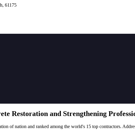
h, 61175
rete
Restoration
and Strengthening Professio
tion of nation and ranked among the world's 15 top contractors. Addre