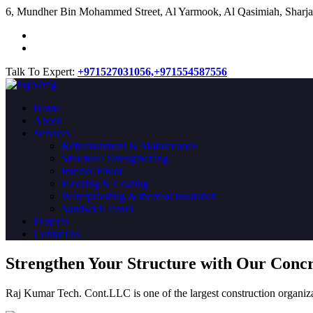
​6, Mundher Bin Mohammed Street, Al Yarmook, Al Qasimiah, Sharja
Talk To Expert:
+971527031056,
+971554587556
Home
About
Services
Refurbishment & Maintenance
Structural Strengthening
Interior Fitout
Flooring & Coating
Waterproofing & thermal insulation
Sandwich Panel
Projects
Contact us
Strengthen Your Structure with Our Conc
Raj Kumar Tech. Cont.LLC is one of the largest construction organiza