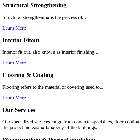
Structural Strengthening
Structural strengthening is the process of...
Learn More
Interior Fitout
Interior fit-out, also known as interior finishing...
Learn More
Flooring & Coating
Flooring refers to the material or covering used to...
Learn More
Our Services
Our specialized services range from concrete specialties, floor coati
the project increasing longevity of the buildings.
Waterproofing & thermal insulation