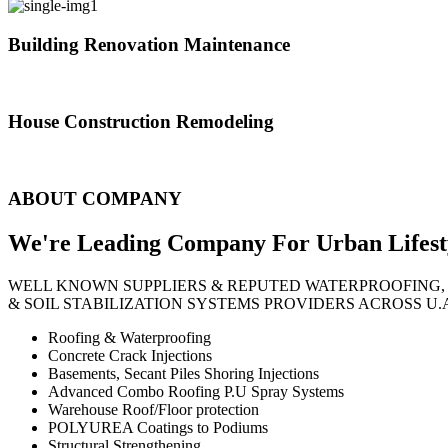
Building Renovation Maintenance
We've team of skilled people with different maintenance experts specia
House Construction Remodeling
The variety of tasks that help create safe and comfortable living envi
ABOUT COMPANY
We're Leading Company For Urban
Lifest
WELL KNOWN SUPPLIERS & REPUTED WATERPROOFING,
& SOIL STABILIZATION SYSTEMS PROVIDERS ACROSS U.
Roofing & Waterproofing
Concrete Crack Injections
Basements, Secant Piles Shoring Injections
Advanced Combo Roofing P.U Spray Systems
Warehouse Roof/Floor protection
POLYUREA Coatings to Podiums
Structural Strengthening