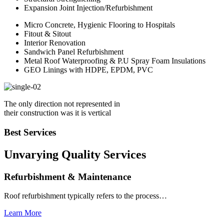
Expansion Joint Injection/Refurbishment
Micro Concrete, Hygienic Flooring to Hospitals
Fitout & Sitout
Interior Renovation
Sandwich Panel Refurbishment
Metal Roof Waterproofing & P.U Spray Foam Insulations
GEO Linings with HDPE, EPDM, PVC
The only direction not represented in
their construction was it is vertical
Best Services
Unvarying Quality
Services
Refurbishment & Maintenance
Roof refurbishment typically refers to the process…
Learn More