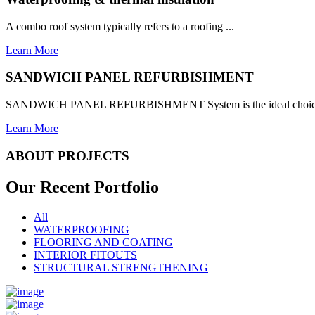
A combo roof system typically refers to a roofing ...
Learn More
SANDWICH PANEL REFURBISHMENT
SANDWICH PANEL REFURBISHMENT System is the ideal choice for
Learn More
ABOUT PROJECTS
Our Recent
Portfolio
All
WATERPROOFING
FLOORING AND COATING
INTERIOR FITOUTS
STRUCTURAL STRENGTHENING