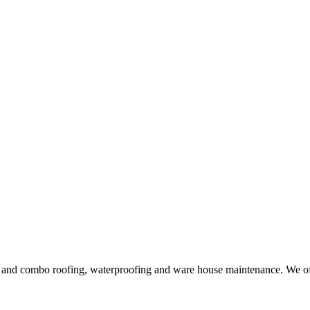
ng and combo roofing, waterproofing and ware house maintenance. We offe