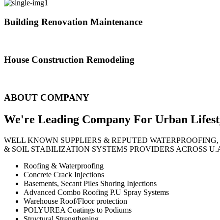
Building Renovation Maintenance
We've team of skilled people with different maintenance experts specia
House Construction Remodeling
The variety of tasks that help create safe and comfortable living envi
ABOUT COMPANY
We're Leading Company For Urban
Lifest
WELL KNOWN SUPPLIERS & REPUTED WATERPROOFING,
& SOIL STABILIZATION SYSTEMS PROVIDERS ACROSS U.
Roofing & Waterproofing
Concrete Crack Injections
Basements, Secant Piles Shoring Injections
Advanced Combo Roofing P.U Spray Systems
Warehouse Roof/Floor protection
POLYUREA Coatings to Podiums
Structural Strengthening