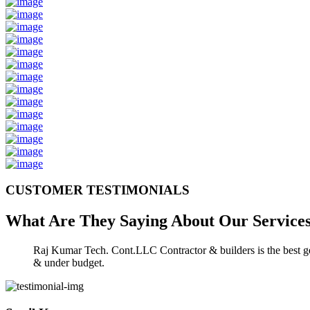
CUSTOMER TESTIMONIALS
What Are They Saying About Our
Service
Raj Kumar Tech. Cont.LLC Contractor & builders is the best gen
& under budget.