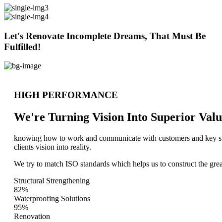
Let's Renovate Incomplete Dreams, That Must Be
Fulfilled!
HIGH PERFORMANCE
We're Turning Vision Into Superior
Valu
knowing how to work and communicate with customers and key stake
clients vision into reality.
We try to match ISO standards which helps us to construct the great
Structural Strengthening
82%
Waterproofing Solutions
95%
Renovation