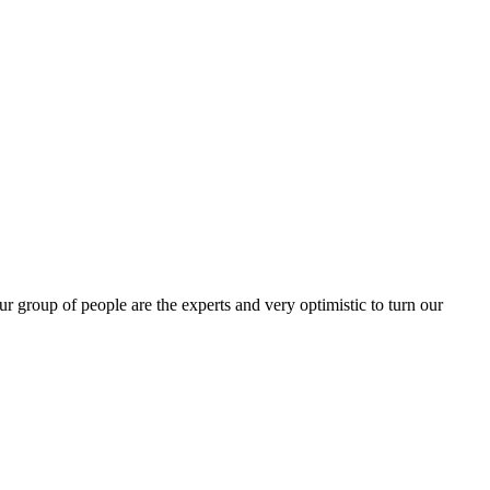
group of people are the experts and very optimistic to turn our