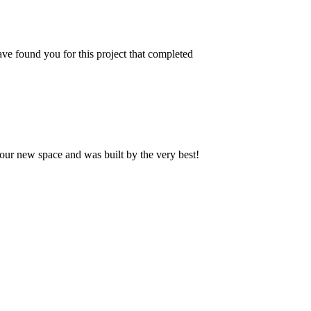
ve found you for this project that completed
our new space and was built by the very best!