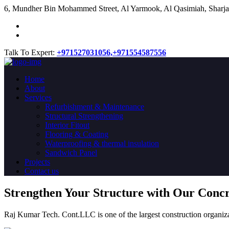
​6, Mundher Bin Mohammed Street, Al Yarmook, Al Qasimiah, Sharja
Talk To Expert:
+971527031056,
+971554587556
Home
About
Services
Refurbishment & Maintenance
Structural Strengthening
Interior Fitout
Flooring & Coating
Waterproofing & thermal insulation
Sandwich Panel
Projects
Contact us
Strengthen Your Structure with Our Conc
Raj Kumar Tech. Cont.LLC is one of the largest construction organiza