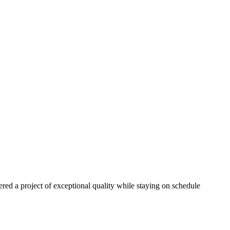
red a project of exceptional quality while staying on schedule