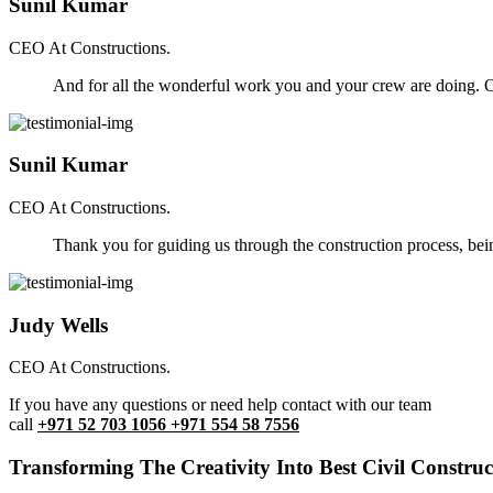
Sunil Kumar
CEO At Constructions.
And for all the wonderful work you and your crew are doing. Ou
Sunil Kumar
CEO At Constructions.
Thank you for guiding us through the construction process, be
Judy Wells
CEO At Constructions.
If you have any questions or need help contact with our team
call
+971 52 703 1056 +971 554 58 7556
Transforming The Creativity Into Best Civil Construct