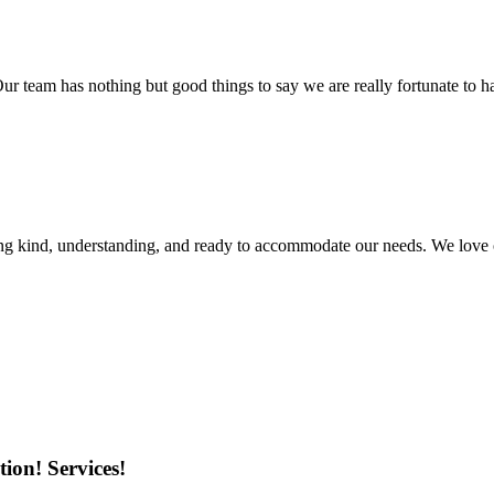
r team has nothing but good things to say we are really fortunate to ha
ing kind, understanding, and ready to accommodate our needs. We love 
ion! Services!