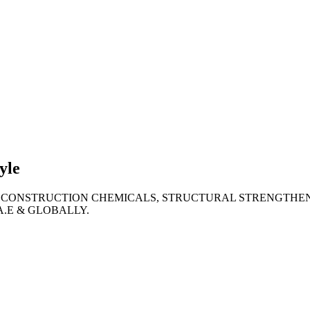
lties
ronment
yle
 CONSTRUCTION CHEMICALS, STRUCTURAL STRENGTHEN
A.E & GLOBALLY.