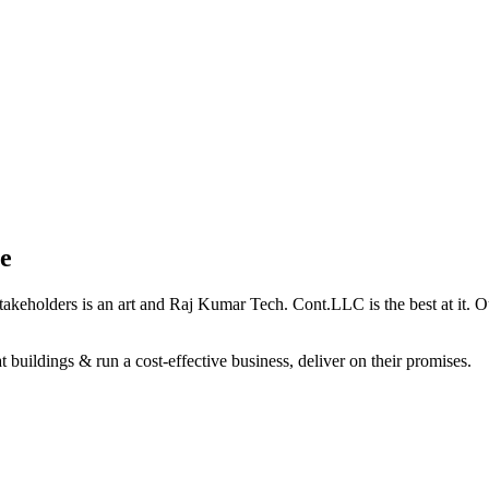
e
holders is an art and Raj Kumar Tech. Cont.LLC is the best at it. Our 
 buildings & run a cost-effective business, deliver on their promises.