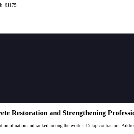
h, 61175
rete
Restoration
and Strengthening Professio
tion of nation and ranked among the world's 15 top contractors. Addre