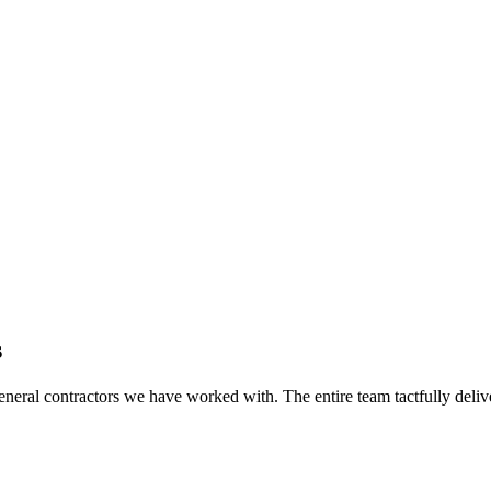
s
eral contractors we have worked with. The entire team tactfully delive