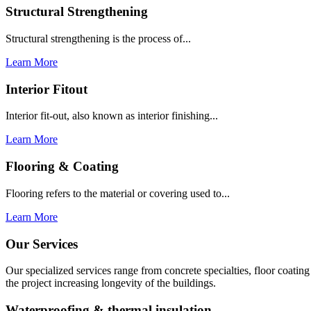
Structural Strengthening
Structural strengthening is the process of...
Learn More
Interior Fitout
Interior fit-out, also known as interior finishing...
Learn More
Flooring & Coating
Flooring refers to the material or covering used to...
Learn More
Our Services
Our specialized services range from concrete specialties, floor coati
the project increasing longevity of the buildings.
Waterproofing & thermal insulation