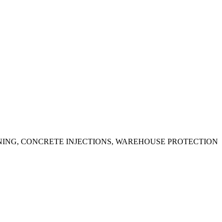
ING, CONCRETE INJECTIONS, WAREHOUSE PROTECTION