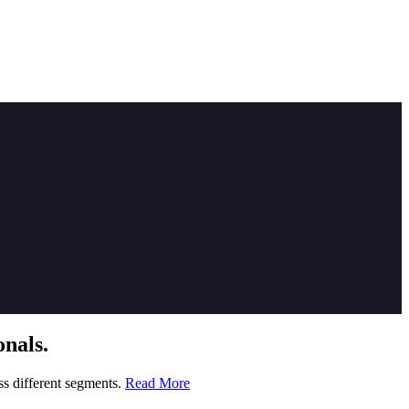
nals.
ss different segments.
Read More