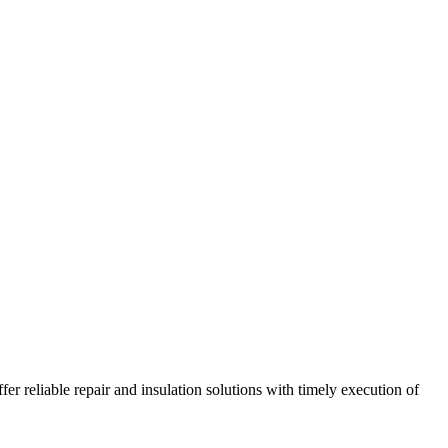
r reliable repair and insulation solutions with timely execution of