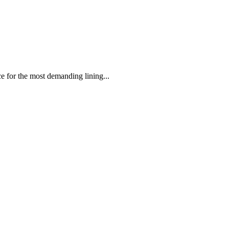
 the most demanding lining...