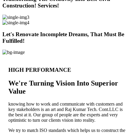
Construction! Services!
Let's Renovate Incomplete Dreams, That Must Be
Fulfilled!
HIGH PERFORMANCE
We're Turning Vision Into Superior
Value
knowing how to work and communicate with customers and
key stakeholders is an art and Raj Kumar Tech. Cont.LLC is
the best at it. Our group of people are the experts and very
optimistic to turn our clients vision into reality.
We try to match ISO standards which helps us to construct the