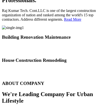
Professionals.
Raj Kumar Tech. Cont.LLC is one of the largest construction
organization of nation and ranked among the world's 15 top
contractors. Address different segments.
Read More
Building Renovation Maintenance
We've team of skilled people with different maintenance experts
specialties
House Construction Remodeling
The variety of tasks that help create safe and comfortable living
environment
ABOUT COMPANY
We're Leading Company For Urban
Lifestyle