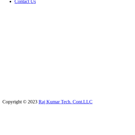
Contact Us
Copyright © 2023
Raj Kumar Tech. Cont.LLC