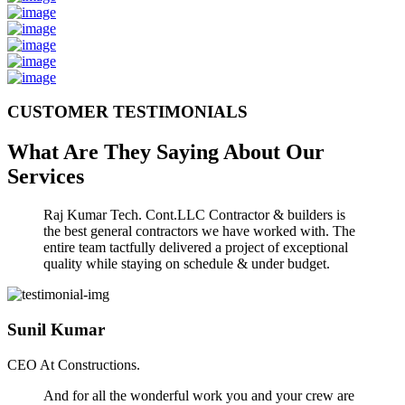
CUSTOMER TESTIMONIALS
What Are They Saying About Our
Services
Raj Kumar Tech. Cont.LLC Contractor & builders is
the best general contractors we have worked with. The
entire team tactfully delivered a project of exceptional
quality while staying on schedule & under budget.
Sunil Kumar
CEO At Constructions.
And for all the wonderful work you and your crew are