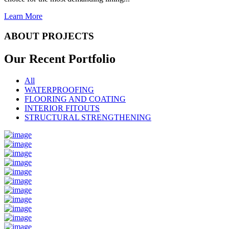
Learn More
ABOUT PROJECTS
Our Recent
Portfolio
All
WATERPROOFING
FLOORING AND COATING
INTERIOR FITOUTS
STRUCTURAL STRENGTHENING