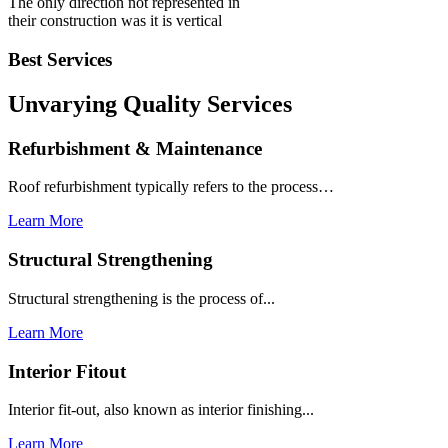
The only direction not represented in
their construction was it is vertical
Best Services
Unvarying Quality
Services
Refurbishment & Maintenance
Roof refurbishment typically refers to the process…
Learn More
Structural Strengthening
Structural strengthening is the process of...
Learn More
Interior Fitout
Interior fit-out, also known as interior finishing...
Learn More