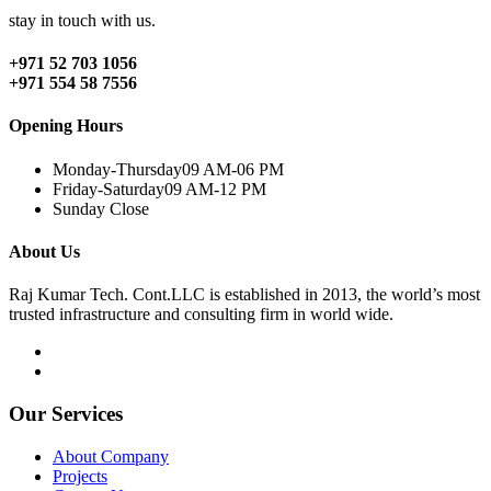
stay in touch with us.
+971 52 703 1056
+971 554 58 7556
Opening Hours
Monday-Thursday
09 AM-06 PM
Friday-Saturday
09 AM-12 PM
Sunday
Close
About Us
Raj Kumar Tech. Cont.LLC is established in 2013, the world’s most
trusted infrastructure and consulting firm in world wide.
Our Services
About Company
Projects