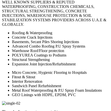
WELL KNOWN SUPPLIERS & REPUTED
WATERPROOFING, CONSTRUCTION CHEMICALS,
STRUCTURAL STRENGTHENING, CONCRETE
INJECTIONS, WAREHOUSE PROTECTION & SOIL
STABILIZATION SYSTEMS PROVIDERS ACROSS U.A.E &
GLOBALLY.
Roofing & Waterproofing
Concrete Crack Injections
Basements, Secant Piles Shoring Injections
Advanced Combo Roofing P.U Spray Systems
Warehouse Roof/Floor protection
POLYUREA Coatings to Podiums
Structural Strengthening
Expansion Joint Injection/Refurbishment
Micro Concrete, Hygienic Flooring to Hospitals
Fitout & Sitout
Interior Renovation
Sandwich Panel Refurbishment
Metal Roof Waterproofing & P.U Spray Foam Insulations
GEO Linings with HDPE, EPDM, PVC