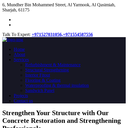
​6, Mundher Bin Mohammed Street, Al Yarmook, Al Qasimiah,
Sharjah, 61175
Talk To Expert:
+971527031056,
+971554587556
Home
About
Services
Refurbishment & Maintenance
Structural Strengthening
Interior Fitout
Flooring & Coating
Waterproofing & thermal insulation
Sandwich Panel
Projects
Contact us
Strengthen Your Structure with Our
Concrete
Restoration
and Strengthening