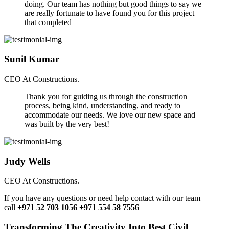
doing. Our team has nothing but good things to say we
are really fortunate to have found you for this project
that completed
Sunil Kumar
CEO At Constructions.
Thank you for guiding us through the construction
process, being kind, understanding, and ready to
accommodate our needs. We love our new space and
was built by the very best!
Judy Wells
CEO At Constructions.
If you have any questions or need help contact with our team
call
+971 52 703 1056 +971 554 58 7556
Transforming The Creativity Into Best Civil