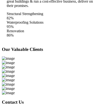
great buildings & run a cost-effective business, deliver on
their promises.
Structural Strengthening
82%
Waterproofing Solutions
95%
Renovation
86%
Our Valuable
Clients
Contact Us