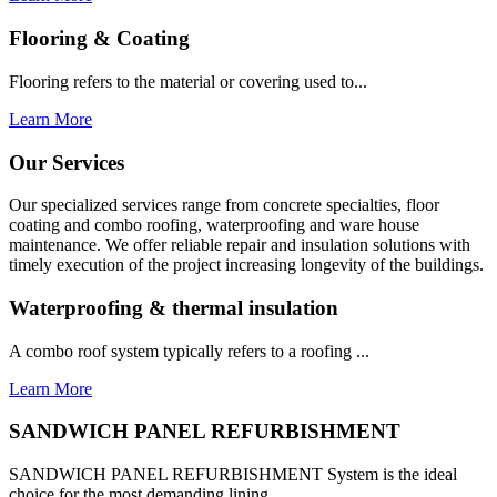
Flooring & Coating
Flooring refers to the material or covering used to...
Learn More
Our Services
Our specialized services range from concrete specialties, floor
coating and combo roofing, waterproofing and ware house
maintenance. We offer reliable repair and insulation solutions with
timely execution of the project increasing longevity of the buildings.
Waterproofing & thermal insulation
A combo roof system typically refers to a roofing ...
Learn More
SANDWICH PANEL REFURBISHMENT
SANDWICH PANEL REFURBISHMENT System is the ideal
choice for the most demanding lining...