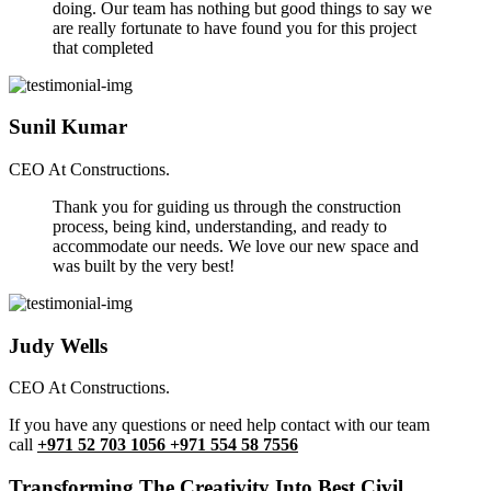
doing. Our team has nothing but good things to say we
are really fortunate to have found you for this project
that completed
Sunil Kumar
CEO At Constructions.
Thank you for guiding us through the construction
process, being kind, understanding, and ready to
accommodate our needs. We love our new space and
was built by the very best!
Judy Wells
CEO At Constructions.
If you have any questions or need help contact with our team
call
+971 52 703 1056 +971 554 58 7556
Transforming The Creativity Into Best Civil