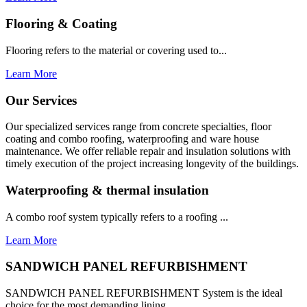
Flooring & Coating
Flooring refers to the material or covering used to...
Learn More
Our Services
Our specialized services range from concrete specialties, floor
coating and combo roofing, waterproofing and ware house
maintenance. We offer reliable repair and insulation solutions with
timely execution of the project increasing longevity of the buildings.
Waterproofing & thermal insulation
A combo roof system typically refers to a roofing ...
Learn More
SANDWICH PANEL REFURBISHMENT
SANDWICH PANEL REFURBISHMENT System is the ideal
choice for the most demanding lining...