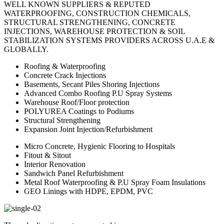
WELL KNOWN SUPPLIERS & REPUTED
WATERPROOFING, CONSTRUCTION CHEMICALS,
STRUCTURAL STRENGTHENING, CONCRETE
INJECTIONS, WAREHOUSE PROTECTION & SOIL
STABILIZATION SYSTEMS PROVIDERS ACROSS U.A.E &
GLOBALLY.
Roofing & Waterproofing
Concrete Crack Injections
Basements, Secant Piles Shoring Injections
Advanced Combo Roofing P.U Spray Systems
Warehouse Roof/Floor protection
POLYUREA Coatings to Podiums
Structural Strengthening
Expansion Joint Injection/Refurbishment
Micro Concrete, Hygienic Flooring to Hospitals
Fitout & Sitout
Interior Renovation
Sandwich Panel Refurbishment
Metal Roof Waterproofing & P.U Spray Foam Insulations
GEO Linings with HDPE, EPDM, PVC