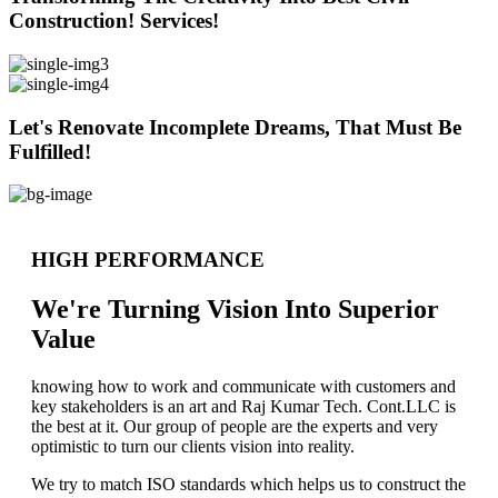
Construction! Services!
Let's Renovate Incomplete Dreams, That Must Be
Fulfilled!
HIGH PERFORMANCE
We're Turning Vision Into Superior
Value
knowing how to work and communicate with customers and
key stakeholders is an art and Raj Kumar Tech. Cont.LLC is
the best at it. Our group of people are the experts and very
optimistic to turn our clients vision into reality.
We try to match ISO standards which helps us to construct the