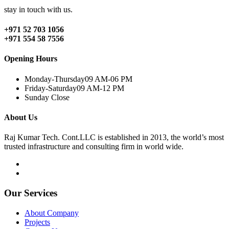
stay in touch with us.
+971 52 703 1056
+971 554 58 7556
Opening Hours
Monday-Thursday
09 AM-06 PM
Friday-Saturday
09 AM-12 PM
Sunday
Close
About Us
Raj Kumar Tech. Cont.LLC is established in 2013, the world’s most
trusted infrastructure and consulting firm in world wide.
Our Services
About Company
Projects