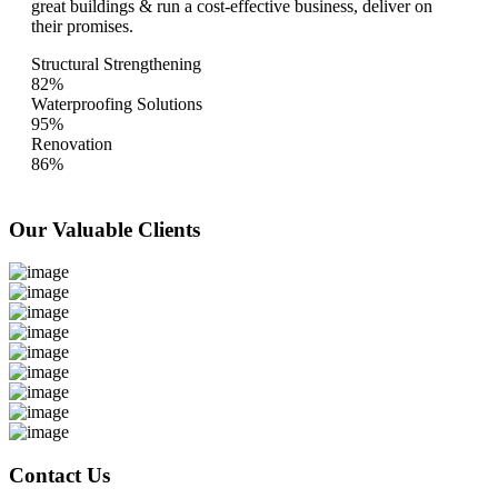
great buildings & run a cost-effective business, deliver on
their promises.
Structural Strengthening
82%
Waterproofing Solutions
95%
Renovation
86%
Our Valuable
Clients
Contact Us