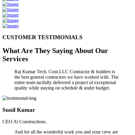
CUSTOMER TESTIMONIALS
What Are They Saying About Our
Services
Raj Kumar Tech. Cont.LLC Contractor & builders is
the best general contractors we have worked with. The
entire team tactfully delivered a project of exceptional
quality while staying on schedule & under budget.
Sunil Kumar
CEO At Constructions.
And for all the wonderful work you and your crew are