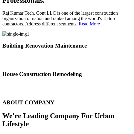
Professionals.
Raj Kumar Tech. Cont.LLC is one of the largest construction
organization of nation and ranked among the world's 15 top
contractors. Address different segments.
Read More
Building Renovation Maintenance
We've team of skilled people with different maintenance experts
specialties
House Construction Remodeling
The variety of tasks that help create safe and comfortable living
environment
ABOUT COMPANY
We're Leading Company For Urban
Lifestyle