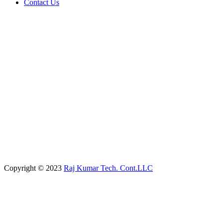
Contact Us
Copyright © 2023
Raj Kumar Tech. Cont.LLC