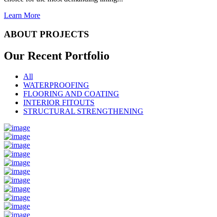
Learn More
ABOUT PROJECTS
Our Recent
Portfolio
All
WATERPROOFING
FLOORING AND COATING
INTERIOR FITOUTS
STRUCTURAL STRENGTHENING