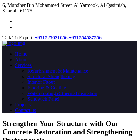
​6, Mundher Bin Mohammed Street, Al Yarmook, Al Qasimiah,
Sharjah, 61175
Talk To Expert:
+971527031056,
+971554587556
Home
About
Services
Refurbishment & Maintenance
Structural Strengthening
Interior Fitout
Flooring & Coating
Waterproofing & thermal insulation
Sandwich Panel
Projects
Contact us
Strengthen Your Structure with Our
Concrete
Restoration
and Strengthening