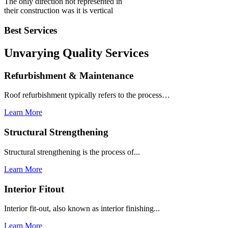
The only direction not represented in
their construction was it is vertical
Best Services
Unvarying Quality
Services
Refurbishment & Maintenance
Roof refurbishment typically refers to the process…
Learn More
Structural Strengthening
Structural strengthening is the process of...
Learn More
Interior Fitout
Interior fit-out, also known as interior finishing...
Learn More