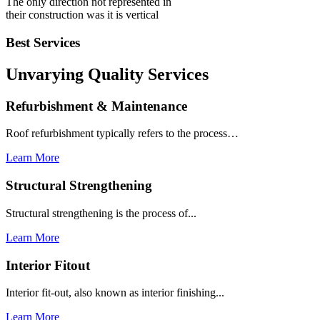
The only direction not represented in
their construction was it is vertical
Best Services
Unvarying Quality
Services
Refurbishment & Maintenance
Roof refurbishment typically refers to the process…
Learn More
Structural Strengthening
Structural strengthening is the process of...
Learn More
Interior Fitout
Interior fit-out, also known as interior finishing...
Learn More