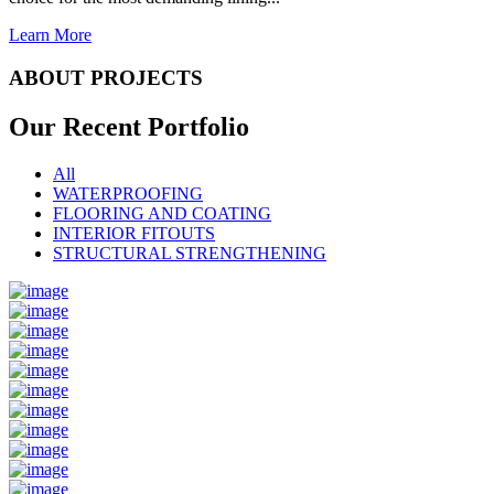
Learn More
ABOUT PROJECTS
Our Recent
Portfolio
All
WATERPROOFING
FLOORING AND COATING
INTERIOR FITOUTS
STRUCTURAL STRENGTHENING