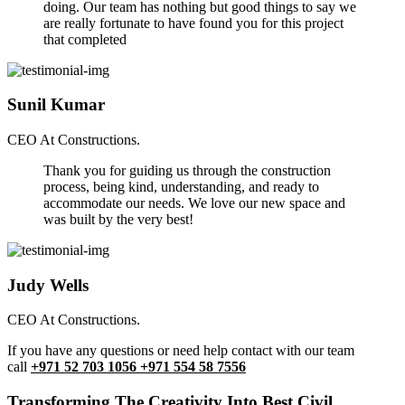
doing. Our team has nothing but good things to say we
are really fortunate to have found you for this project
that completed
Sunil Kumar
CEO At Constructions.
Thank you for guiding us through the construction
process, being kind, understanding, and ready to
accommodate our needs. We love our new space and
was built by the very best!
Judy Wells
CEO At Constructions.
If you have any questions or need help contact with our team
call
+971 52 703 1056 +971 554 58 7556
Transforming The Creativity Into Best Civil