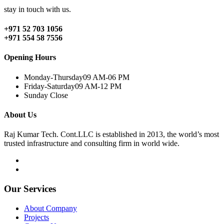
stay in touch with us.
+971 52 703 1056
+971 554 58 7556
Opening Hours
Monday-Thursday
09 AM-06 PM
Friday-Saturday
09 AM-12 PM
Sunday
Close
About Us
Raj Kumar Tech. Cont.LLC is established in 2013, the world’s most
trusted infrastructure and consulting firm in world wide.
Our Services
About Company
Projects