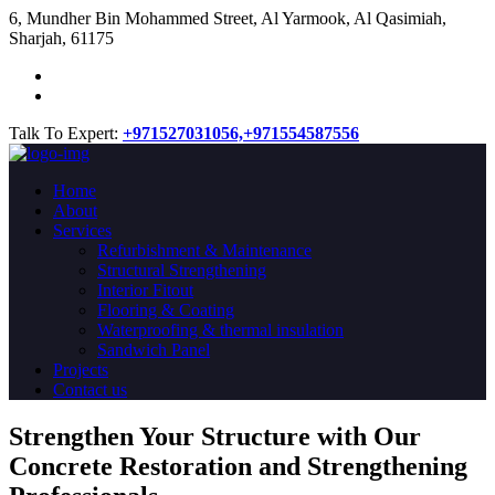
​6, Mundher Bin Mohammed Street, Al Yarmook, Al Qasimiah,
Sharjah, 61175
Talk To Expert:
+971527031056,
+971554587556
Home
About
Services
Refurbishment & Maintenance
Structural Strengthening
Interior Fitout
Flooring & Coating
Waterproofing & thermal insulation
Sandwich Panel
Projects
Contact us
Strengthen Your Structure with Our
Concrete
Restoration
and Strengthening