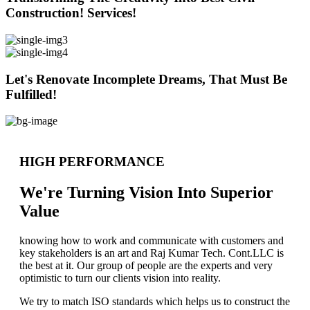
Construction! Services!
Let's Renovate Incomplete Dreams, That Must Be
Fulfilled!
HIGH PERFORMANCE
We're Turning Vision Into Superior
Value
knowing how to work and communicate with customers and
key stakeholders is an art and Raj Kumar Tech. Cont.LLC is
the best at it. Our group of people are the experts and very
optimistic to turn our clients vision into reality.
We try to match ISO standards which helps us to construct the