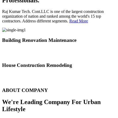
Professionals.
Raj Kumar Tech. Cont.LLC is one of the largest construction
organization of nation and ranked among the world's 15 top
contractors. Address different segments.
Read More
Building Renovation Maintenance
We've team of skilled people with different maintenance experts
specialties
House Construction Remodeling
The variety of tasks that help create safe and comfortable living
environment
ABOUT COMPANY
We're Leading Company For Urban
Lifestyle