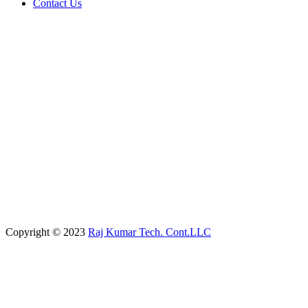
Contact Us
Copyright © 2023
Raj Kumar Tech. Cont.LLC