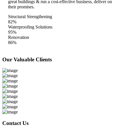
great buildings & run a cost-effective business, deliver on
their promises.
Structural Strengthening
82%
Waterproofing Solutions
95%
Renovation
86%
Our Valuable
Clients
Contact Us