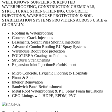
WELL KNOWN SUPPLIERS & REPUTED
WATERPROOFING, CONSTRUCTION CHEMICALS,
STRUCTURAL STRENGTHENING, CONCRETE
INJECTIONS, WAREHOUSE PROTECTION & SOIL
STABILIZATION SYSTEMS PROVIDERS ACROSS U.A.E &
GLOBALLY.
Roofing & Waterproofing
Concrete Crack Injections
Basements, Secant Piles Shoring Injections
Advanced Combo Roofing P.U Spray Systems
Warehouse Roof/Floor protection
POLYUREA Coatings to Podiums
Structural Strengthening
Expansion Joint Injection/Refurbishment
Micro Concrete, Hygienic Flooring to Hospitals
Fitout & Sitout
Interior Renovation
Sandwich Panel Refurbishment
Metal Roof Waterproofing & P.U Spray Foam Insulations
GEO Linings with HDPE, EPDM, PVC