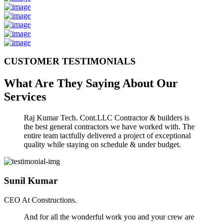
CUSTOMER TESTIMONIALS
What Are They Saying About Our
Services
Raj Kumar Tech. Cont.LLC Contractor & builders is
the best general contractors we have worked with. The
entire team tactfully delivered a project of exceptional
quality while staying on schedule & under budget.
Sunil Kumar
CEO At Constructions.
And for all the wonderful work you and your crew are