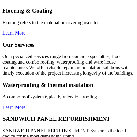
Flooring & Coating
Flooring refers to the material or covering used to...
Learn More
Our Services
Our specialized services range from concrete specialties, floor
coating and combo roofing, waterproofing and ware house
maintenance. We offer reliable repair and insulation solutions with
timely execution of the project increasing longevity of the buildings.
Waterproofing & thermal insulation
A combo roof system typically refers to a roofing ...
Learn More
SANDWICH PANEL REFURBISHMENT
SANDWICH PANEL REFURBISHMENT System is the ideal
choice for the most demanding lining...