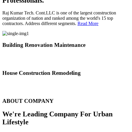
Professionals.
Raj Kumar Tech. Cont.LLC is one of the largest construction
organization of nation and ranked among the world's 15 top
contractors. Address different segments.
Read More
Building Renovation Maintenance
We've team of skilled people with different maintenance experts
specialties
House Construction Remodeling
The variety of tasks that help create safe and comfortable living
environment
ABOUT COMPANY
We're Leading Company For Urban
Lifestyle