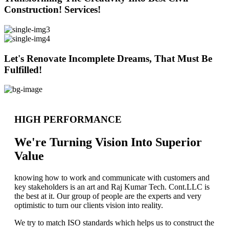
Construction! Services!
Let's Renovate Incomplete Dreams, That Must Be
Fulfilled!
HIGH PERFORMANCE
We're Turning Vision Into Superior
Value
knowing how to work and communicate with customers and
key stakeholders is an art and Raj Kumar Tech. Cont.LLC is
the best at it. Our group of people are the experts and very
optimistic to turn our clients vision into reality.
We try to match ISO standards which helps us to construct the