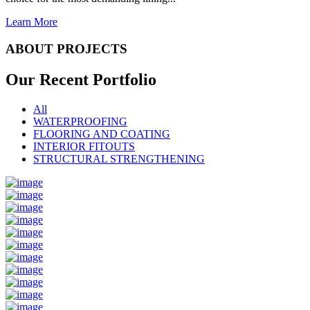
Learn More
ABOUT PROJECTS
Our Recent
Portfolio
All
WATERPROOFING
FLOORING AND COATING
INTERIOR FITOUTS
STRUCTURAL STRENGTHENING