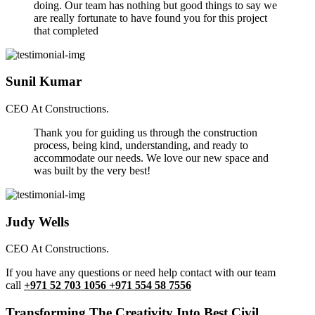
doing. Our team has nothing but good things to say we
are really fortunate to have found you for this project
that completed
Sunil Kumar
CEO At Constructions.
Thank you for guiding us through the construction
process, being kind, understanding, and ready to
accommodate our needs. We love our new space and
was built by the very best!
Judy Wells
CEO At Constructions.
If you have any questions or need help contact with our team
call
+971 52 703 1056 +971 554 58 7556
Transforming The Creativity Into Best Civil