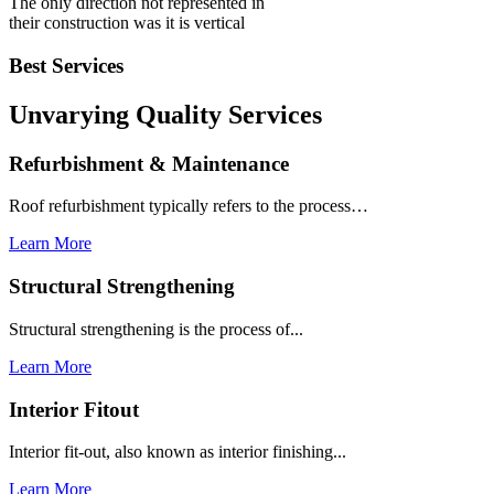
The only direction not represented in
their construction was it is vertical
Best Services
Unvarying Quality
Services
Refurbishment & Maintenance
Roof refurbishment typically refers to the process…
Learn More
Structural Strengthening
Structural strengthening is the process of...
Learn More
Interior Fitout
Interior fit-out, also known as interior finishing...
Learn More