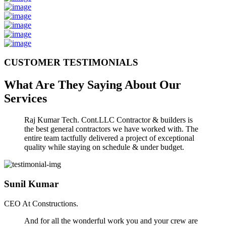
CUSTOMER TESTIMONIALS
What Are They Saying About Our
Services
Raj Kumar Tech. Cont.LLC Contractor & builders is
the best general contractors we have worked with. The
entire team tactfully delivered a project of exceptional
quality while staying on schedule & under budget.
Sunil Kumar
CEO At Constructions.
And for all the wonderful work you and your crew are