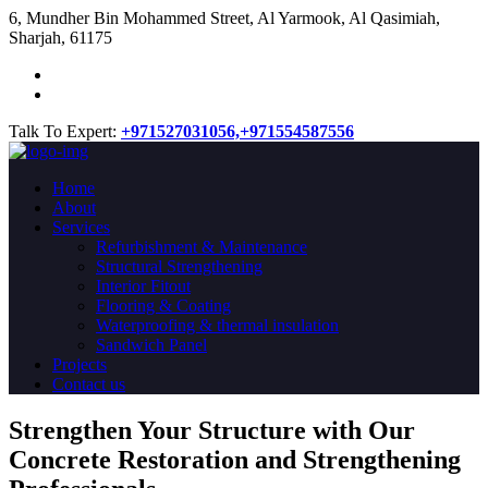
​6, Mundher Bin Mohammed Street, Al Yarmook, Al Qasimiah,
Sharjah, 61175
Talk To Expert:
+971527031056,
+971554587556
Home
About
Services
Refurbishment & Maintenance
Structural Strengthening
Interior Fitout
Flooring & Coating
Waterproofing & thermal insulation
Sandwich Panel
Projects
Contact us
Strengthen Your Structure with Our
Concrete
Restoration
and Strengthening