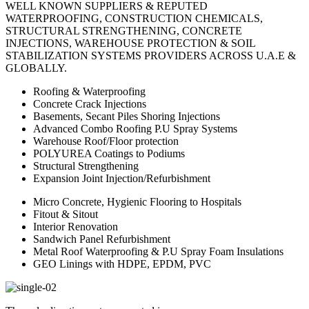
WELL KNOWN SUPPLIERS & REPUTED
WATERPROOFING, CONSTRUCTION CHEMICALS,
STRUCTURAL STRENGTHENING, CONCRETE
INJECTIONS, WAREHOUSE PROTECTION & SOIL
STABILIZATION SYSTEMS PROVIDERS ACROSS U.A.E &
GLOBALLY.
Roofing & Waterproofing
Concrete Crack Injections
Basements, Secant Piles Shoring Injections
Advanced Combo Roofing P.U Spray Systems
Warehouse Roof/Floor protection
POLYUREA Coatings to Podiums
Structural Strengthening
Expansion Joint Injection/Refurbishment
Micro Concrete, Hygienic Flooring to Hospitals
Fitout & Sitout
Interior Renovation
Sandwich Panel Refurbishment
Metal Roof Waterproofing & P.U Spray Foam Insulations
GEO Linings with HDPE, EPDM, PVC