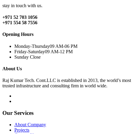
stay in touch with us.
+971 52 703 1056
+971 554 58 7556
Opening Hours
Monday-Thursday
09 AM-06 PM
Friday-Saturday
09 AM-12 PM
Sunday
Close
About Us
Raj Kumar Tech. Cont.LLC is established in 2013, the world’s most
trusted infrastructure and consulting firm in world wide.
Our Services
About Company
Projects