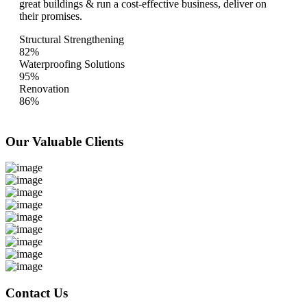
great buildings & run a cost-effective business, deliver on
their promises.
Structural Strengthening
82%
Waterproofing Solutions
95%
Renovation
86%
Our Valuable
Clients
Contact Us