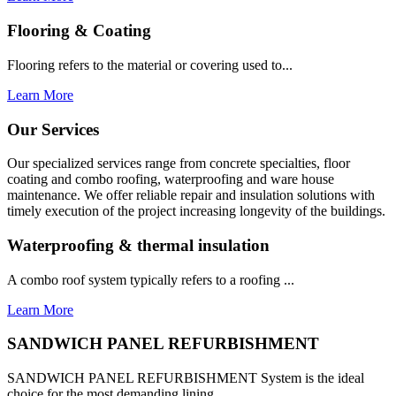
Flooring & Coating
Flooring refers to the material or covering used to...
Learn More
Our Services
Our specialized services range from concrete specialties, floor
coating and combo roofing, waterproofing and ware house
maintenance. We offer reliable repair and insulation solutions with
timely execution of the project increasing longevity of the buildings.
Waterproofing & thermal insulation
A combo roof system typically refers to a roofing ...
Learn More
SANDWICH PANEL REFURBISHMENT
SANDWICH PANEL REFURBISHMENT System is the ideal
choice for the most demanding lining...