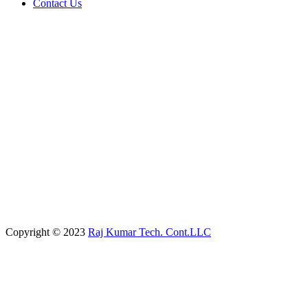
Contact Us
Copyright © 2023
Raj Kumar Tech. Cont.LLC