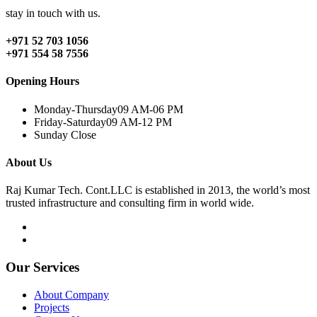
stay in touch with us.
+971 52 703 1056
+971 554 58 7556
Opening Hours
Monday-Thursday
09 AM-06 PM
Friday-Saturday
09 AM-12 PM
Sunday
Close
About Us
Raj Kumar Tech. Cont.LLC is established in 2013, the world’s most
trusted infrastructure and consulting firm in world wide.
Our Services
About Company
Projects