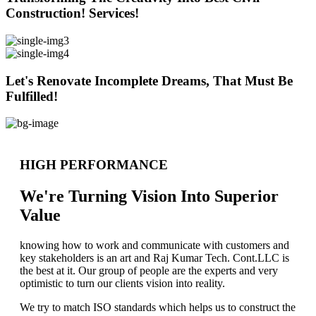
Construction! Services!
Let's Renovate Incomplete Dreams, That Must Be
Fulfilled!
HIGH PERFORMANCE
We're Turning Vision Into Superior
Value
knowing how to work and communicate with customers and
key stakeholders is an art and Raj Kumar Tech. Cont.LLC is
the best at it. Our group of people are the experts and very
optimistic to turn our clients vision into reality.
We try to match ISO standards which helps us to construct the