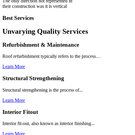
The only direction not represented in
their construction was it is vertical
Best Services
Unvarying Quality
Services
Refurbishment & Maintenance
Roof refurbishment typically refers to the process…
Learn More
Structural Strengthening
Structural strengthening is the process of...
Learn More
Interior Fitout
Interior fit-out, also known as interior finishing...
Learn More