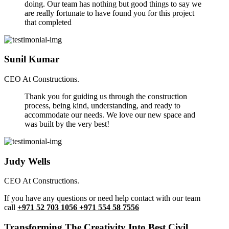
doing. Our team has nothing but good things to say we
are really fortunate to have found you for this project
that completed
Sunil Kumar
CEO At Constructions.
Thank you for guiding us through the construction
process, being kind, understanding, and ready to
accommodate our needs. We love our new space and
was built by the very best!
Judy Wells
CEO At Constructions.
If you have any questions or need help contact with our team
call
+971 52 703 1056 +971 554 58 7556
Transforming The Creativity Into Best Civil