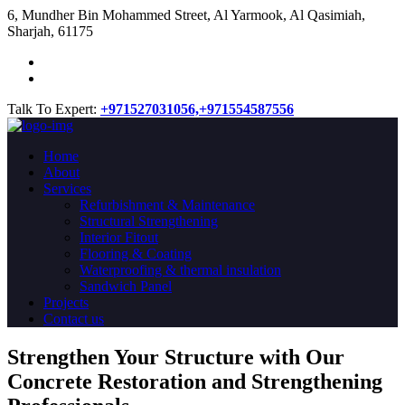
​6, Mundher Bin Mohammed Street, Al Yarmook, Al Qasimiah,
Sharjah, 61175
Talk To Expert:
+971527031056,
+971554587556
Home
About
Services
Refurbishment & Maintenance
Structural Strengthening
Interior Fitout
Flooring & Coating
Waterproofing & thermal insulation
Sandwich Panel
Projects
Contact us
Strengthen Your Structure with Our
Concrete
Restoration
and Strengthening