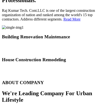
Professionals.
Raj Kumar Tech. Cont.LLC is one of the largest construction
organization of nation and ranked among the world's 15 top
contractors. Address different segments.
Read More
Building Renovation Maintenance
We've team of skilled people with different maintenance experts
specialties
House Construction Remodeling
The variety of tasks that help create safe and comfortable living
environment
ABOUT COMPANY
We're Leading Company For Urban
Lifestyle