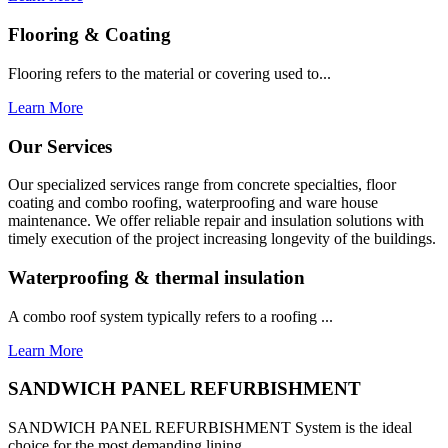
Flooring & Coating
Flooring refers to the material or covering used to...
Learn More
Our Services
Our specialized services range from concrete specialties, floor
coating and combo roofing, waterproofing and ware house
maintenance. We offer reliable repair and insulation solutions with
timely execution of the project increasing longevity of the buildings.
Waterproofing & thermal insulation
A combo roof system typically refers to a roofing ...
Learn More
SANDWICH PANEL REFURBISHMENT
SANDWICH PANEL REFURBISHMENT System is the ideal
choice for the most demanding lining...