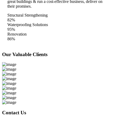
great buildings & run a cost-effective business, deliver on
their promises.
Structural Strengthening
82%
Waterproofing Solutions
95%
Renovation
86%
Our Valuable
Clients
Contact Us