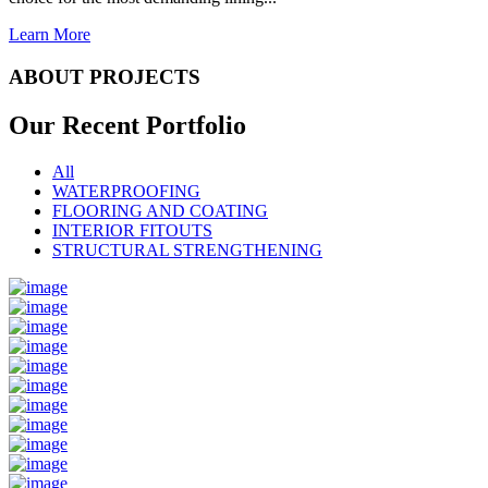
Learn More
ABOUT PROJECTS
Our Recent
Portfolio
All
WATERPROOFING
FLOORING AND COATING
INTERIOR FITOUTS
STRUCTURAL STRENGTHENING