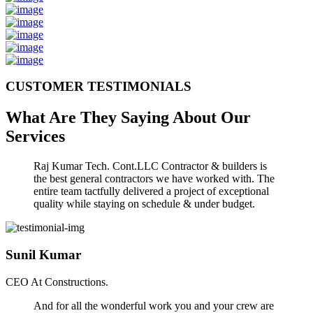
CUSTOMER TESTIMONIALS
What Are They Saying About Our
Services
Raj Kumar Tech. Cont.LLC Contractor & builders is
the best general contractors we have worked with. The
entire team tactfully delivered a project of exceptional
quality while staying on schedule & under budget.
Sunil Kumar
CEO At Constructions.
And for all the wonderful work you and your crew are