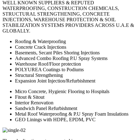
WELL KNOWN SUPPLIERS & REPUTED
WATERPROOFING, CONSTRUCTION CHEMICALS,
STRUCTURAL STRENGTHENING, CONCRETE
INJECTIONS, WAREHOUSE PROTECTION & SOIL
STABILIZATION SYSTEMS PROVIDERS ACROSS U.A.E &
GLOBALLY.
Roofing & Waterproofing
Concrete Crack Injections
Basements, Secant Piles Shoring Injections
Advanced Combo Roofing P.U Spray Systems
Warehouse Roof/Floor protection
POLYUREA Coatings to Podiums
Structural Strengthening
Expansion Joint Injection/Refurbishment
Micro Concrete, Hygienic Flooring to Hospitals
Fitout & Sitout
Interior Renovation
Sandwich Panel Refurbishment
Metal Roof Waterproofing & P.U Spray Foam Insulations
GEO Linings with HDPE, EPDM, PVC