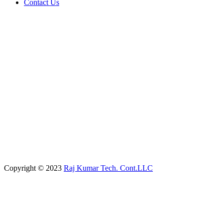
Contact Us
Copyright © 2023
Raj Kumar Tech. Cont.LLC