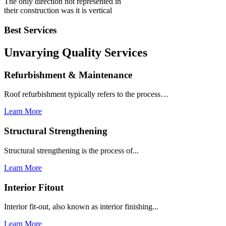
The only direction not represented in
their construction was it is vertical
Best Services
Unvarying Quality
Services
Refurbishment & Maintenance
Roof refurbishment typically refers to the process…
Learn More
Structural Strengthening
Structural strengthening is the process of...
Learn More
Interior Fitout
Interior fit-out, also known as interior finishing...
Learn More