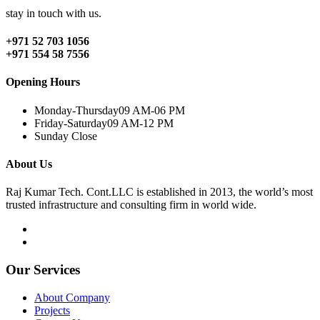
stay in touch with us.
+971 52 703 1056
+971 554 58 7556
Opening Hours
Monday-Thursday
09 AM-06 PM
Friday-Saturday
09 AM-12 PM
Sunday
Close
About Us
Raj Kumar Tech. Cont.LLC is established in 2013, the world’s most
trusted infrastructure and consulting firm in world wide.
Our Services
About Company
Projects