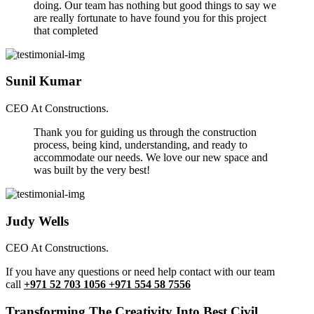
doing. Our team has nothing but good things to say we
are really fortunate to have found you for this project
that completed
Sunil Kumar
CEO At Constructions.
Thank you for guiding us through the construction
process, being kind, understanding, and ready to
accommodate our needs. We love our new space and
was built by the very best!
Judy Wells
CEO At Constructions.
If you have any questions or need help contact with our team
call
+971 52 703 1056 +971 554 58 7556
Transforming The Creativity Into Best Civil