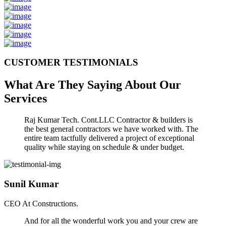
CUSTOMER TESTIMONIALS
What Are They Saying About Our
Services
Raj Kumar Tech. Cont.LLC Contractor & builders is
the best general contractors we have worked with. The
entire team tactfully delivered a project of exceptional
quality while staying on schedule & under budget.
Sunil Kumar
CEO At Constructions.
And for all the wonderful work you and your crew are