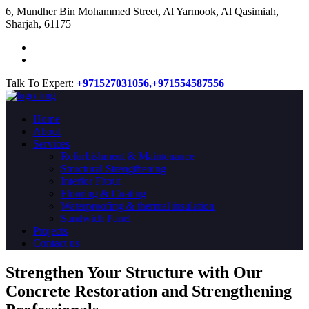
​6, Mundher Bin Mohammed Street, Al Yarmook, Al Qasimiah,
Sharjah, 61175
Talk To Expert:
+971527031056,
+971554587556
Home
About
Services
Refurbishment & Maintenance
Structural Strengthening
Interior Fitout
Flooring & Coating
Waterproofing & thermal insulation
Sandwich Panel
Projects
Contact us
Strengthen Your Structure with Our
Concrete
Restoration
and Strengthening