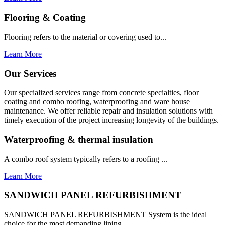
Flooring & Coating
Flooring refers to the material or covering used to...
Learn More
Our Services
Our specialized services range from concrete specialties, floor
coating and combo roofing, waterproofing and ware house
maintenance. We offer reliable repair and insulation solutions with
timely execution of the project increasing longevity of the buildings.
Waterproofing & thermal insulation
A combo roof system typically refers to a roofing ...
Learn More
SANDWICH PANEL REFURBISHMENT
SANDWICH PANEL REFURBISHMENT System is the ideal
choice for the most demanding lining...