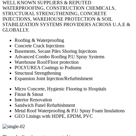
WELL KNOWN SUPPLIERS & REPUTED
WATERPROOFING, CONSTRUCTION CHEMICALS,
STRUCTURAL STRENGTHENING, CONCRETE
INJECTIONS, WAREHOUSE PROTECTION & SOIL
STABILIZATION SYSTEMS PROVIDERS ACROSS U.A.E &
GLOBALLY.
Roofing & Waterproofing
Concrete Crack Injections
Basements, Secant Piles Shoring Injections
Advanced Combo Roofing P.U Spray Systems
Warehouse Roof/Floor protection
POLYUREA Coatings to Podiums
Structural Strengthening
Expansion Joint Injection/Refurbishment
Micro Concrete, Hygienic Flooring to Hospitals
Fitout & Sitout
Interior Renovation
Sandwich Panel Refurbishment
Metal Roof Waterproofing & P.U Spray Foam Insulations
GEO Linings with HDPE, EPDM, PVC