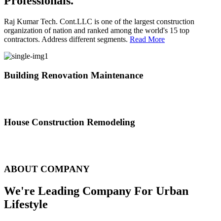
Professionals.
Raj Kumar Tech. Cont.LLC is one of the largest construction
organization of nation and ranked among the world's 15 top
contractors. Address different segments.
Read More
Building Renovation Maintenance
We've team of skilled people with different maintenance experts
specialties
House Construction Remodeling
The variety of tasks that help create safe and comfortable living
environment
ABOUT COMPANY
We're Leading Company For Urban
Lifestyle