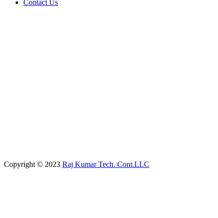
Contact Us
Copyright © 2023
Raj Kumar Tech. Cont.LLC