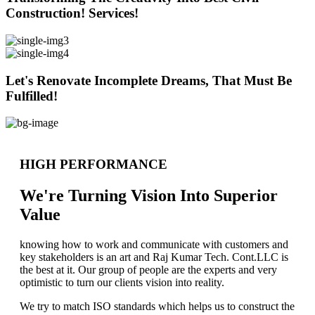
Construction! Services!
Let's Renovate Incomplete Dreams, That Must Be
Fulfilled!
HIGH PERFORMANCE
We're Turning Vision Into Superior
Value
knowing how to work and communicate with customers and
key stakeholders is an art and Raj Kumar Tech. Cont.LLC is
the best at it. Our group of people are the experts and very
optimistic to turn our clients vision into reality.
We try to match ISO standards which helps us to construct the