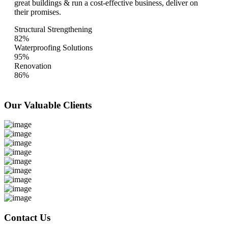
great buildings & run a cost-effective business, deliver on
their promises.
Structural Strengthening
82%
Waterproofing Solutions
95%
Renovation
86%
Our Valuable
Clients
Contact Us