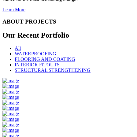
Learn More
ABOUT PROJECTS
Our Recent
Portfolio
All
WATERPROOFING
FLOORING AND COATING
INTERIOR FITOUTS
STRUCTURAL STRENGTHENING