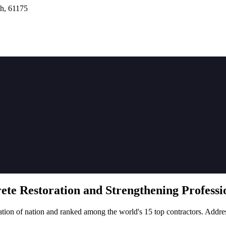
h, 61175
rete
Restoration
and Strengthening Professio
tion of nation and ranked among the world's 15 top contractors. Addre