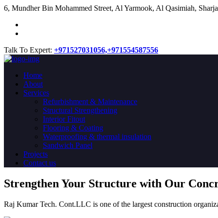
​6, Mundher Bin Mohammed Street, Al Yarmook, Al Qasimiah, Sharja
Talk To Expert:
+971527031056,
+971554587556
Home
About
Services
Refurbishment & Maintenance
Structural Strengthening
Interior Fitout
Flooring & Coating
Waterproofing & thermal insulation
Sandwich Panel
Projects
Contact us
Strengthen Your Structure with Our Conc
Raj Kumar Tech. Cont.LLC is one of the largest construction organiza