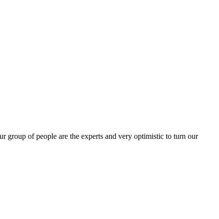
group of people are the experts and very optimistic to turn our