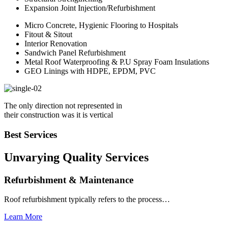
Expansion Joint Injection/Refurbishment
Micro Concrete, Hygienic Flooring to Hospitals
Fitout & Sitout
Interior Renovation
Sandwich Panel Refurbishment
Metal Roof Waterproofing & P.U Spray Foam Insulations
GEO Linings with HDPE, EPDM, PVC
The only direction not represented in
their construction was it is vertical
Best Services
Unvarying Quality
Services
Refurbishment & Maintenance
Roof refurbishment typically refers to the process…
Learn More