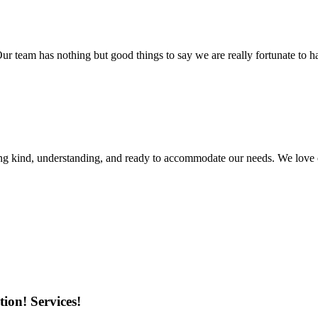
r team has nothing but good things to say we are really fortunate to ha
ing kind, understanding, and ready to accommodate our needs. We love 
ion! Services!