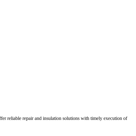
r reliable repair and insulation solutions with timely execution of