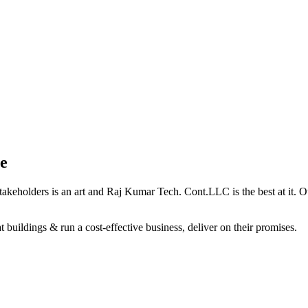
e
holders is an art and Raj Kumar Tech. Cont.LLC is the best at it. Our 
 buildings & run a cost-effective business, deliver on their promises.