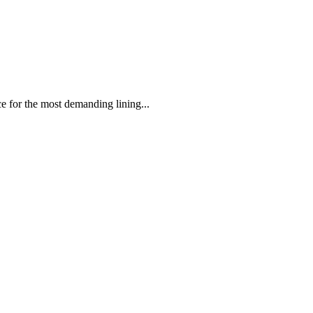
 the most demanding lining...