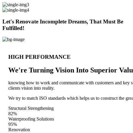
Let's Renovate Incomplete Dreams, That Must Be
Fulfilled!
HIGH PERFORMANCE
We're Turning Vision Into Superior
Valu
knowing how to work and communicate with customers and key stake
clients vision into reality.
We try to match ISO standards which helps us to construct the great
Structural Strengthening
82%
Waterproofing Solutions
95%
Renovation