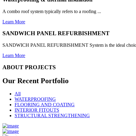
A combo roof system typically refers to a roofing ...
Learn More
SANDWICH PANEL REFURBISHMENT
SANDWICH PANEL REFURBISHMENT System is the ideal choice for
Learn More
ABOUT PROJECTS
Our Recent
Portfolio
All
WATERPROOFING
FLOORING AND COATING
INTERIOR FITOUTS
STRUCTURAL STRENGTHENING