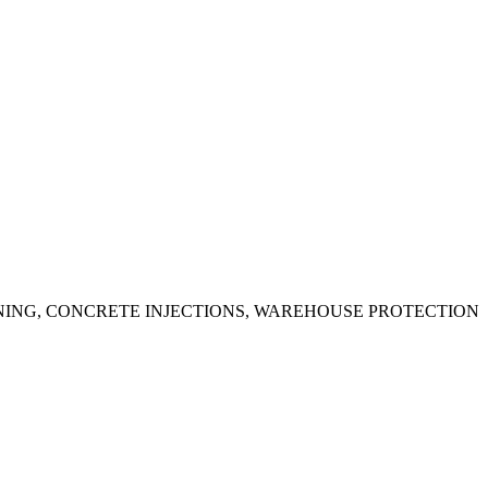
ING, CONCRETE INJECTIONS, WAREHOUSE PROTECTION