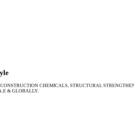
lties
ronment
yle
 CONSTRUCTION CHEMICALS, STRUCTURAL STRENGTHEN
A.E & GLOBALLY.