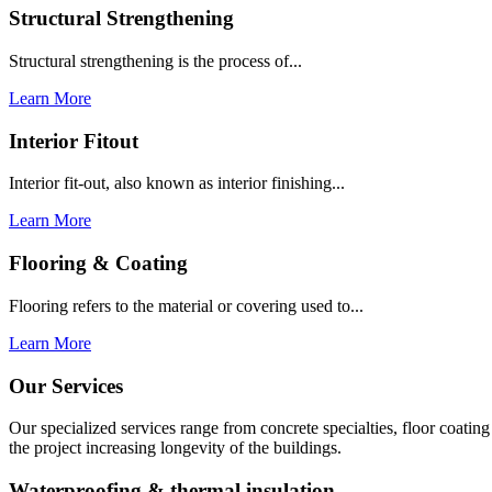
Structural Strengthening
Structural strengthening is the process of...
Learn More
Interior Fitout
Interior fit-out, also known as interior finishing...
Learn More
Flooring & Coating
Flooring refers to the material or covering used to...
Learn More
Our Services
Our specialized services range from concrete specialties, floor coati
the project increasing longevity of the buildings.
Waterproofing & thermal insulation