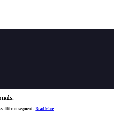
nals.
ss different segments.
Read More