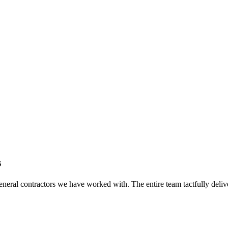
s
eral contractors we have worked with. The entire team tactfully delive