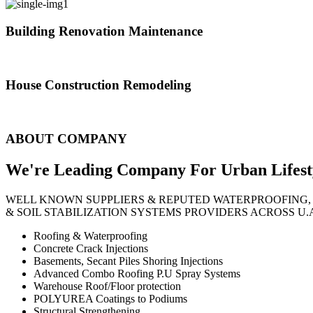
Building Renovation Maintenance
We've team of skilled people with different maintenance experts specia
House Construction Remodeling
The variety of tasks that help create safe and comfortable living envi
ABOUT COMPANY
We're Leading Company For Urban
Lifest
WELL KNOWN SUPPLIERS & REPUTED WATERPROOFING,
& SOIL STABILIZATION SYSTEMS PROVIDERS ACROSS U.
Roofing & Waterproofing
Concrete Crack Injections
Basements, Secant Piles Shoring Injections
Advanced Combo Roofing P.U Spray Systems
Warehouse Roof/Floor protection
POLYUREA Coatings to Podiums
Structural Strengthening