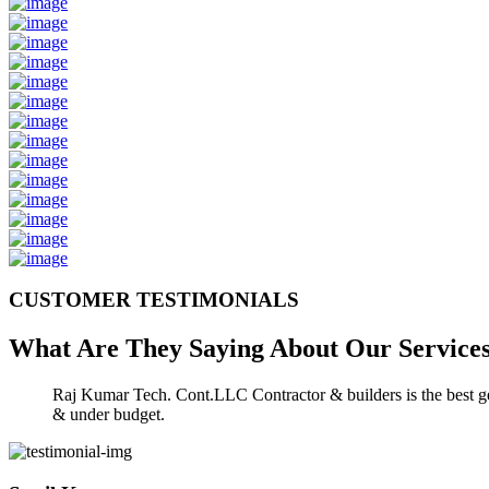
CUSTOMER TESTIMONIALS
What Are They Saying About Our
Service
Raj Kumar Tech. Cont.LLC Contractor & builders is the best gen
& under budget.