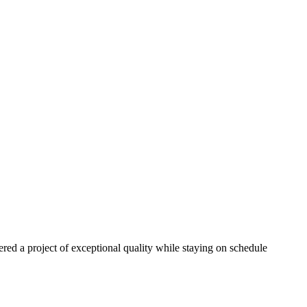
red a project of exceptional quality while staying on schedule