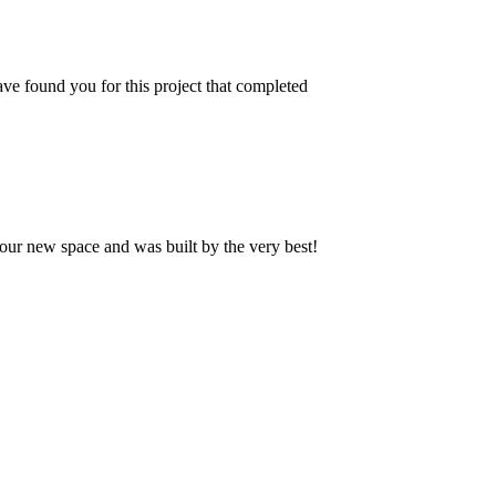
ve found you for this project that completed
our new space and was built by the very best!