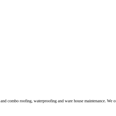
ng and combo roofing, waterproofing and ware house maintenance. We offe