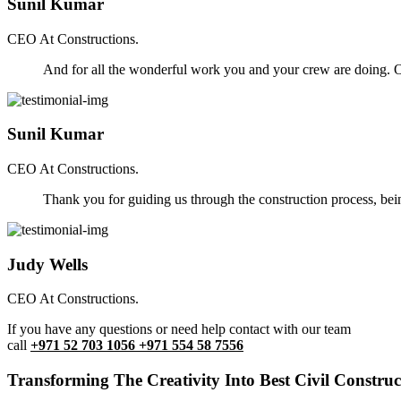
Sunil Kumar
CEO At Constructions.
And for all the wonderful work you and your crew are doing. Ou
Sunil Kumar
CEO At Constructions.
Thank you for guiding us through the construction process, be
Judy Wells
CEO At Constructions.
If you have any questions or need help contact with our team
call
+971 52 703 1056 +971 554 58 7556
Transforming The Creativity Into Best Civil Construct