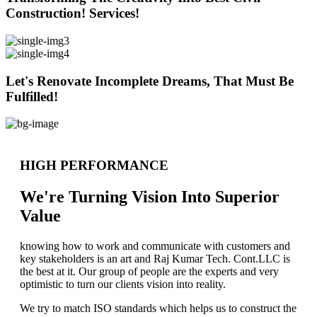
Construction! Services!
Let's Renovate Incomplete Dreams, That Must Be
Fulfilled!
HIGH PERFORMANCE
We're Turning Vision Into Superior
Value
knowing how to work and communicate with customers and
key stakeholders is an art and Raj Kumar Tech. Cont.LLC is
the best at it. Our group of people are the experts and very
optimistic to turn our clients vision into reality.
We try to match ISO standards which helps us to construct the