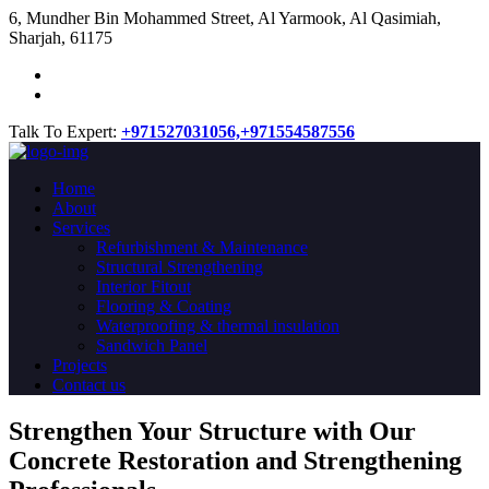
​6, Mundher Bin Mohammed Street, Al Yarmook, Al Qasimiah,
Sharjah, 61175
Talk To Expert:
+971527031056,
+971554587556
Home
About
Services
Refurbishment & Maintenance
Structural Strengthening
Interior Fitout
Flooring & Coating
Waterproofing & thermal insulation
Sandwich Panel
Projects
Contact us
Strengthen Your Structure with Our
Concrete
Restoration
and Strengthening