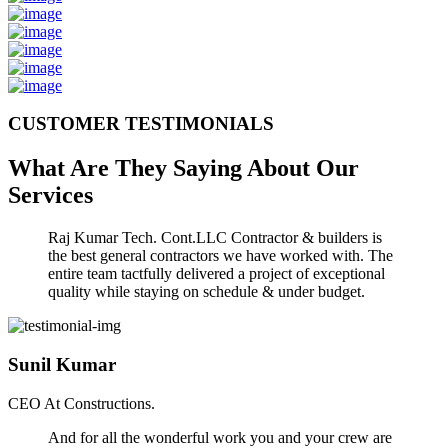
CUSTOMER TESTIMONIALS
What Are They Saying About Our
Services
Raj Kumar Tech. Cont.LLC Contractor & builders is
the best general contractors we have worked with. The
entire team tactfully delivered a project of exceptional
quality while staying on schedule & under budget.
Sunil Kumar
CEO At Constructions.
And for all the wonderful work you and your crew are