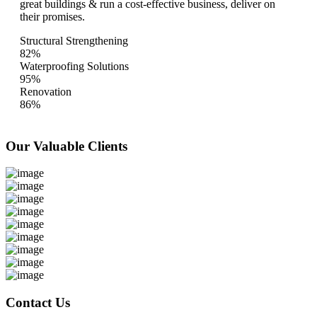
great buildings & run a cost-effective business, deliver on
their promises.
Structural Strengthening
82%
Waterproofing Solutions
95%
Renovation
86%
Our Valuable
Clients
Contact Us