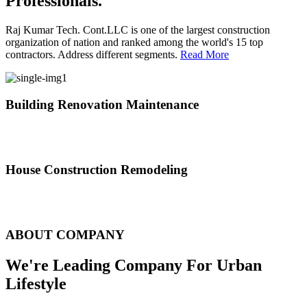
Professionals.
Raj Kumar Tech. Cont.LLC is one of the largest construction
organization of nation and ranked among the world's 15 top
contractors. Address different segments.
Read More
Building Renovation Maintenance
We've team of skilled people with different maintenance experts
specialties
House Construction Remodeling
The variety of tasks that help create safe and comfortable living
environment
ABOUT COMPANY
We're Leading Company For Urban
Lifestyle