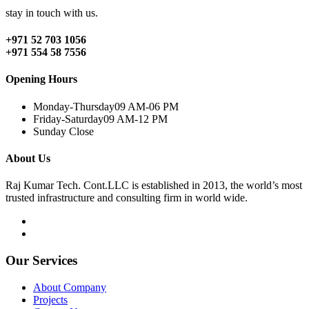
stay in touch with us.
+971 52 703 1056
+971 554 58 7556
Opening Hours
Monday-Thursday
09 AM-06 PM
Friday-Saturday
09 AM-12 PM
Sunday
Close
About Us
Raj Kumar Tech. Cont.LLC is established in 2013, the world’s most
trusted infrastructure and consulting firm in world wide.
Our Services
About Company
Projects