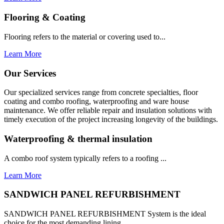
Flooring & Coating
Flooring refers to the material or covering used to...
Learn More
Our Services
Our specialized services range from concrete specialties, floor
coating and combo roofing, waterproofing and ware house
maintenance. We offer reliable repair and insulation solutions with
timely execution of the project increasing longevity of the buildings.
Waterproofing & thermal insulation
A combo roof system typically refers to a roofing ...
Learn More
SANDWICH PANEL REFURBISHMENT
SANDWICH PANEL REFURBISHMENT System is the ideal
choice for the most demanding lining...