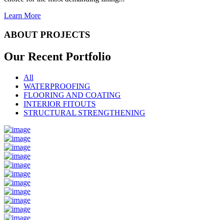
Learn More
ABOUT PROJECTS
Our Recent
Portfolio
All
WATERPROOFING
FLOORING AND COATING
INTERIOR FITOUTS
STRUCTURAL STRENGTHENING