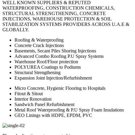
WELL KNOWN SUPPLIERS & REPUTED
WATERPROOFING, CONSTRUCTION CHEMICALS,
STRUCTURAL STRENGTHENING, CONCRETE
INJECTIONS, WAREHOUSE PROTECTION & SOIL
STABILIZATION SYSTEMS PROVIDERS ACROSS U.A.E &
GLOBALLY.
Roofing & Waterproofing
Concrete Crack Injections
Basements, Secant Piles Shoring Injections
Advanced Combo Roofing P.U Spray Systems
Warehouse Roof/Floor protection
POLYUREA Coatings to Podiums
Structural Strengthening
Expansion Joint Injection/Refurbishment
Micro Concrete, Hygienic Flooring to Hospitals
Fitout & Sitout
Interior Renovation
Sandwich Panel Refurbishment
Metal Roof Waterproofing & P.U Spray Foam Insulations
GEO Linings with HDPE, EPDM, PVC