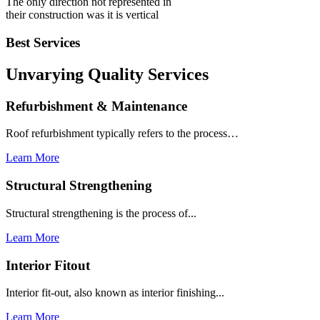
The only direction not represented in
their construction was it is vertical
Best Services
Unvarying Quality
Services
Refurbishment & Maintenance
Roof refurbishment typically refers to the process…
Learn More
Structural Strengthening
Structural strengthening is the process of...
Learn More
Interior Fitout
Interior fit-out, also known as interior finishing...
Learn More