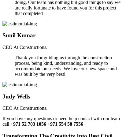
doing. Our team has nothing but good things to say we
are really fortunate to have found you for this project
that completed
Sunil Kumar
CEO At Constructions.
Thank you for guiding us through the construction
process, being kind, understanding, and ready to
accommodate our needs. We love our new space and
was built by the very best!
Judy Wells
CEO At Constructions.
If you have any questions or need help contact with our team
call
+971 52 703 1056 +971 554 58 7556
Transforming The Creativity Into Best Civil