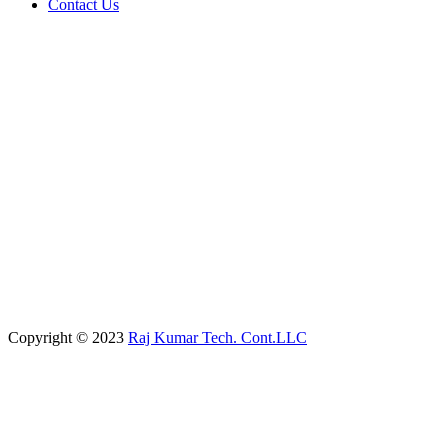
Contact Us
Copyright © 2023
Raj Kumar Tech. Cont.LLC