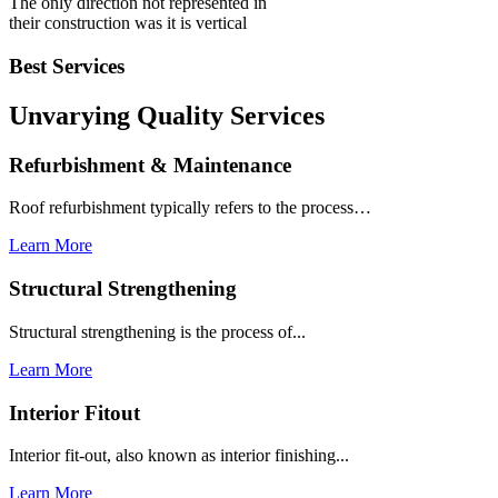
The only direction not represented in
their construction was it is vertical
Best Services
Unvarying Quality
Services
Refurbishment & Maintenance
Roof refurbishment typically refers to the process…
Learn More
Structural Strengthening
Structural strengthening is the process of...
Learn More
Interior Fitout
Interior fit-out, also known as interior finishing...
Learn More