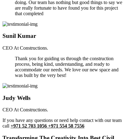
doing. Our team has nothing but good things to say we
are really fortunate to have found you for this project
that completed
Sunil Kumar
CEO At Constructions.
Thank you for guiding us through the construction
process, being kind, understanding, and ready to
accommodate our needs. We love our new space and
was built by the very best!
Judy Wells
CEO At Constructions.
If you have any questions or need help contact with our team
call
+971 52 703 1056 +971 554 58 7556
Transforming The Creativity Into Best Civil