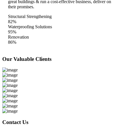
great buildings & run a cost-effective business, deliver on
their promises.
Structural Strengthening
82%
Waterproofing Solutions
95%
Renovation
86%
Our Valuable
Clients
Contact Us