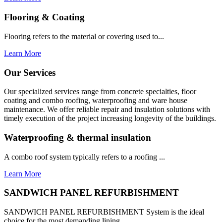
Flooring & Coating
Flooring refers to the material or covering used to...
Learn More
Our Services
Our specialized services range from concrete specialties, floor
coating and combo roofing, waterproofing and ware house
maintenance. We offer reliable repair and insulation solutions with
timely execution of the project increasing longevity of the buildings.
Waterproofing & thermal insulation
A combo roof system typically refers to a roofing ...
Learn More
SANDWICH PANEL REFURBISHMENT
SANDWICH PANEL REFURBISHMENT System is the ideal
choice for the most demanding lining...