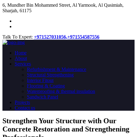
​6, Mundher Bin Mohammed Street, Al Yarmook, Al Qasimiah,
Sharjah, 61175
Talk To Expert:
+971527031056,
+971554587556
Home
About
Services
Refurbishment & Maintenance
Structural Strengthening
Interior Fitout
Flooring & Coating
Waterproofing & thermal insulation
Sandwich Panel
Projects
Contact us
Strengthen Your Structure with Our
Concrete
Restoration
and Strengthening