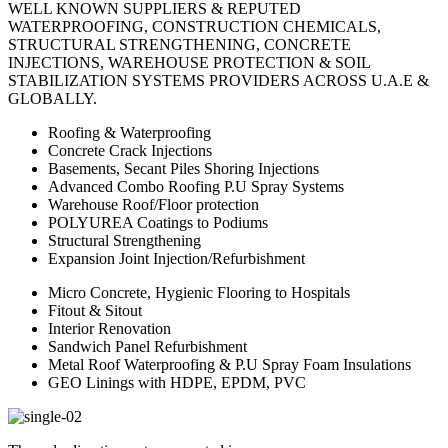
WELL KNOWN SUPPLIERS & REPUTED
WATERPROOFING, CONSTRUCTION CHEMICALS,
STRUCTURAL STRENGTHENING, CONCRETE
INJECTIONS, WAREHOUSE PROTECTION & SOIL
STABILIZATION SYSTEMS PROVIDERS ACROSS U.A.E &
GLOBALLY.
Roofing & Waterproofing
Concrete Crack Injections
Basements, Secant Piles Shoring Injections
Advanced Combo Roofing P.U Spray Systems
Warehouse Roof/Floor protection
POLYUREA Coatings to Podiums
Structural Strengthening
Expansion Joint Injection/Refurbishment
Micro Concrete, Hygienic Flooring to Hospitals
Fitout & Sitout
Interior Renovation
Sandwich Panel Refurbishment
Metal Roof Waterproofing & P.U Spray Foam Insulations
GEO Linings with HDPE, EPDM, PVC