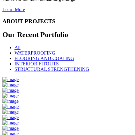
Learn More
ABOUT PROJECTS
Our Recent
Portfolio
All
WATERPROOFING
FLOORING AND COATING
INTERIOR FITOUTS
STRUCTURAL STRENGTHENING