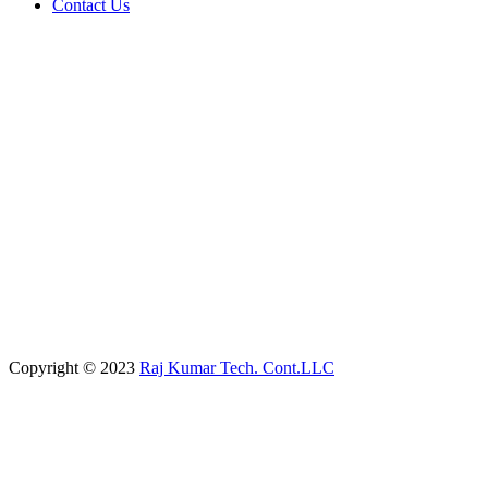
Contact Us
Copyright © 2023
Raj Kumar Tech. Cont.LLC