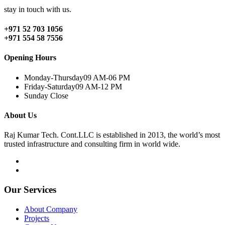
stay in touch with us.
+971 52 703 1056
+971 554 58 7556
Opening Hours
Monday-Thursday
09 AM-06 PM
Friday-Saturday
09 AM-12 PM
Sunday
Close
About Us
Raj Kumar Tech. Cont.LLC is established in 2013, the world’s most
trusted infrastructure and consulting firm in world wide.
Our Services
About Company
Projects