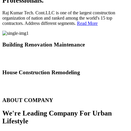
Professionals.
Raj Kumar Tech. Cont.LLC is one of the largest construction
organization of nation and ranked among the world's 15 top
contractors. Address different segments.
Read More
Building Renovation Maintenance
We've team of skilled people with different maintenance experts
specialties
House Construction Remodeling
The variety of tasks that help create safe and comfortable living
environment
ABOUT COMPANY
We're Leading Company For Urban
Lifestyle