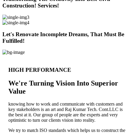
Construction! Services!
Let's Renovate Incomplete Dreams, That Must Be
Fulfilled!
HIGH PERFORMANCE
We're Turning Vision Into Superior
Value
knowing how to work and communicate with customers and
key stakeholders is an art and Raj Kumar Tech. Cont.LLC is
the best at it. Our group of people are the experts and very
optimistic to turn our clients vision into reality.
We try to match ISO standards which helps us to construct the