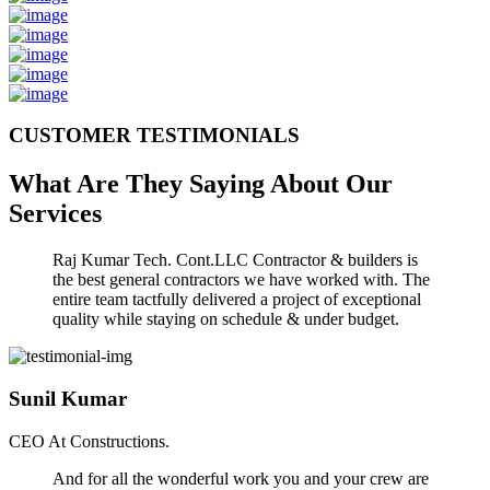
CUSTOMER TESTIMONIALS
What Are They Saying About Our
Services
Raj Kumar Tech. Cont.LLC Contractor & builders is
the best general contractors we have worked with. The
entire team tactfully delivered a project of exceptional
quality while staying on schedule & under budget.
Sunil Kumar
CEO At Constructions.
And for all the wonderful work you and your crew are