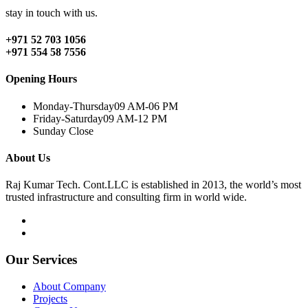
stay in touch with us.
+971 52 703 1056
+971 554 58 7556
Opening Hours
Monday-Thursday
09 AM-06 PM
Friday-Saturday
09 AM-12 PM
Sunday
Close
About Us
Raj Kumar Tech. Cont.LLC is established in 2013, the world’s most
trusted infrastructure and consulting firm in world wide.
Our Services
About Company
Projects