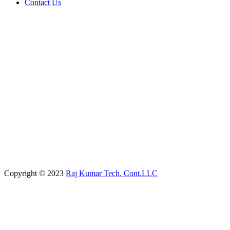
Contact Us
Copyright © 2023
Raj Kumar Tech. Cont.LLC