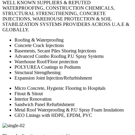
WELL KNOWN SUPPLIERS & REPUTED
WATERPROOFING, CONSTRUCTION CHEMICALS,
STRUCTURAL STRENGTHENING, CONCRETE
INJECTIONS, WAREHOUSE PROTECTION & SOIL
STABILIZATION SYSTEMS PROVIDERS ACROSS U.A.E &
GLOBALLY.
Roofing & Waterproofing
Concrete Crack Injections
Basements, Secant Piles Shoring Injections
Advanced Combo Roofing P.U Spray Systems
Warehouse Roof/Floor protection
POLYUREA Coatings to Podiums
Structural Strengthening
Expansion Joint Injection/Refurbishment
Micro Concrete, Hygienic Flooring to Hospitals
Fitout & Sitout
Interior Renovation
Sandwich Panel Refurbishment
Metal Roof Waterproofing & P.U Spray Foam Insulations
GEO Linings with HDPE, EPDM, PVC