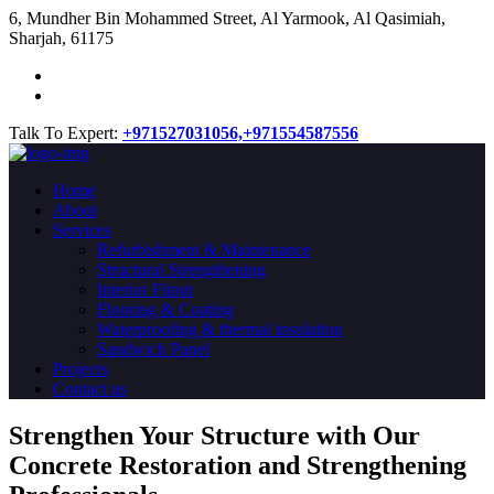
​6, Mundher Bin Mohammed Street, Al Yarmook, Al Qasimiah,
Sharjah, 61175
Talk To Expert:
+971527031056,
+971554587556
Home
About
Services
Refurbishment & Maintenance
Structural Strengthening
Interior Fitout
Flooring & Coating
Waterproofing & thermal insulation
Sandwich Panel
Projects
Contact us
Strengthen Your Structure with Our
Concrete
Restoration
and Strengthening