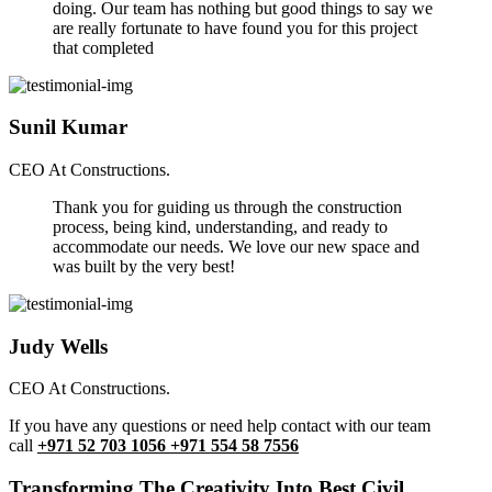
doing. Our team has nothing but good things to say we
are really fortunate to have found you for this project
that completed
Sunil Kumar
CEO At Constructions.
Thank you for guiding us through the construction
process, being kind, understanding, and ready to
accommodate our needs. We love our new space and
was built by the very best!
Judy Wells
CEO At Constructions.
If you have any questions or need help contact with our team
call
+971 52 703 1056 +971 554 58 7556
Transforming The Creativity Into Best Civil