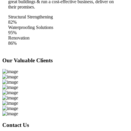
great buildings & run a cost-effective business, deliver on
their promises.
Structural Strengthening
82%
Waterproofing Solutions
95%
Renovation
86%
Our Valuable
Clients
Contact Us