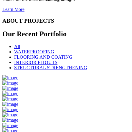
Learn More
ABOUT PROJECTS
Our Recent
Portfolio
All
WATERPROOFING
FLOORING AND COATING
INTERIOR FITOUTS
STRUCTURAL STRENGTHENING