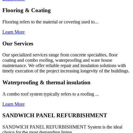
Flooring & Coating
Flooring refers to the material or covering used to...
Learn More
Our Services
Our specialized services range from concrete specialties, floor
coating and combo roofing, waterproofing and ware house
maintenance. We offer reliable repair and insulation solutions with
timely execution of the project increasing longevity of the buildings.
Waterproofing & thermal insulation
A combo roof system typically refers to a roofing ...
Learn More
SANDWICH PANEL REFURBISHMENT
SANDWICH PANEL REFURBISHMENT System is the ideal
choice for the most demanding lining...