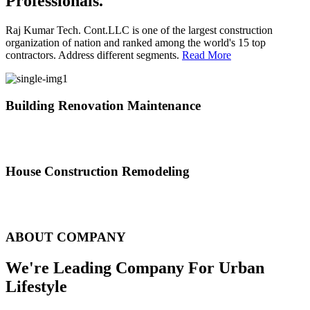
Professionals.
Raj Kumar Tech. Cont.LLC is one of the largest construction
organization of nation and ranked among the world's 15 top
contractors. Address different segments.
Read More
Building Renovation Maintenance
We've team of skilled people with different maintenance experts
specialties
House Construction Remodeling
The variety of tasks that help create safe and comfortable living
environment
ABOUT COMPANY
We're Leading Company For Urban
Lifestyle