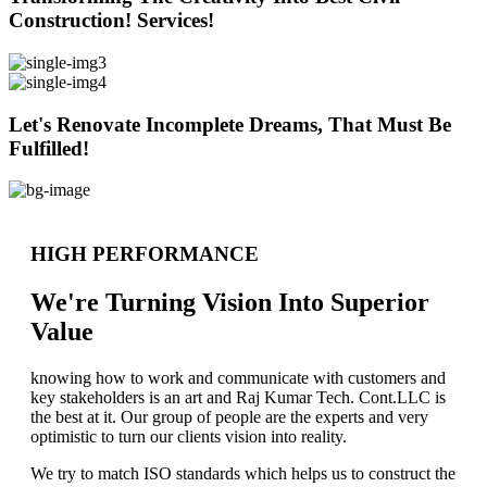
Construction! Services!
Let's Renovate Incomplete Dreams, That Must Be
Fulfilled!
HIGH PERFORMANCE
We're Turning Vision Into Superior
Value
knowing how to work and communicate with customers and
key stakeholders is an art and Raj Kumar Tech. Cont.LLC is
the best at it. Our group of people are the experts and very
optimistic to turn our clients vision into reality.
We try to match ISO standards which helps us to construct the