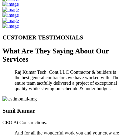
CUSTOMER TESTIMONIALS
What Are They Saying About Our
Services
Raj Kumar Tech. Cont.LLC Contractor & builders is
the best general contractors we have worked with. The
entire team tactfully delivered a project of exceptional
quality while staying on schedule & under budget.
Sunil Kumar
CEO At Constructions.
And for all the wonderful work you and your crew are