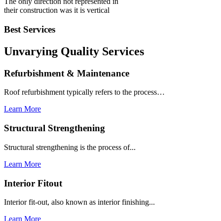
The only direction not represented in
their construction was it is vertical
Best Services
Unvarying Quality
Services
Refurbishment & Maintenance
Roof refurbishment typically refers to the process…
Learn More
Structural Strengthening
Structural strengthening is the process of...
Learn More
Interior Fitout
Interior fit-out, also known as interior finishing...
Learn More