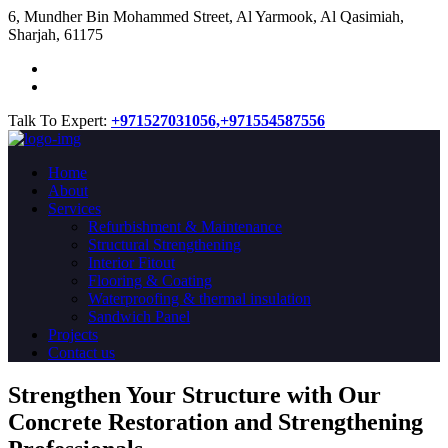
​6, Mundher Bin Mohammed Street, Al Yarmook, Al Qasimiah,
Sharjah, 61175
Talk To Expert:
+971527031056,
+971554587556
Home
About
Services
Refurbishment & Maintenance
Structural Strengthening
Interior Fitout
Flooring & Coating
Waterproofing & thermal insulation
Sandwich Panel
Projects
Contact us
Strengthen Your Structure with Our
Concrete
Restoration
and Strengthening