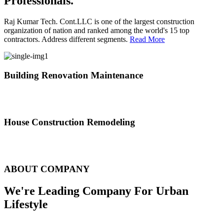
Professionals.
Raj Kumar Tech. Cont.LLC is one of the largest construction
organization of nation and ranked among the world's 15 top
contractors. Address different segments.
Read More
Building Renovation Maintenance
We've team of skilled people with different maintenance experts
specialties
House Construction Remodeling
The variety of tasks that help create safe and comfortable living
environment
ABOUT COMPANY
We're Leading Company For Urban
Lifestyle