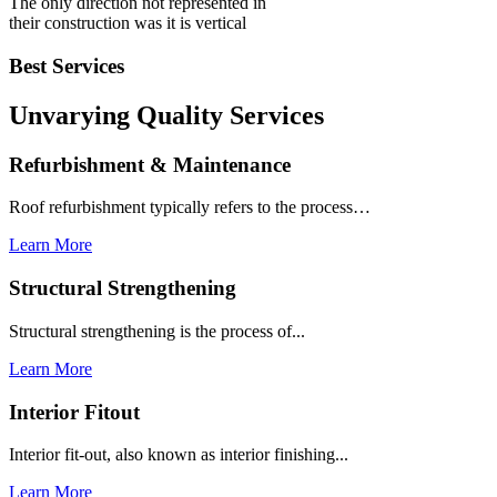
The only direction not represented in
their construction was it is vertical
Best Services
Unvarying Quality
Services
Refurbishment & Maintenance
Roof refurbishment typically refers to the process…
Learn More
Structural Strengthening
Structural strengthening is the process of...
Learn More
Interior Fitout
Interior fit-out, also known as interior finishing...
Learn More