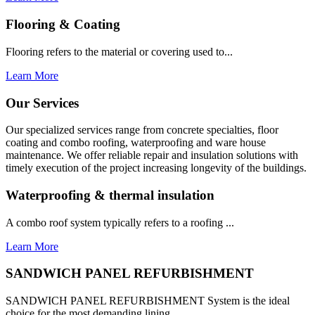
Flooring & Coating
Flooring refers to the material or covering used to...
Learn More
Our Services
Our specialized services range from concrete specialties, floor
coating and combo roofing, waterproofing and ware house
maintenance. We offer reliable repair and insulation solutions with
timely execution of the project increasing longevity of the buildings.
Waterproofing & thermal insulation
A combo roof system typically refers to a roofing ...
Learn More
SANDWICH PANEL REFURBISHMENT
SANDWICH PANEL REFURBISHMENT System is the ideal
choice for the most demanding lining...