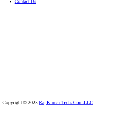
Contact Us
Copyright © 2023
Raj Kumar Tech. Cont.LLC