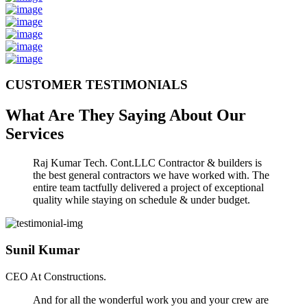
CUSTOMER TESTIMONIALS
What Are They Saying About Our
Services
Raj Kumar Tech. Cont.LLC Contractor & builders is
the best general contractors we have worked with. The
entire team tactfully delivered a project of exceptional
quality while staying on schedule & under budget.
Sunil Kumar
CEO At Constructions.
And for all the wonderful work you and your crew are