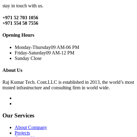
stay in touch with us.
+971 52 703 1056
+971 554 58 7556
Opening Hours
Monday-Thursday
09 AM-06 PM
Friday-Saturday
09 AM-12 PM
Sunday
Close
About Us
Raj Kumar Tech. Cont.LLC is established in 2013, the world’s most
trusted infrastructure and consulting firm in world wide.
Our Services
About Company
Projects