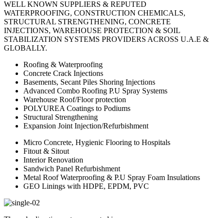
WELL KNOWN SUPPLIERS & REPUTED
WATERPROOFING, CONSTRUCTION CHEMICALS,
STRUCTURAL STRENGTHENING, CONCRETE
INJECTIONS, WAREHOUSE PROTECTION & SOIL
STABILIZATION SYSTEMS PROVIDERS ACROSS U.A.E &
GLOBALLY.
Roofing & Waterproofing
Concrete Crack Injections
Basements, Secant Piles Shoring Injections
Advanced Combo Roofing P.U Spray Systems
Warehouse Roof/Floor protection
POLYUREA Coatings to Podiums
Structural Strengthening
Expansion Joint Injection/Refurbishment
Micro Concrete, Hygienic Flooring to Hospitals
Fitout & Sitout
Interior Renovation
Sandwich Panel Refurbishment
Metal Roof Waterproofing & P.U Spray Foam Insulations
GEO Linings with HDPE, EPDM, PVC