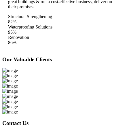
great buildings & run a cost-effective business, deliver on
their promises.
Structural Strengthening
82%
Waterproofing Solutions
95%
Renovation
86%
Our Valuable
Clients
Contact Us