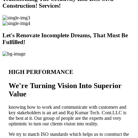
Construction! Services!
Let's Renovate Incomplete Dreams, That Must Be
Fulfilled!
HIGH PERFORMANCE
We're Turning Vision Into Superior
Value
knowing how to work and communicate with customers and
key stakeholders is an art and Raj Kumar Tech. Cont.LLC is
the best at it. Our group of people are the experts and very
optimistic to turn our clients vision into reality.
We try to match ISO standards which helps us to construct the