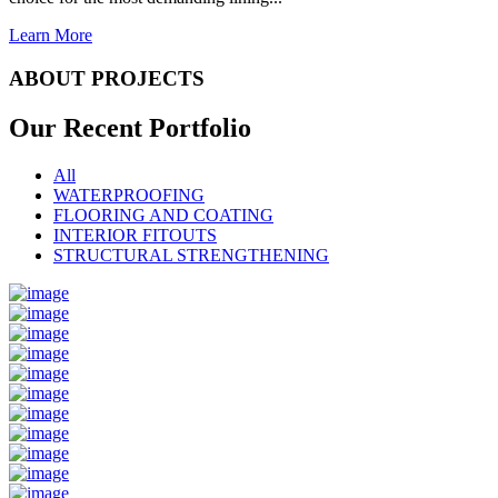
Learn More
ABOUT PROJECTS
Our Recent
Portfolio
All
WATERPROOFING
FLOORING AND COATING
INTERIOR FITOUTS
STRUCTURAL STRENGTHENING