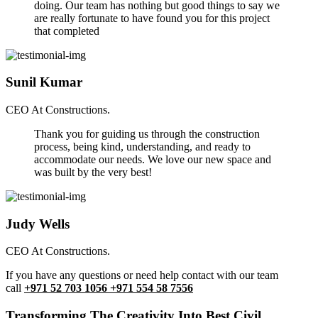
doing. Our team has nothing but good things to say we
are really fortunate to have found you for this project
that completed
Sunil Kumar
CEO At Constructions.
Thank you for guiding us through the construction
process, being kind, understanding, and ready to
accommodate our needs. We love our new space and
was built by the very best!
Judy Wells
CEO At Constructions.
If you have any questions or need help contact with our team
call
+971 52 703 1056 +971 554 58 7556
Transforming The Creativity Into Best Civil