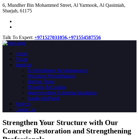
​6, Mundher Bin Mohammed Street, Al Yarmook, Al Qasimiah,
Sharjah, 61175
Talk To Expert:
+971527031056,
+971554587556
Home
About
Services
Refurbishment & Maintenance
Structural Strengthening
Interior Fitout
Flooring & Coating
Waterproofing & thermal insulation
Sandwich Panel
Projects
Contact us
Strengthen Your Structure with Our
Concrete
Restoration
and Strengthening