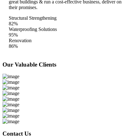
great buildings & run a cost-effective business, deliver on
their promises.
Structural Strengthening
82%
Waterproofing Solutions
95%
Renovation
86%
Our Valuable
Clients
Contact Us