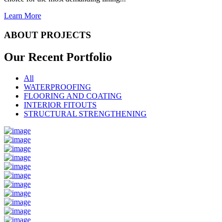
Learn More
ABOUT PROJECTS
Our Recent
Portfolio
All
WATERPROOFING
FLOORING AND COATING
INTERIOR FITOUTS
STRUCTURAL STRENGTHENING