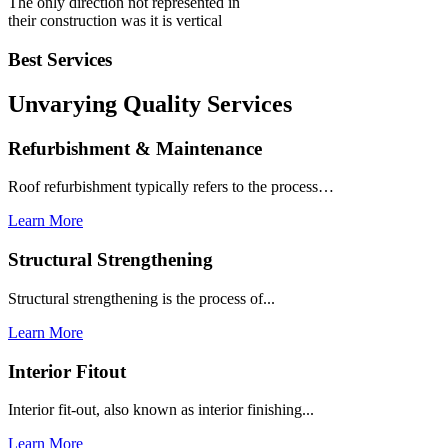
The only direction not represented in
their construction was it is vertical
Best Services
Unvarying Quality
Services
Refurbishment & Maintenance
Roof refurbishment typically refers to the process…
Learn More
Structural Strengthening
Structural strengthening is the process of...
Learn More
Interior Fitout
Interior fit-out, also known as interior finishing...
Learn More