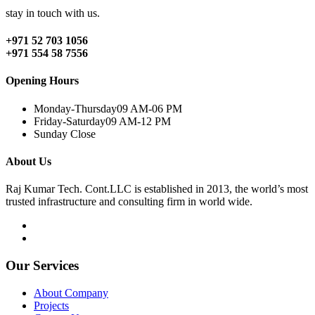
stay in touch with us.
+971 52 703 1056
+971 554 58 7556
Opening Hours
Monday-Thursday
09 AM-06 PM
Friday-Saturday
09 AM-12 PM
Sunday
Close
About Us
Raj Kumar Tech. Cont.LLC is established in 2013, the world’s most
trusted infrastructure and consulting firm in world wide.
Our Services
About Company
Projects