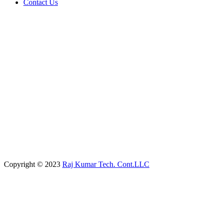
Contact Us
Copyright © 2023
Raj Kumar Tech. Cont.LLC