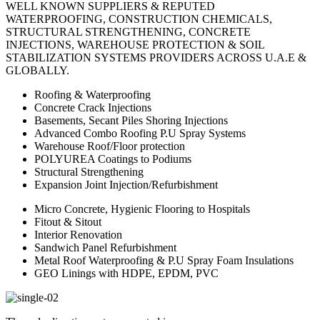
WELL KNOWN SUPPLIERS & REPUTED
WATERPROOFING, CONSTRUCTION CHEMICALS,
STRUCTURAL STRENGTHENING, CONCRETE
INJECTIONS, WAREHOUSE PROTECTION & SOIL
STABILIZATION SYSTEMS PROVIDERS ACROSS U.A.E &
GLOBALLY.
Roofing & Waterproofing
Concrete Crack Injections
Basements, Secant Piles Shoring Injections
Advanced Combo Roofing P.U Spray Systems
Warehouse Roof/Floor protection
POLYUREA Coatings to Podiums
Structural Strengthening
Expansion Joint Injection/Refurbishment
Micro Concrete, Hygienic Flooring to Hospitals
Fitout & Sitout
Interior Renovation
Sandwich Panel Refurbishment
Metal Roof Waterproofing & P.U Spray Foam Insulations
GEO Linings with HDPE, EPDM, PVC