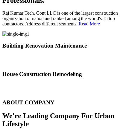
Professionals.
Raj Kumar Tech. Cont.LLC is one of the largest construction
organization of nation and ranked among the world's 15 top
contractors. Address different segments.
Read More
Building Renovation Maintenance
We've team of skilled people with different maintenance experts
specialties
House Construction Remodeling
The variety of tasks that help create safe and comfortable living
environment
ABOUT COMPANY
We're Leading Company For Urban
Lifestyle