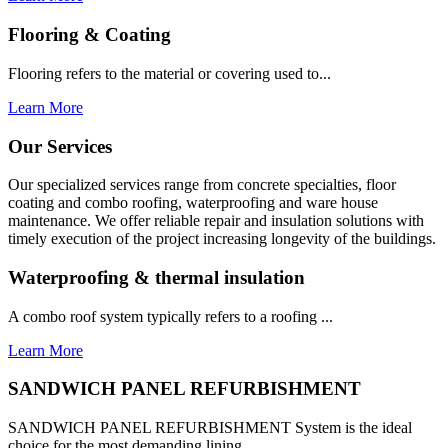
Flooring & Coating
Flooring refers to the material or covering used to...
Learn More
Our Services
Our specialized services range from concrete specialties, floor
coating and combo roofing, waterproofing and ware house
maintenance. We offer reliable repair and insulation solutions with
timely execution of the project increasing longevity of the buildings.
Waterproofing & thermal insulation
A combo roof system typically refers to a roofing ...
Learn More
SANDWICH PANEL REFURBISHMENT
SANDWICH PANEL REFURBISHMENT System is the ideal
choice for the most demanding lining...