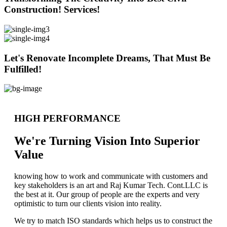
Construction! Services!
Let's Renovate Incomplete Dreams, That Must Be
Fulfilled!
HIGH PERFORMANCE
We're Turning Vision Into Superior
Value
knowing how to work and communicate with customers and
key stakeholders is an art and Raj Kumar Tech. Cont.LLC is
the best at it. Our group of people are the experts and very
optimistic to turn our clients vision into reality.
We try to match ISO standards which helps us to construct the