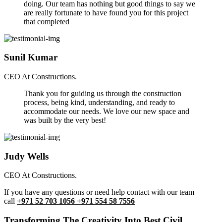
doing. Our team has nothing but good things to say we
are really fortunate to have found you for this project
that completed
Sunil Kumar
CEO At Constructions.
Thank you for guiding us through the construction
process, being kind, understanding, and ready to
accommodate our needs. We love our new space and
was built by the very best!
Judy Wells
CEO At Constructions.
If you have any questions or need help contact with our team
call
+971 52 703 1056 +971 554 58 7556
Transforming The Creativity Into Best Civil