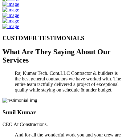
CUSTOMER TESTIMONIALS
What Are They Saying About Our
Services
Raj Kumar Tech. Cont.LLC Contractor & builders is
the best general contractors we have worked with. The
entire team tactfully delivered a project of exceptional
quality while staying on schedule & under budget.
Sunil Kumar
CEO At Constructions.
And for all the wonderful work you and your crew are