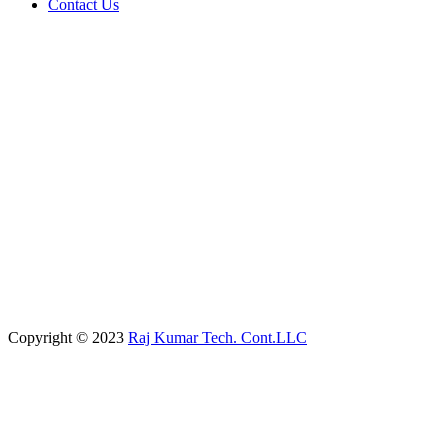
Contact Us
Copyright © 2023
Raj Kumar Tech. Cont.LLC