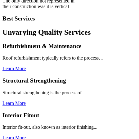
The only direction not represented in
their construction was it is vertical
Best Services
Unvarying Quality
Services
Refurbishment & Maintenance
Roof refurbishment typically refers to the process…
Learn More
Structural Strengthening
Structural strengthening is the process of...
Learn More
Interior Fitout
Interior fit-out, also known as interior finishing...
Learn More