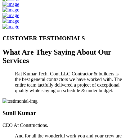
CUSTOMER TESTIMONIALS
What Are They Saying About Our
Services
Raj Kumar Tech. Cont.LLC Contractor & builders is
the best general contractors we have worked with. The
entire team tactfully delivered a project of exceptional
quality while staying on schedule & under budget.
Sunil Kumar
CEO At Constructions.
And for all the wonderful work you and your crew are