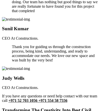
doing. Our team has nothing but good things to say we
are really fortunate to have found you for this project
that completed
Sunil Kumar
CEO At Constructions.
Thank you for guiding us through the construction
process, being kind, understanding, and ready to
accommodate our needs. We love our new space and
was built by the very best!
Judy Wells
CEO At Constructions.
If you have any questions or need help contact with our team
call
+971 52 703 1056 +971 554 58 7556
Transforming The Creativity Into Best Civil