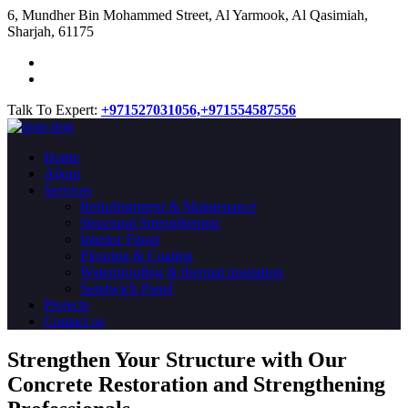
​6, Mundher Bin Mohammed Street, Al Yarmook, Al Qasimiah,
Sharjah, 61175
Talk To Expert:
+971527031056,
+971554587556
Home
About
Services
Refurbishment & Maintenance
Structural Strengthening
Interior Fitout
Flooring & Coating
Waterproofing & thermal insulation
Sandwich Panel
Projects
Contact us
Strengthen Your Structure with Our
Concrete
Restoration
and Strengthening