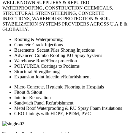
WELL KNOWN SUPPLIERS & REPUTED
WATERPROOFING, CONSTRUCTION CHEMICALS,
STRUCTURAL STRENGTHENING, CONCRETE
INJECTIONS, WAREHOUSE PROTECTION & SOIL
STABILIZATION SYSTEMS PROVIDERS ACROSS U.A.E &
GLOBALLY.
Roofing & Waterproofing
Concrete Crack Injections
Basements, Secant Piles Shoring Injections
Advanced Combo Roofing P.U Spray Systems
Warehouse Roof/Floor protection
POLYUREA Coatings to Podiums
Structural Strengthening
Expansion Joint Injection/Refurbishment
Micro Concrete, Hygienic Flooring to Hospitals
Fitout & Sitout
Interior Renovation
Sandwich Panel Refurbishment
Metal Roof Waterproofing & P.U Spray Foam Insulations
GEO Linings with HDPE, EPDM, PVC