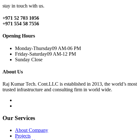
stay in touch with us.
+971 52 703 1056
+971 554 58 7556
Opening Hours
Monday-Thursday
09 AM-06 PM
Friday-Saturday
09 AM-12 PM
Sunday
Close
About Us
Raj Kumar Tech. Cont.LLC is established in 2013, the world’s most
trusted infrastructure and consulting firm in world wide.
Our Services
About Company
Projects