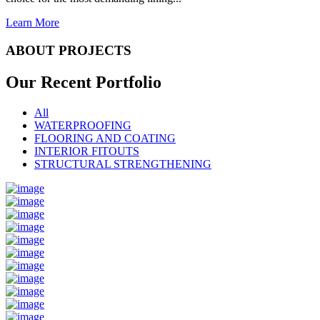
Learn More
ABOUT PROJECTS
Our Recent
Portfolio
All
WATERPROOFING
FLOORING AND COATING
INTERIOR FITOUTS
STRUCTURAL STRENGTHENING