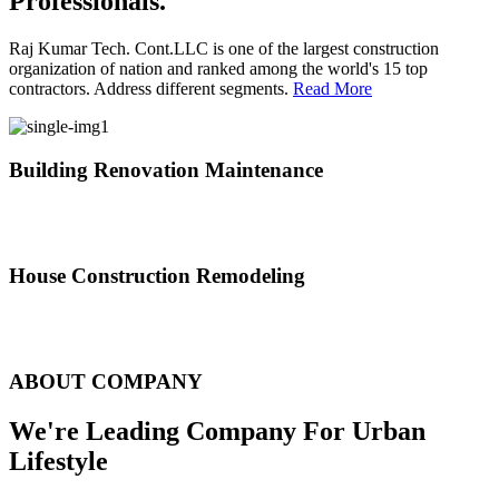
Professionals.
Raj Kumar Tech. Cont.LLC is one of the largest construction
organization of nation and ranked among the world's 15 top
contractors. Address different segments.
Read More
Building Renovation Maintenance
We've team of skilled people with different maintenance experts
specialties
House Construction Remodeling
The variety of tasks that help create safe and comfortable living
environment
ABOUT COMPANY
We're Leading Company For Urban
Lifestyle