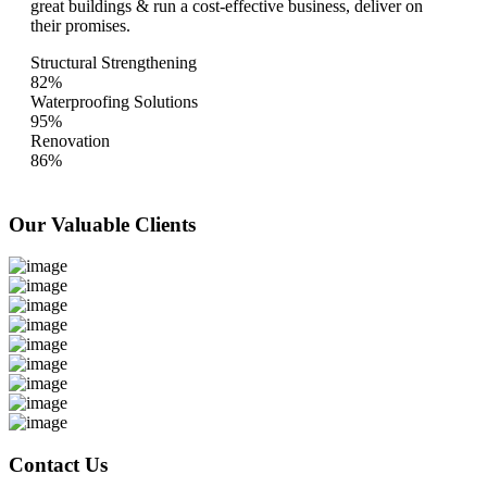
great buildings & run a cost-effective business, deliver on
their promises.
Structural Strengthening
82%
Waterproofing Solutions
95%
Renovation
86%
Our Valuable
Clients
Contact Us