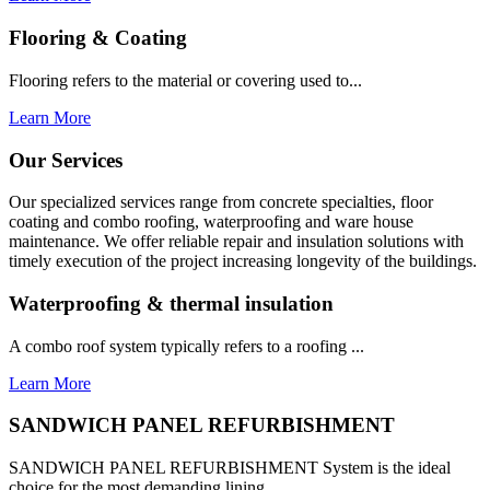
Flooring & Coating
Flooring refers to the material or covering used to...
Learn More
Our Services
Our specialized services range from concrete specialties, floor
coating and combo roofing, waterproofing and ware house
maintenance. We offer reliable repair and insulation solutions with
timely execution of the project increasing longevity of the buildings.
Waterproofing & thermal insulation
A combo roof system typically refers to a roofing ...
Learn More
SANDWICH PANEL REFURBISHMENT
SANDWICH PANEL REFURBISHMENT System is the ideal
choice for the most demanding lining...