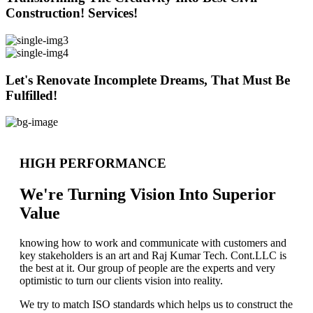
Construction! Services!
Let's Renovate Incomplete Dreams, That Must Be
Fulfilled!
HIGH PERFORMANCE
We're Turning Vision Into Superior
Value
knowing how to work and communicate with customers and
key stakeholders is an art and Raj Kumar Tech. Cont.LLC is
the best at it. Our group of people are the experts and very
optimistic to turn our clients vision into reality.
We try to match ISO standards which helps us to construct the