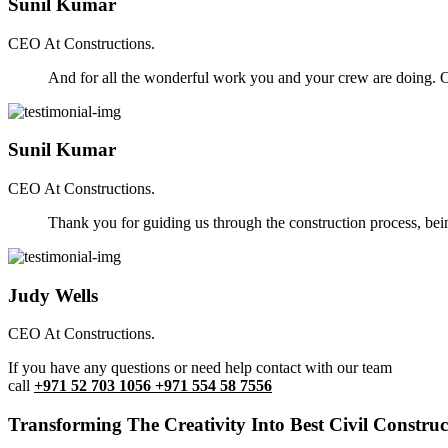
Sunil Kumar
CEO At Constructions.
And for all the wonderful work you and your crew are doing. Ou
Sunil Kumar
CEO At Constructions.
Thank you for guiding us through the construction process, be
Judy Wells
CEO At Constructions.
If you have any questions or need help contact with our team
call
+971 52 703 1056 +971 554 58 7556
Transforming The Creativity Into Best Civil Construct