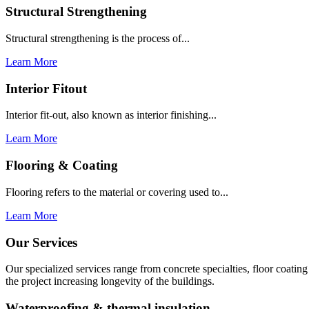
Structural Strengthening
Structural strengthening is the process of...
Learn More
Interior Fitout
Interior fit-out, also known as interior finishing...
Learn More
Flooring & Coating
Flooring refers to the material or covering used to...
Learn More
Our Services
Our specialized services range from concrete specialties, floor coati
the project increasing longevity of the buildings.
Waterproofing & thermal insulation