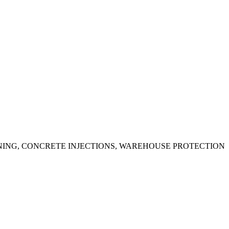
ING, CONCRETE INJECTIONS, WAREHOUSE PROTECTION