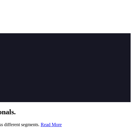
nals.
ss different segments.
Read More