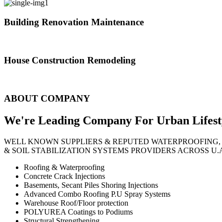
Building Renovation Maintenance
We've team of skilled people with different maintenance experts specia
House Construction Remodeling
The variety of tasks that help create safe and comfortable living envi
ABOUT COMPANY
We're Leading Company For Urban
Lifest
WELL KNOWN SUPPLIERS & REPUTED WATERPROOFING,
& SOIL STABILIZATION SYSTEMS PROVIDERS ACROSS U.
Roofing & Waterproofing
Concrete Crack Injections
Basements, Secant Piles Shoring Injections
Advanced Combo Roofing P.U Spray Systems
Warehouse Roof/Floor protection
POLYUREA Coatings to Podiums
Structural Strengthening