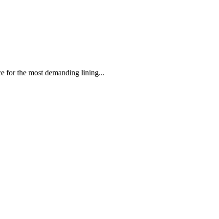
 the most demanding lining...