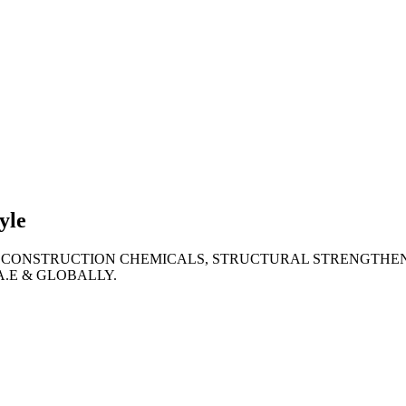
lties
ronment
yle
 CONSTRUCTION CHEMICALS, STRUCTURAL STRENGTHEN
A.E & GLOBALLY.