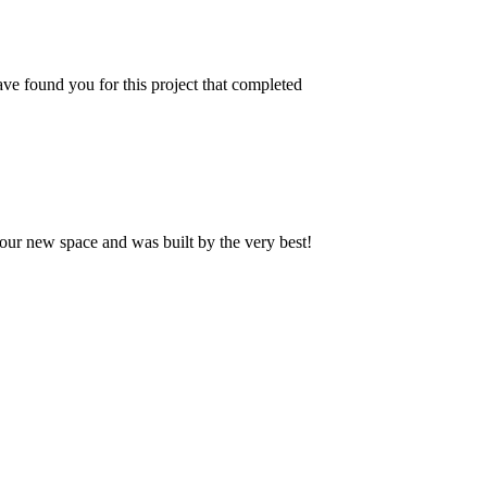
ve found you for this project that completed
our new space and was built by the very best!