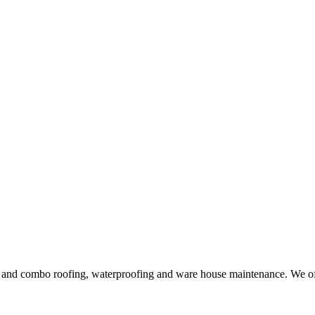
ng and combo roofing, waterproofing and ware house maintenance. We offe