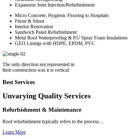
Expansion Joint Injection/Refurbishment
Micro Concrete, Hygienic Flooring to Hospitals
Fitout & Sitout
Interior Renovation
Sandwich Panel Refurbishment
Metal Roof Waterproofing & P.U Spray Foam Insulations
GEO Linings with HDPE, EPDM, PVC
The only direction not represented in
their construction was it is vertical
Best Services
Unvarying Quality
Services
Refurbishment & Maintenance
Roof refurbishment typically refers to the process…
Learn More