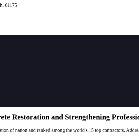
h, 61175
rete
Restoration
and Strengthening Professio
tion of nation and ranked among the world's 15 top contractors. Addre