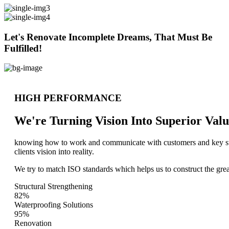
Let's Renovate Incomplete Dreams, That Must Be
Fulfilled!
HIGH PERFORMANCE
We're Turning Vision Into Superior
Valu
knowing how to work and communicate with customers and key stake
clients vision into reality.
We try to match ISO standards which helps us to construct the great
Structural Strengthening
82%
Waterproofing Solutions
95%
Renovation