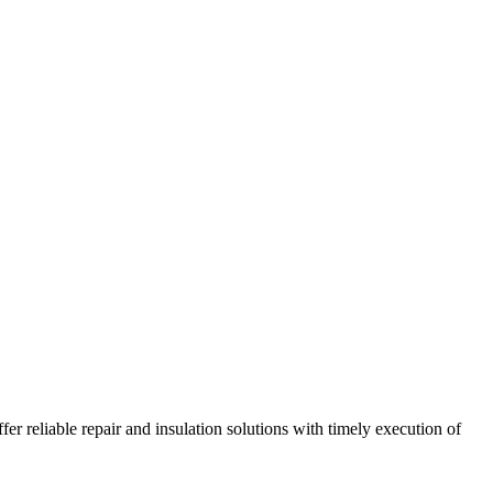
r reliable repair and insulation solutions with timely execution of