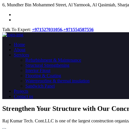
​6, Mundher Bin Mohammed Street, Al Yarmook, Al Qasimiah, Sharja
Talk To Expert:
+971527031056,
+971554587556
Home
About
Services
Refurbishment & Maintenance
Structural Strengthening
Interior Fitout
Flooring & Coating
Waterproofing & thermal insulation
Sandwich Panel
Projects
Contact us
Strengthen Your Structure with Our Conc
Raj Kumar Tech. Cont.LLC is one of the largest construction organiza