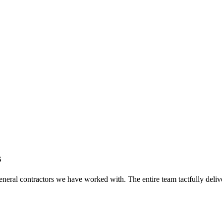
s
eral contractors we have worked with. The entire team tactfully delive