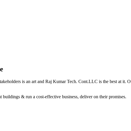
e
holders is an art and Raj Kumar Tech. Cont.LLC is the best at it. Our 
 buildings & run a cost-effective business, deliver on their promises.