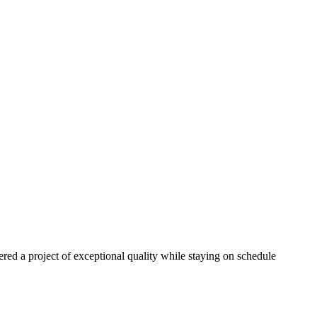
red a project of exceptional quality while staying on schedule