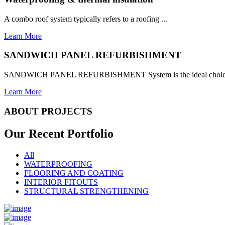
A combo roof system typically refers to a roofing ...
Learn More
SANDWICH PANEL REFURBISHMENT
SANDWICH PANEL REFURBISHMENT System is the ideal choice for
Learn More
ABOUT PROJECTS
Our Recent
Portfolio
All
WATERPROOFING
FLOORING AND COATING
INTERIOR FITOUTS
STRUCTURAL STRENGTHENING