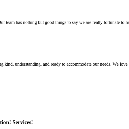
r team has nothing but good things to say we are really fortunate to ha
ing kind, understanding, and ready to accommodate our needs. We love 
ion! Services!