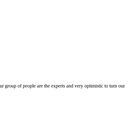
group of people are the experts and very optimistic to turn our