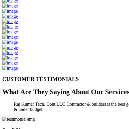
CUSTOMER TESTIMONIALS
What Are They Saying About Our
Service
Raj Kumar Tech. Cont.LLC Contractor & builders is the best gen
& under budget.