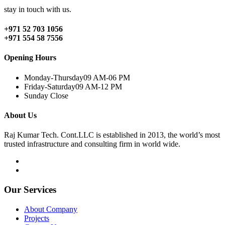
stay in touch with us.
+971 52 703 1056
+971 554 58 7556
Opening Hours
Monday-Thursday
09 AM-06 PM
Friday-Saturday
09 AM-12 PM
Sunday
Close
About Us
Raj Kumar Tech. Cont.LLC is established in 2013, the world’s most
trusted infrastructure and consulting firm in world wide.
Our Services
About Company
Projects