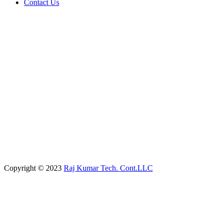
Contact Us
Copyright © 2023
Raj Kumar Tech. Cont.LLC