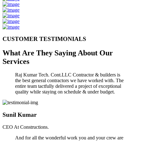
CUSTOMER TESTIMONIALS
What Are They Saying About Our
Services
Raj Kumar Tech. Cont.LLC Contractor & builders is
the best general contractors we have worked with. The
entire team tactfully delivered a project of exceptional
quality while staying on schedule & under budget.
Sunil Kumar
CEO At Constructions.
And for all the wonderful work you and your crew are