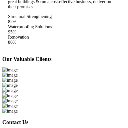
great buildings & run a cost-effective business, deliver on
their promises.
Structural Strengthening
82%
Waterproofing Solutions
95%
Renovation
86%
Our Valuable
Clients
Contact Us