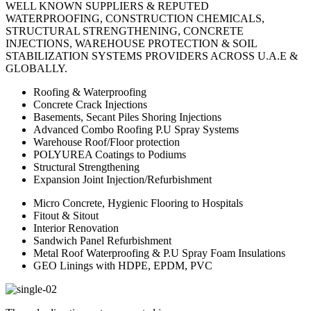
WELL KNOWN SUPPLIERS & REPUTED
WATERPROOFING, CONSTRUCTION CHEMICALS,
STRUCTURAL STRENGTHENING, CONCRETE
INJECTIONS, WAREHOUSE PROTECTION & SOIL
STABILIZATION SYSTEMS PROVIDERS ACROSS U.A.E &
GLOBALLY.
Roofing & Waterproofing
Concrete Crack Injections
Basements, Secant Piles Shoring Injections
Advanced Combo Roofing P.U Spray Systems
Warehouse Roof/Floor protection
POLYUREA Coatings to Podiums
Structural Strengthening
Expansion Joint Injection/Refurbishment
Micro Concrete, Hygienic Flooring to Hospitals
Fitout & Sitout
Interior Renovation
Sandwich Panel Refurbishment
Metal Roof Waterproofing & P.U Spray Foam Insulations
GEO Linings with HDPE, EPDM, PVC