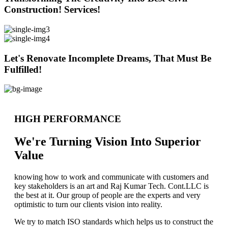
Construction! Services!
Let's Renovate Incomplete Dreams, That Must Be
Fulfilled!
HIGH PERFORMANCE
We're Turning Vision Into Superior
Value
knowing how to work and communicate with customers and
key stakeholders is an art and Raj Kumar Tech. Cont.LLC is
the best at it. Our group of people are the experts and very
optimistic to turn our clients vision into reality.
We try to match ISO standards which helps us to construct the