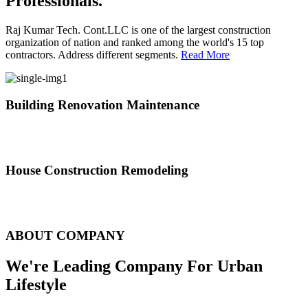
Professionals.
Raj Kumar Tech. Cont.LLC is one of the largest construction
organization of nation and ranked among the world's 15 top
contractors. Address different segments.
Read More
Building Renovation Maintenance
We've team of skilled people with different maintenance experts
specialties
House Construction Remodeling
The variety of tasks that help create safe and comfortable living
environment
ABOUT COMPANY
We're Leading Company For Urban
Lifestyle