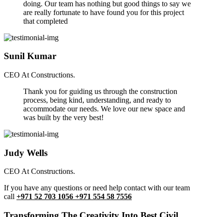
doing. Our team has nothing but good things to say we
are really fortunate to have found you for this project
that completed
Sunil Kumar
CEO At Constructions.
Thank you for guiding us through the construction
process, being kind, understanding, and ready to
accommodate our needs. We love our new space and
was built by the very best!
Judy Wells
CEO At Constructions.
If you have any questions or need help contact with our team
call
+971 52 703 1056 +971 554 58 7556
Transforming The Creativity Into Best Civil