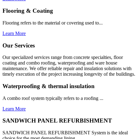
Flooring & Coating
Flooring refers to the material or covering used to...
Learn More
Our Services
Our specialized services range from concrete specialties, floor
coating and combo roofing, waterproofing and ware house
maintenance. We offer reliable repair and insulation solutions with
timely execution of the project increasing longevity of the buildings.
Waterproofing & thermal insulation
A combo roof system typically refers to a roofing ...
Learn More
SANDWICH PANEL REFURBISHMENT
SANDWICH PANEL REFURBISHMENT System is the ideal
choice for the most demanding lining...