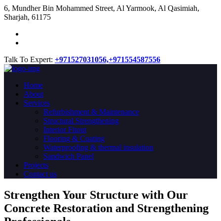
​6, Mundher Bin Mohammed Street, Al Yarmook, Al Qasimiah,
Sharjah, 61175
Talk To Expert:
+971527031056,
+971554587556
Home
About
Services
Refurbishment & Maintenance
Structural Strengthening
Interior Fitout
Flooring & Coating
Waterproofing & thermal insulation
Sandwich Panel
Projects
Contact us
Strengthen Your Structure with Our
Concrete
Restoration
and Strengthening