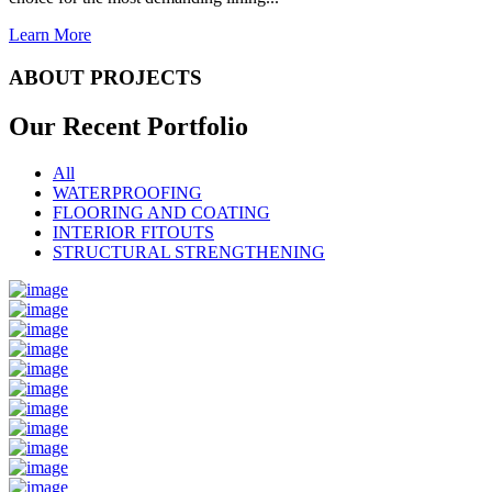
Learn More
ABOUT PROJECTS
Our Recent
Portfolio
All
WATERPROOFING
FLOORING AND COATING
INTERIOR FITOUTS
STRUCTURAL STRENGTHENING