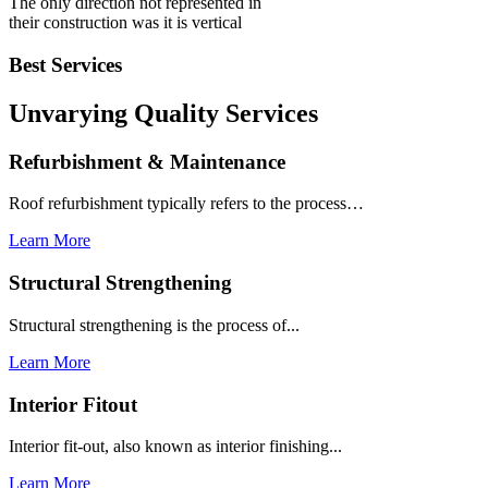
The only direction not represented in
their construction was it is vertical
Best Services
Unvarying Quality
Services
Refurbishment & Maintenance
Roof refurbishment typically refers to the process…
Learn More
Structural Strengthening
Structural strengthening is the process of...
Learn More
Interior Fitout
Interior fit-out, also known as interior finishing...
Learn More