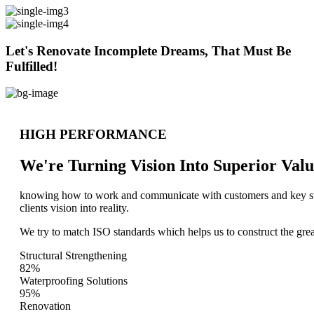
Let's Renovate Incomplete Dreams, That Must Be
Fulfilled!
HIGH PERFORMANCE
We're Turning Vision Into Superior
Valu
knowing how to work and communicate with customers and key stake
clients vision into reality.
We try to match ISO standards which helps us to construct the great
Structural Strengthening
82%
Waterproofing Solutions
95%
Renovation