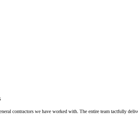
s
eral contractors we have worked with. The entire team tactfully delive