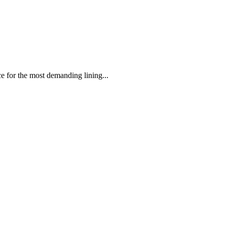
 the most demanding lining...