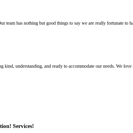
r team has nothing but good things to say we are really fortunate to ha
ing kind, understanding, and ready to accommodate our needs. We love 
ion! Services!