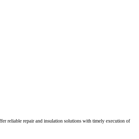
r reliable repair and insulation solutions with timely execution of