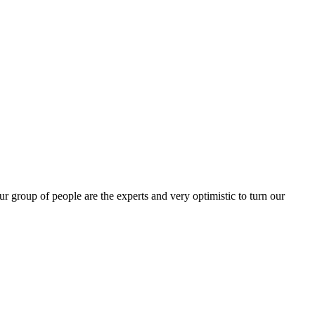
group of people are the experts and very optimistic to turn our