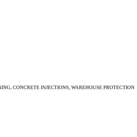
ING, CONCRETE INJECTIONS, WAREHOUSE PROTECTION