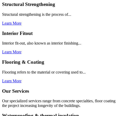
Structural Strengthening
Structural strengthening is the process of...
Learn More
Interior Fitout
Interior fit-out, also known as interior finishing...
Learn More
Flooring & Coating
Flooring refers to the material or covering used to...
Learn More
Our Services
Our specialized services range from concrete specialties, floor coati
the project increasing longevity of the buildings.
Waterproofing & thermal insulation