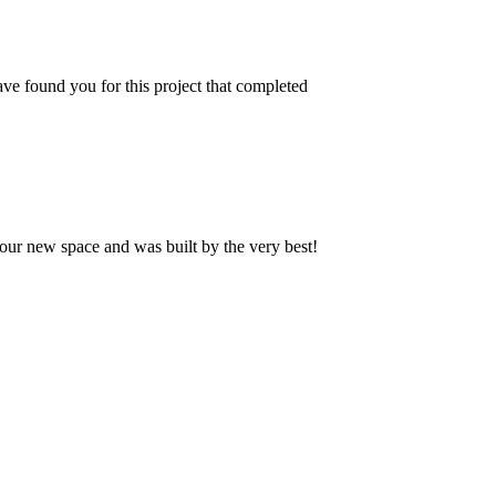
ve found you for this project that completed
our new space and was built by the very best!