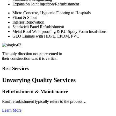
Expansion Joint Injection/Refurbishment
Micro Concrete, Hygienic Flooring to Hospitals
Fitout & Sitout
Interior Renovation
Sandwich Panel Refurbishment
Metal Roof Waterproofing & P.U Spray Foam Insulations
GEO Linings with HDPE, EPDM, PVC
The only direction not represented in
their construction was it is vertical
Best Services
Unvarying Quality
Services
Refurbishment & Maintenance
Roof refurbishment typically refers to the process…
Learn More