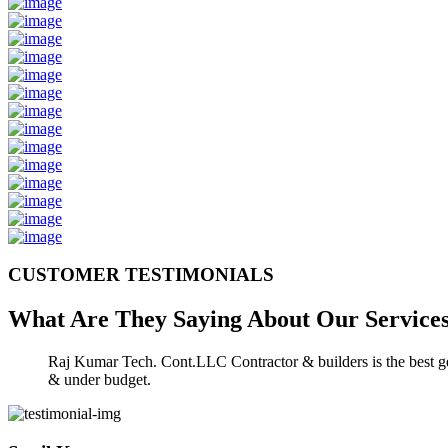
CUSTOMER TESTIMONIALS
What Are They Saying About Our
Service
Raj Kumar Tech. Cont.LLC Contractor & builders is the best gen
& under budget.