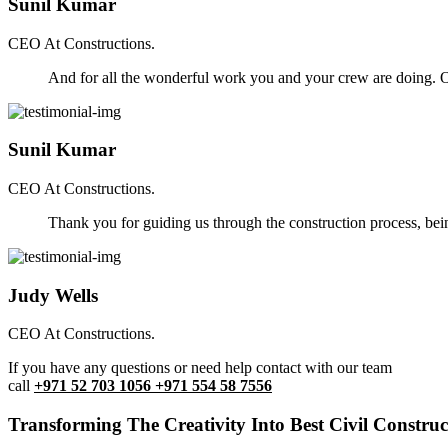
Sunil Kumar
CEO At Constructions.
And for all the wonderful work you and your crew are doing. Ou
Sunil Kumar
CEO At Constructions.
Thank you for guiding us through the construction process, be
Judy Wells
CEO At Constructions.
If you have any questions or need help contact with our team
call
+971 52 703 1056 +971 554 58 7556
Transforming The Creativity Into Best Civil Construct