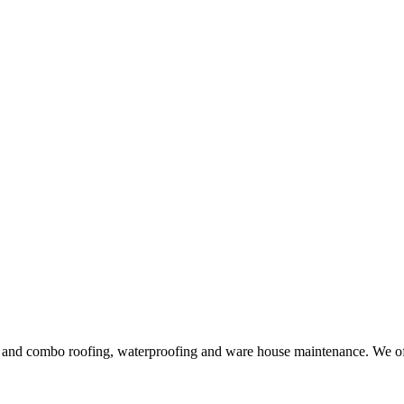
ng and combo roofing, waterproofing and ware house maintenance. We offe