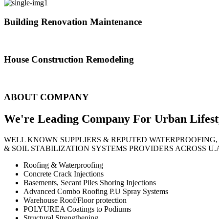
Building Renovation Maintenance
We've team of skilled people with different maintenance experts specia
House Construction Remodeling
The variety of tasks that help create safe and comfortable living envi
ABOUT COMPANY
We're Leading Company For Urban
Lifest
WELL KNOWN SUPPLIERS & REPUTED WATERPROOFING,
& SOIL STABILIZATION SYSTEMS PROVIDERS ACROSS U.
Roofing & Waterproofing
Concrete Crack Injections
Basements, Secant Piles Shoring Injections
Advanced Combo Roofing P.U Spray Systems
Warehouse Roof/Floor protection
POLYUREA Coatings to Podiums
Structural Strengthening