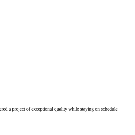
red a project of exceptional quality while staying on schedule