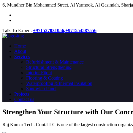
​6, Mundher Bin Mohammed Street, Al Yarmook, Al Qasimiah, Sharja
Talk To Expert:
+971527031056,
+971554587556
Home
About
Services
Refurbishment & Maintenance
Structural Strengthening
Interior Fitout
Flooring & Coating
Waterproofing & thermal insulation
Sandwich Panel
Projects
Contact us
Strengthen Your Structure with Our Conc
Raj Kumar Tech. Cont.LLC is one of the largest construction organiza