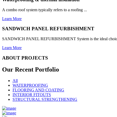
A combo roof system typically refers to a roofing ...
Learn More
SANDWICH PANEL REFURBISHMENT
SANDWICH PANEL REFURBISHMENT System is the ideal choice for
Learn More
ABOUT PROJECTS
Our Recent
Portfolio
All
WATERPROOFING
FLOORING AND COATING
INTERIOR FITOUTS
STRUCTURAL STRENGTHENING