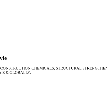
lties
ronment
yle
 CONSTRUCTION CHEMICALS, STRUCTURAL STRENGTHEN
A.E & GLOBALLY.