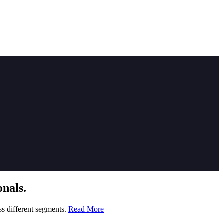
nals.
ss different segments.
Read More