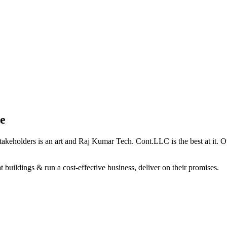
e
holders is an art and Raj Kumar Tech. Cont.LLC is the best at it. Our 
 buildings & run a cost-effective business, deliver on their promises.