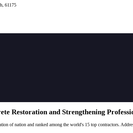
h, 61175
rete
Restoration
and Strengthening Professio
tion of nation and ranked among the world's 15 top contractors. Addre