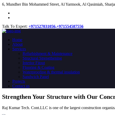
​6, Mundher Bin Mohammed Street, Al Yarmook, Al Qasimiah, Sharja
Talk To Expert:
+971527031056,
+971554587556
Home
About
Services
Refurbishment & Maintenance
Structural Strengthening
Interior Fitout
Flooring & Coating
Waterproofing & thermal insulation
Sandwich Panel
Projects
Contact us
Strengthen Your Structure with Our Conc
Raj Kumar Tech. Cont.LLC is one of the largest construction organiza