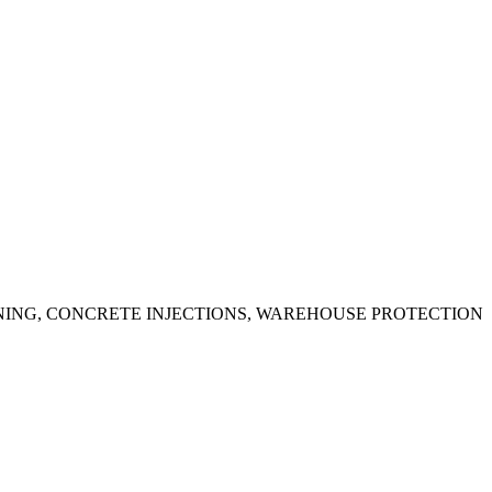
ING, CONCRETE INJECTIONS, WAREHOUSE PROTECTION