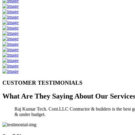
CUSTOMER TESTIMONIALS
What Are They Saying About Our
Service
Raj Kumar Tech. Cont.LLC Contractor & builders is the best gen
& under budget.