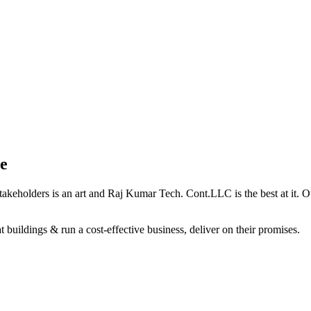
e
holders is an art and Raj Kumar Tech. Cont.LLC is the best at it. Our 
 buildings & run a cost-effective business, deliver on their promises.