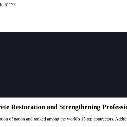
h, 61175
rete
Restoration
and Strengthening Professio
tion of nation and ranked among the world's 15 top contractors. Addre