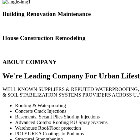
Building Renovation Maintenance
We've team of skilled people with different maintenance experts specia
House Construction Remodeling
The variety of tasks that help create safe and comfortable living envi
ABOUT COMPANY
We're Leading Company For Urban
Lifest
WELL KNOWN SUPPLIERS & REPUTED WATERPROOFING,
& SOIL STABILIZATION SYSTEMS PROVIDERS ACROSS U.
Roofing & Waterproofing
Concrete Crack Injections
Basements, Secant Piles Shoring Injections
Advanced Combo Roofing P.U Spray Systems
Warehouse Roof/Floor protection
POLYUREA Coatings to Podiums
Structural Strengthening