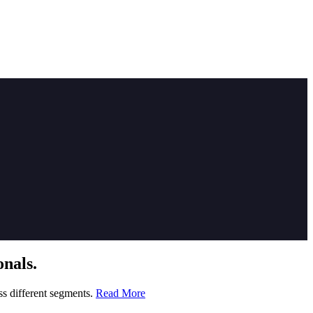
nals.
ss different segments.
Read More