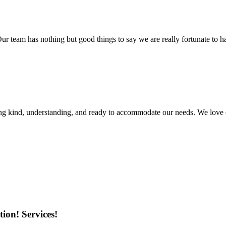
r team has nothing but good things to say we are really fortunate to ha
ing kind, understanding, and ready to accommodate our needs. We love 
ion! Services!