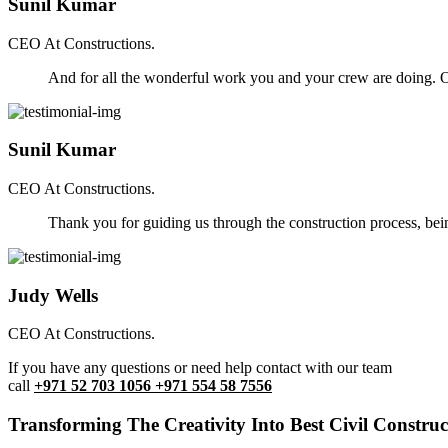
Sunil Kumar
CEO At Constructions.
And for all the wonderful work you and your crew are doing. Ou
Sunil Kumar
CEO At Constructions.
Thank you for guiding us through the construction process, be
Judy Wells
CEO At Constructions.
If you have any questions or need help contact with our team
call
+971 52 703 1056 +971 554 58 7556
Transforming The Creativity Into Best Civil Construct