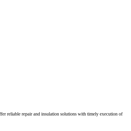
r reliable repair and insulation solutions with timely execution of