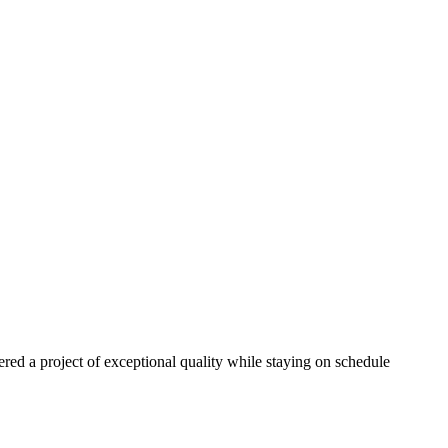
red a project of exceptional quality while staying on schedule