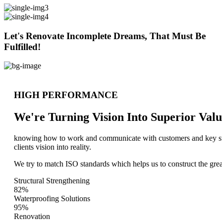
Let's Renovate Incomplete Dreams, That Must Be
Fulfilled!
HIGH PERFORMANCE
We're Turning Vision Into Superior
Valu
knowing how to work and communicate with customers and key stake
clients vision into reality.
We try to match ISO standards which helps us to construct the great
Structural Strengthening
82%
Waterproofing Solutions
95%
Renovation