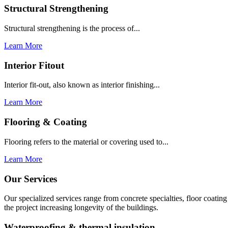
Structural Strengthening
Structural strengthening is the process of...
Learn More
Interior Fitout
Interior fit-out, also known as interior finishing...
Learn More
Flooring & Coating
Flooring refers to the material or covering used to...
Learn More
Our Services
Our specialized services range from concrete specialties, floor coati
the project increasing longevity of the buildings.
Waterproofing & thermal insulation