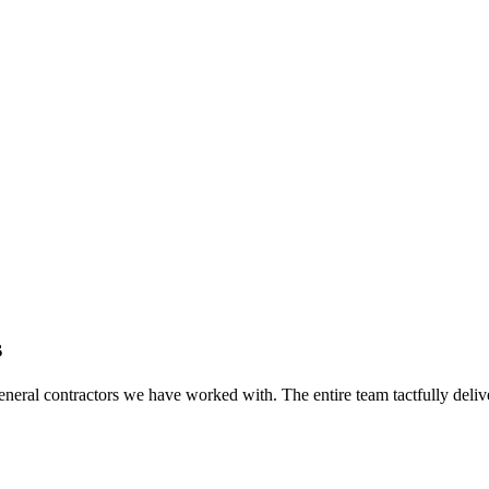
s
eral contractors we have worked with. The entire team tactfully delive