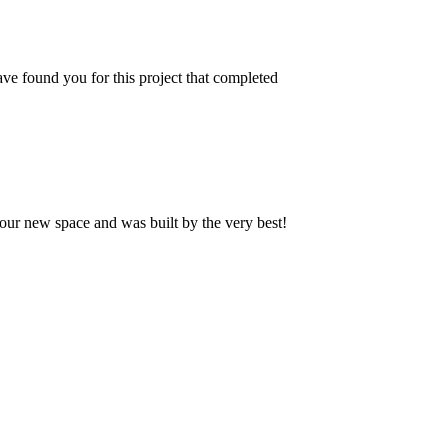
ve found you for this project that completed
our new space and was built by the very best!