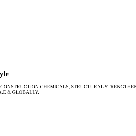
lties
ronment
yle
 CONSTRUCTION CHEMICALS, STRUCTURAL STRENGTHEN
A.E & GLOBALLY.