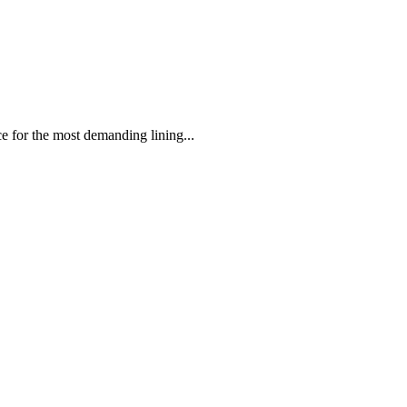
 the most demanding lining...