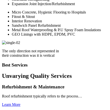
Expansion Joint Injection/Refurbishment
Micro Concrete, Hygienic Flooring to Hospitals
Fitout & Sitout
Interior Renovation
Sandwich Panel Refurbishment
Metal Roof Waterproofing & P.U Spray Foam Insulations
GEO Linings with HDPE, EPDM, PVC
The only direction not represented in
their construction was it is vertical
Best Services
Unvarying Quality
Services
Refurbishment & Maintenance
Roof refurbishment typically refers to the process…
Learn More