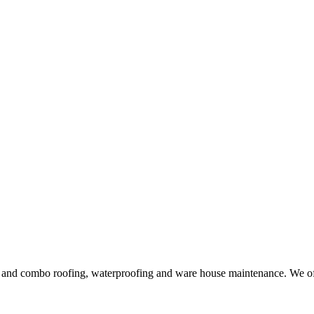
ng and combo roofing, waterproofing and ware house maintenance. We offe