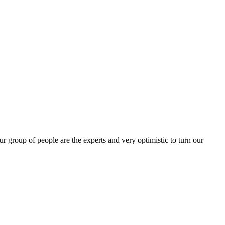
group of people are the experts and very optimistic to turn our