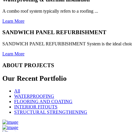
A combo roof system typically refers to a roofing ...
Learn More
SANDWICH PANEL REFURBISHMENT
SANDWICH PANEL REFURBISHMENT System is the ideal choice for
Learn More
ABOUT PROJECTS
Our Recent
Portfolio
All
WATERPROOFING
FLOORING AND COATING
INTERIOR FITOUTS
STRUCTURAL STRENGTHENING